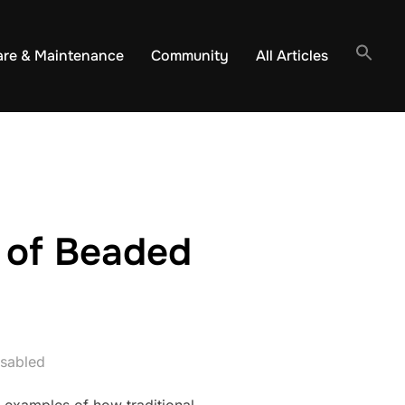
are & Maintenance
Community
All Articles
 of Beaded
sabled
 examples of how traditional