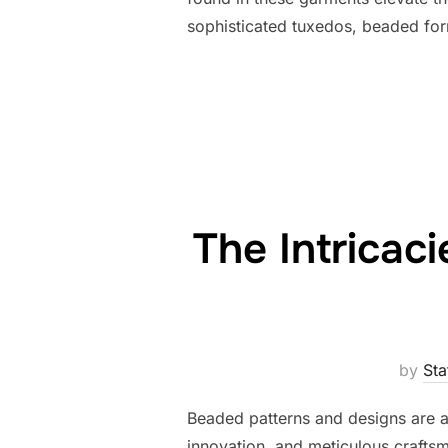
sophisticated tuxedos, beaded form
The Intricac
by
Sta
Beaded patterns and designs are a m
innovation, and meticulous craftsm