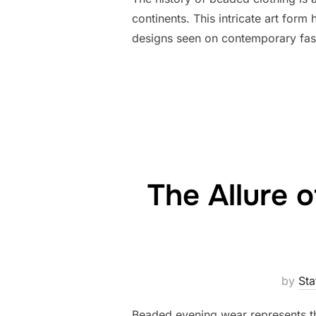
continents. This intricate art for
designs seen on contemporary fas
The Allure 
by
Sta
Beaded evening wear represents the