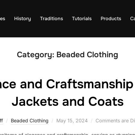
es
History
Traditions
Tutorials
Products
C
Category:
Beaded Clothing
nce and Craftsmanship
Jackets and Coats
Posted
ff
Beaded Clothing
May 15, 2024
Comments are Di
on
epitome of elegance and craftsmanship, serving as stunning