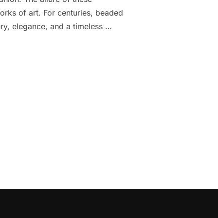
works of art. For centuries, beaded
ry, elegance, and a timeless …
VENING WEAR: A GLIMPSE INTO ELEGANCE”