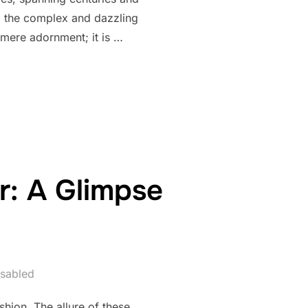
to the complex and dazzling
mere adornment; it is …
EADED CLOTHING: A HISTORICAL JOURNEY”
r: A Glimpse
sabled
hion. The allure of these