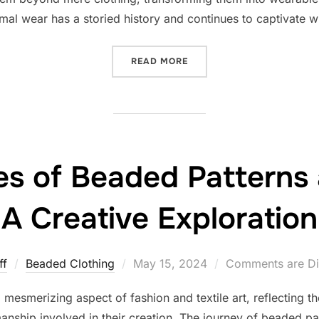
al wear has a storied history and continues to captivate wit
“THE TIMELESS ELEGANCE
READ MORE
ies of Beaded Patterns
A Creative Exploration
Posted
ff
Beaded Clothing
May 15, 2024
Comments are Di
on
esmerizing aspect of fashion and textile art, reflecting the r
anship involved in their creation. The journey of beaded p