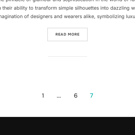
n their ability to transform simple silhouettes into dazzling 
magination of designers and wearers alike, symbolizing luxu
“THE ALLURE OF BEADED E
READ MORE
1
…
6
7