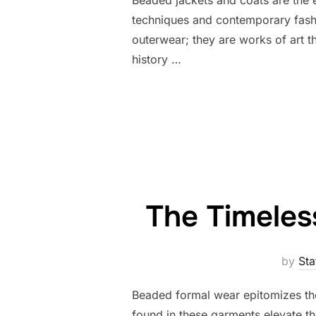
techniques and contemporary fashi
outerwear; they are works of art th
history …
The Timeles
by
Sta
Beaded formal wear epitomizes the
found in these garments elevate t