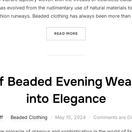
m has evolved from the rudimentary use of natural materials 
hion runways. Beaded clothing has always been more than 
“THE RICH TAPESTRY OF B
READ MORE
of Beaded Evening Wea
into Elegance
Posted
ff
Beaded Clothing
May 15, 2024
Comments are Di
on
 pinnacle of glamour and sophistication in the world of fas