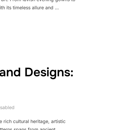
h its timeless allure and …
 OF BEADED FORMAL WEAR”
 and Designs:
sabled
ich cultural heritage, artistic
atterns spans from ancient