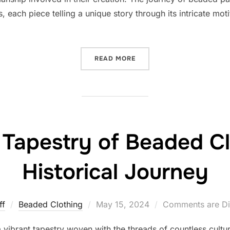
s, each piece telling a unique story through its intricate mot
“THE INTRICACIES OF BEA
READ MORE
 Tapestry of Beaded Cl
Historical Journey
Posted
ff
Beaded Clothing
May 15, 2024
Comments are Di
on
a vibrant tapestry woven with the threads of countless cultu