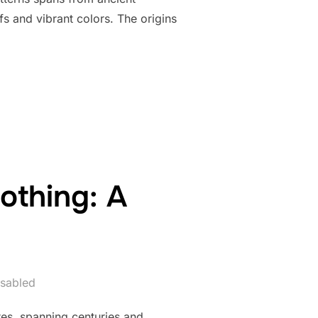
ifs and vibrant colors. The origins
DED PATTERNS AND DESIGNS: A CREATIVE EXPLORATION”
othing: A
sabled
res, spanning centuries and