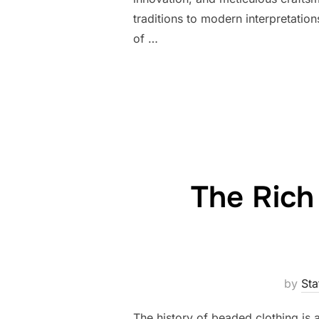
traditions to modern interpretation
of …
The Rich
by
Sta
The history of beaded clothing is 