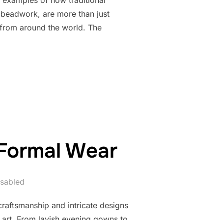
 beadwork, are more than just
s from around the world. The
TSMANSHIP OF BEADED JACKETS AND COATS”
 Formal Wear
sabled
raftsmanship and intricate designs
 art. From lavish evening gowns to