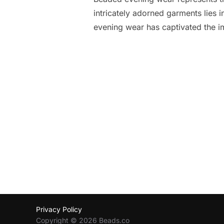
intricately adorned garments lies i
evening wear has captivated the i
Posts
pagination
Privacy Policy
Copyright © 2026 Beads.co