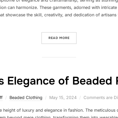
on can harmonize. These garments, adorned with intricate
at showcase the skill, creativity, and dedication of artisan
“THE ELEGANCE AND CRAF
READ MORE
s Elegance of Beaded
Posted
ff
Beaded Clothing
May 15, 2024
Comments are Di
on
 height of luxury and elegance in fashion. The meticulous c
hem beyond mere clothing, transforming them into wearable