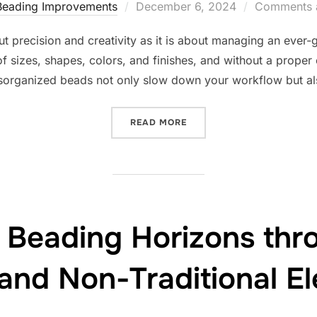
Posted
Beading Improvements
December 6, 2024
Comments a
on
t precision and creativity as it is about managing an ever-g
f sizes, shapes, colors, and finishes, and without a proper
organized beads not only slow down your workflow but als
“STREAMLINING YOUR BEA
READ MORE
 Beading Horizons thr
and Non-Traditional E