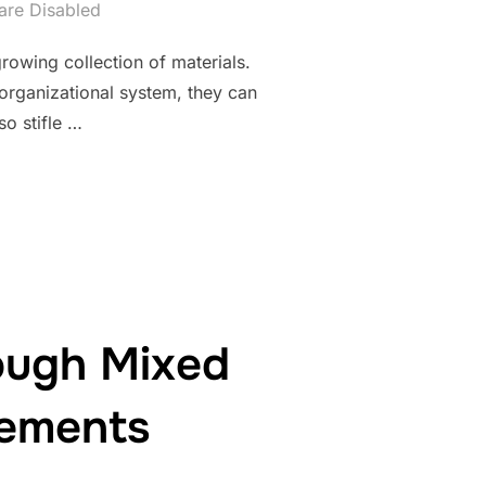
re Disabled
rowing collection of materials.
 organizational system, they can
o stifle …
DING WORKSPACE FOR ULTIMATE ORGANIZATION AND EFFICIENC
ough Mixed
lements