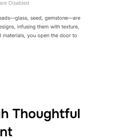
re Disabled
nal beads—glass, seed, gemstone—are
signs, infusing them with texture,
 materials, you open the door to
IZONS THROUGH MIXED MEDIA AND NON-TRADITIONAL ELEMENT
h Thoughtful
nt