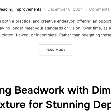
Posted
Beading Improvements
December 6, 2024
Comments a
on
 both a practical and creative endeavor, offering an opportu
may no longer meet your standards or vision. Over time, as 
utdated, flawed, or incomplete. Rather than relegating thes
“TRANSFORMING OLD BEA
READ MORE
ing Beadwork with Dim
xture for Stunning De