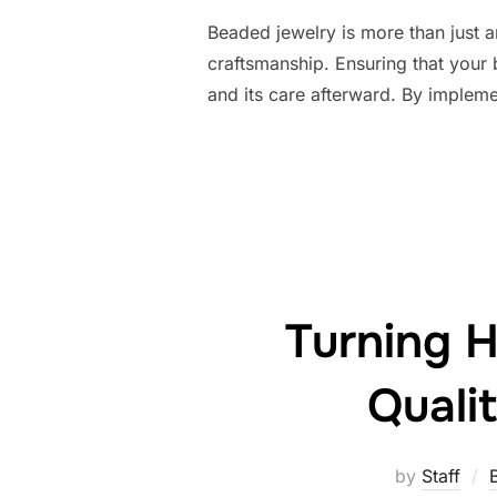
Beaded jewelry is more than just an
craftsmanship. Ensuring that your b
and its care afterward. By impleme
Turning H
Quali
by
Staff