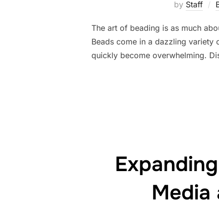
by
Staff
The art of beading is as much abou
Beads come in a dazzling variety o
quickly become overwhelming. Dis
Expanding
Media 