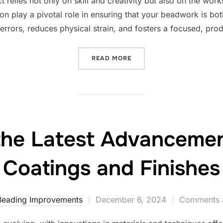
relies not only on skill and creativity but also on the works
n play a pivotal role in ensuring that your beadwork is bot
rrors, reduces physical strain, and fosters a focused, pro
“CREATING THE PERFECT 
READ MORE
the Latest Advancemen
Coatings and Finishes
Posted
Beading Improvements
December 6, 2024
Comments a
on