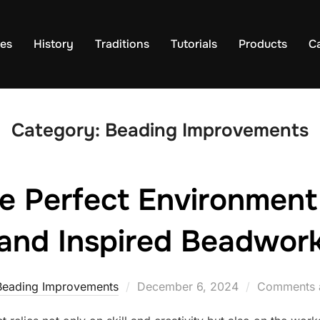
es
History
Traditions
Tutorials
Products
C
Category:
Beading Improvements
e Perfect Environment 
and Inspired Beadwor
Posted
Beading Improvements
December 6, 2024
Comments a
on