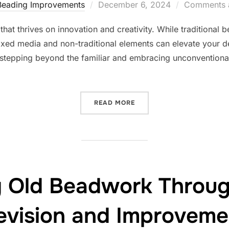
Posted
Beading Improvements
December 6, 2024
Comments a
on
rm that thrives on innovation and creativity. While traditio
mixed media and non-traditional elements can elevate your de
tepping beyond the familiar and embracing unconventional
“EXPANDING BEADING HOR
READ MORE
g Old Beadwork Throug
evision and Improveme