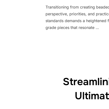
Transitioning from creating beaded 
perspective, priorities, and practi
standards demands a heightened fo
grade pieces that resonate …
Streamli
Ultima