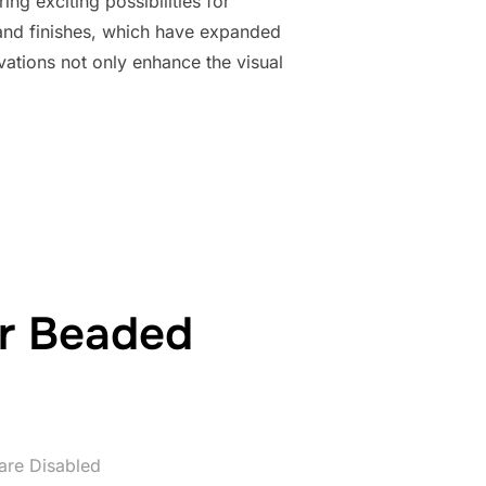
ng exciting possibilities for
and finishes, which have expanded
vations not only enhance the visual
ADVANCEMENTS IN BEAD COATINGS AND FINISHES”
ur Beaded
re Disabled