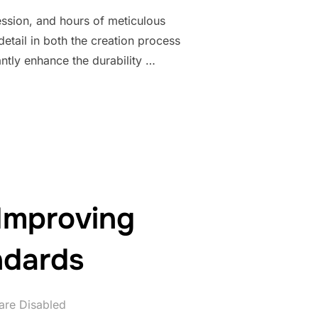
ression, and hours of meticulous
detail in both the creation process
antly enhance the durability …
TY OF YOUR BEADED JEWELRY PIECES”
 Improving
ndards
re Disabled