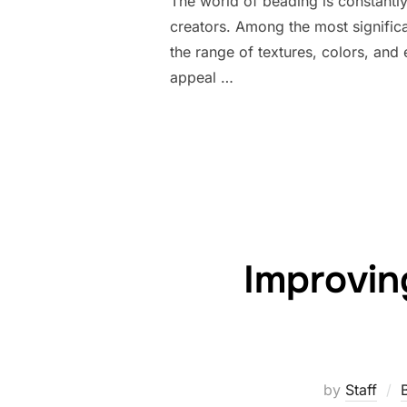
The world of beading is constantly 
creators. Among the most signifi
the range of textures, colors, and
appeal …
Improvin
by
Staff