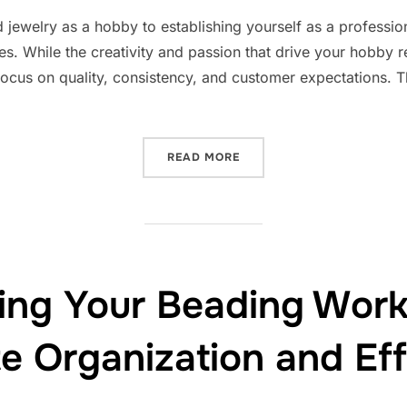
on
jewelry as a hobby to establishing yourself as a professional
ces. While the creativity and passion that drive your hobby 
cus on quality, consistency, and customer expectations. Th
“TURNING HOBBY INTO PR
READ MORE
ning Your Beading Work
te Organization and Eff