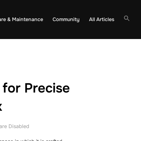
are & Maintenance
Community
All Articles
for Precise
k
re Disabled