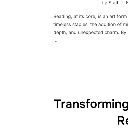
by
Staff
Beading, at its core, is an art fo
timeless staples, the addition of 
depth, and unexpected charm. By s
…
Transformin
R