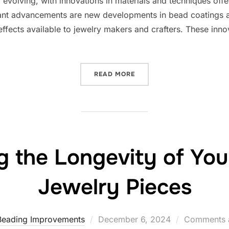
evolving, with innovations in materials and techniques offeri
cant advancements are new developments in bead coatings 
 effects available to jewelry makers and crafters. These inno
“EXPLORING THE LATEST 
READ MORE
g the Longevity of Yo
Jewelry Pieces
Posted
Beading Improvements
December 6, 2024
Comments a