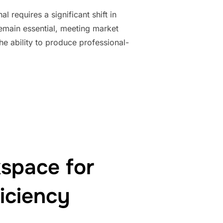
 requires a significant shift in
remain essential, meeting market
e ability to produce professional-
OFESSION: IMPROVING QUALITY TO MEET MARKET STANDARDS”
space for
iciency