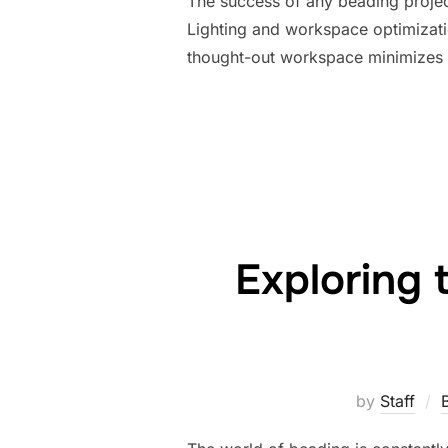
The success of any beading project 
Lighting and workspace optimizatio
thought-out workspace minimizes e
Exploring 
by
Staff