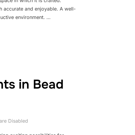
pace in which it is crafted.
h accurate and enjoyable. A well-
ductive environment. …
ENVIRONMENT FOR PRECISE AND INSPIRED BEADWORK”
ts in Bead
re Disabled