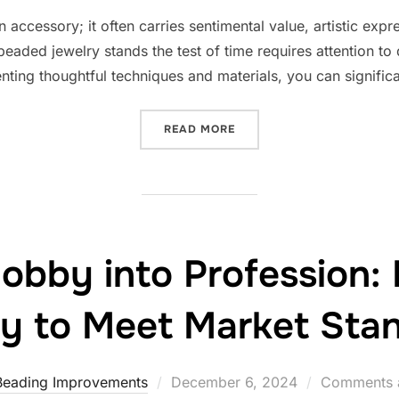
on
 accessory; it often carries sentimental value, artistic exp
eaded jewelry stands the test of time requires attention to 
nting thoughtful techniques and materials, you can signific
“IMPROVING THE LONGEVI
READ MORE
obby into Profession:
ty to Meet Market Sta
Posted
Beading Improvements
December 6, 2024
Comments a