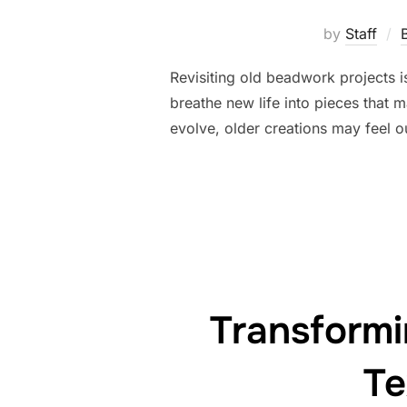
by
Staff
Revisiting old beadwork projects is
breathe new life into pieces that 
evolve, older creations may feel o
Transform
Te