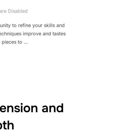
re Disabled
nity to refine your skills and
techniques improve and tastes
e pieces to …
DWORK THROUGH THOUGHTFUL REVISION AND IMPROVEMENT”
ension and
pth