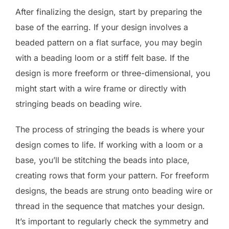
After finalizing the design, start by preparing the
base of the earring. If your design involves a
beaded pattern on a flat surface, you may begin
with a beading loom or a stiff felt base. If the
design is more freeform or three-dimensional, you
might start with a wire frame or directly with
stringing beads on beading wire.
The process of stringing the beads is where your
design comes to life. If working with a loom or a
base, you’ll be stitching the beads into place,
creating rows that form your pattern. For freeform
designs, the beads are strung onto beading wire or
thread in the sequence that matches your design.
It’s important to regularly check the symmetry and