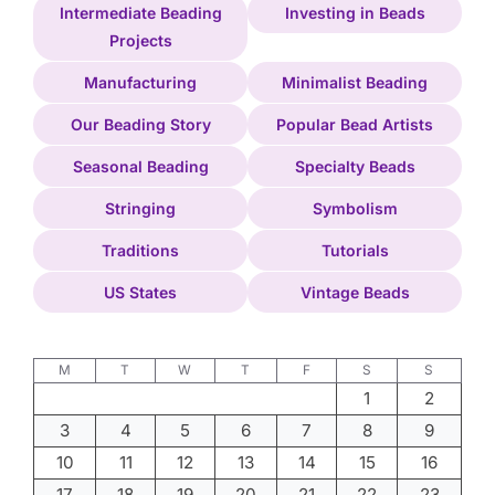
Intermediate Beading
Investing in Beads
Projects
Manufacturing
Minimalist Beading
Our Beading Story
Popular Bead Artists
Seasonal Beading
Specialty Beads
Stringing
Symbolism
Traditions
Tutorials
US States
Vintage Beads
M
T
W
T
F
S
S
1
2
3
4
5
6
7
8
9
10
11
12
13
14
15
16
17
18
19
20
21
22
23