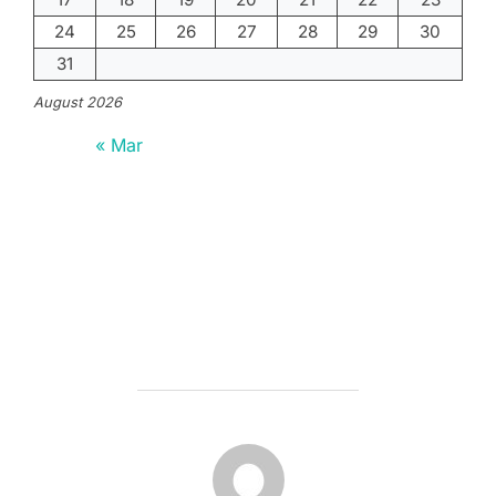
24
25
26
27
28
29
30
31
August 2026
« Mar
POST AUTHOR