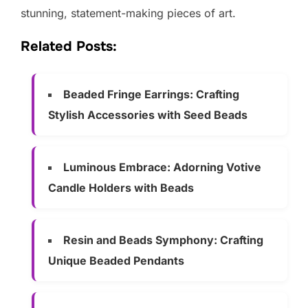
stunning, statement-making pieces of art.
Related Posts:
Beaded Fringe Earrings: Crafting
Stylish Accessories with Seed Beads
Luminous Embrace: Adorning Votive
Candle Holders with Beads
Resin and Beads Symphony: Crafting
Unique Beaded Pendants