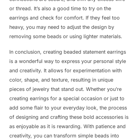
or thread. It’s also a good time to try on the
earrings and check for comfort. If they feel too
heavy, you may need to adjust the design by
removing some beads or using lighter materials.
In conclusion, creating beaded statement earrings
is a wonderful way to express your personal style
and creativity. It allows for experimentation with
color, shape, and texture, resulting in unique
pieces of jewelry that stand out. Whether you’re
creating earrings for a special occasion or just to
add some flair to your everyday look, the process
of designing and crafting these bold accessories is
as enjoyable as it is rewarding. With patience and
creativity, you can transform simple beads into