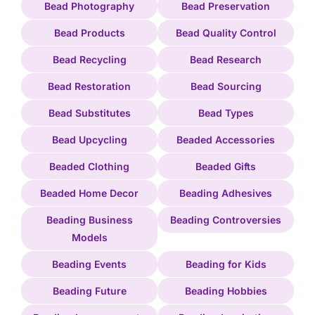
Bead Photography
Bead Preservation
Bead Products
Bead Quality Control
Bead Recycling
Bead Research
Bead Restoration
Bead Sourcing
Bead Substitutes
Bead Types
Bead Upcycling
Beaded Accessories
Beaded Clothing
Beaded Gifts
Beaded Home Decor
Beading Adhesives
Beading Business
Beading Controversies
Models
Beading Events
Beading for Kids
Beading Future
Beading Hobbies