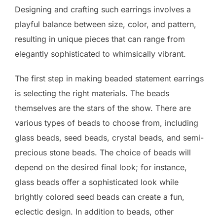
Designing and crafting such earrings involves a
playful balance between size, color, and pattern,
resulting in unique pieces that can range from
elegantly sophisticated to whimsically vibrant.
The first step in making beaded statement earrings
is selecting the right materials. The beads
themselves are the stars of the show. There are
various types of beads to choose from, including
glass beads, seed beads, crystal beads, and semi-
precious stone beads. The choice of beads will
depend on the desired final look; for instance,
glass beads offer a sophisticated look while
brightly colored seed beads can create a fun,
eclectic design. In addition to beads, other