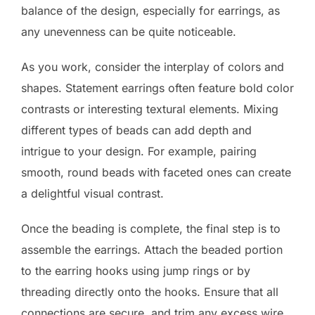
balance of the design, especially for earrings, as
any unevenness can be quite noticeable.
As you work, consider the interplay of colors and
shapes. Statement earrings often feature bold color
contrasts or interesting textural elements. Mixing
different types of beads can add depth and
intrigue to your design. For example, pairing
smooth, round beads with faceted ones can create
a delightful visual contrast.
Once the beading is complete, the final step is to
assemble the earrings. Attach the beaded portion
to the earring hooks using jump rings or by
threading directly onto the hooks. Ensure that all
connections are secure, and trim any excess wire