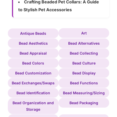
Crafting Beaded Pet Collars: A Guide
to Stylish Pet Accessories
Art
Antique Beads
Bead Aesthetics
Bead Alternatives
Bead Appraisal
Bead Collecting
Bead Colors
Bead Culture
Bead Customization
Bead Display
Bead Exchanges/Swaps
Bead Functions
Bead Identification
Bead Measuring/Sizing
Bead Organization and
Bead Packaging
Storage