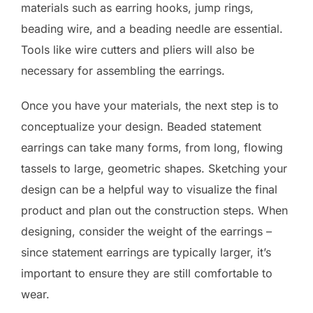
materials such as earring hooks, jump rings,
beading wire, and a beading needle are essential.
Tools like wire cutters and pliers will also be
necessary for assembling the earrings.
Once you have your materials, the next step is to
conceptualize your design. Beaded statement
earrings can take many forms, from long, flowing
tassels to large, geometric shapes. Sketching your
design can be a helpful way to visualize the final
product and plan out the construction steps. When
designing, consider the weight of the earrings –
since statement earrings are typically larger, it’s
important to ensure they are still comfortable to
wear.