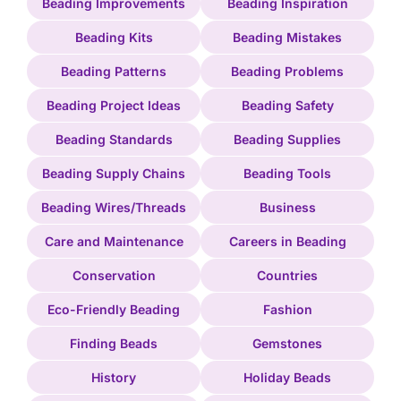
Beading Improvements
Beading Inspiration
Beading Kits
Beading Mistakes
Beading Patterns
Beading Problems
Beading Project Ideas
Beading Safety
Beading Standards
Beading Supplies
Beading Supply Chains
Beading Tools
Beading Wires/Threads
Business
Care and Maintenance
Careers in Beading
Conservation
Countries
Eco-Friendly Beading
Fashion
Finding Beads
Gemstones
History
Holiday Beads