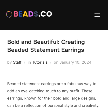
Skip
to
TOGG
content
Bold and Beautiful: Creating
Beaded Statement Earrings
Posted
by
Staff
in
Tutorials
on
January 10, 2024
on
Beaded statement earrings are a fabulous way to
add an eye-catching touch to any outfit. These
earrings, known for their bold and large designs,
can be a reflection of personal style and creativity.