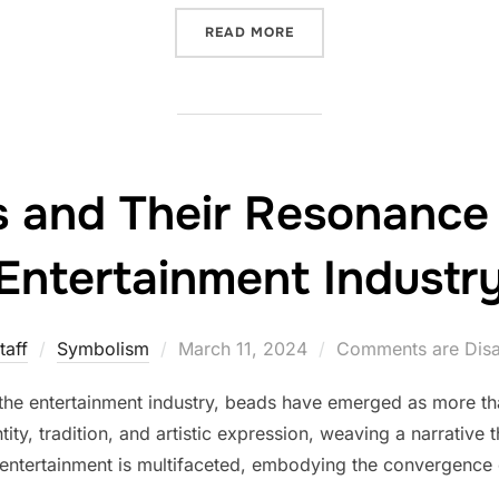
“THE INTRIGUING USE OF
READ MORE
 and Their Resonance 
Entertainment Industr
Posted
taff
Symbolism
March 11, 2024
Comments are Dis
on
 the entertainment industry, beads have emerged as more t
ity, tradition, and artistic expression, weaving a narrative 
n entertainment is multifaceted, embodying the convergence