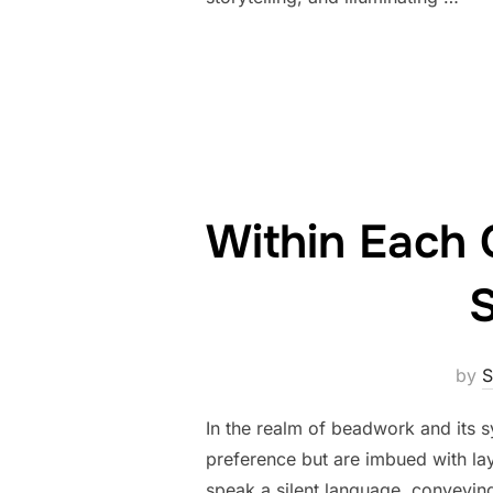
Within Each 
S
by
S
In the realm of beadwork and its s
preference but are imbued with lay
speak a silent language, conveying