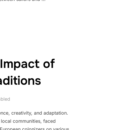
DITIONS AND THEIR SYMBOLIC VOYAGES”
 Impact of
ditions
abled
nce, creativity, and adaptation.
nd local communities, faced
 European colonizers on various