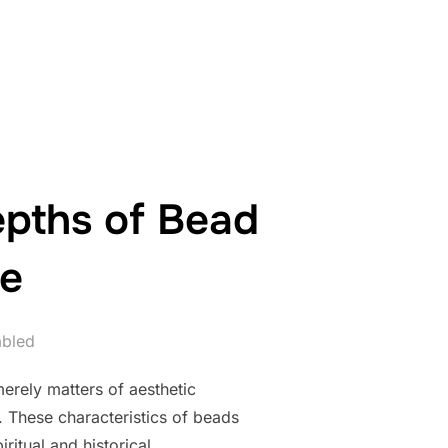
ANCE IN THE ENTERTAINMENT INDUSTRY”
epths of Bead
re
abled
erely matters of aesthetic
. These characteristics of beads
ritual and historical …