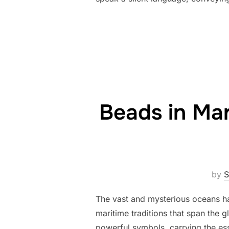
Beads in Mar
by
S
The vast and mysterious oceans ha
maritime traditions that span the 
powerful symbols, carrying the es