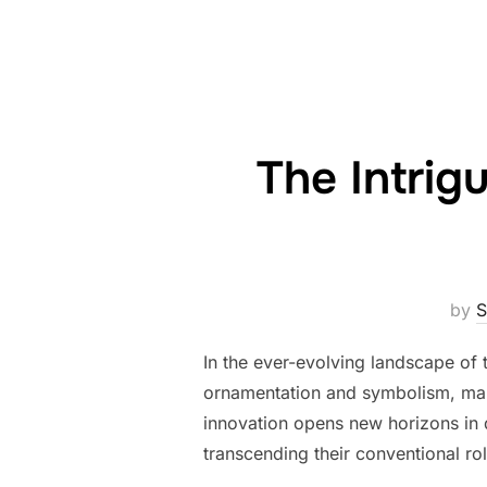
The Intrig
by
S
In the ever-evolving landscape of 
ornamentation and symbolism, marks
innovation opens new horizons in d
transcending their conventional ro