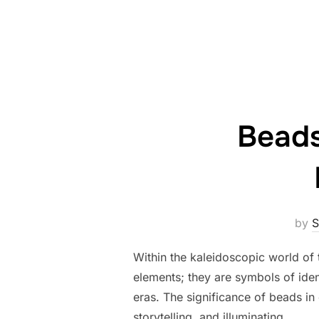
Beads
by
S
Within the kaleidoscopic world of
elements; they are symbols of ident
eras. The significance of beads i
storytelling, and illuminating …