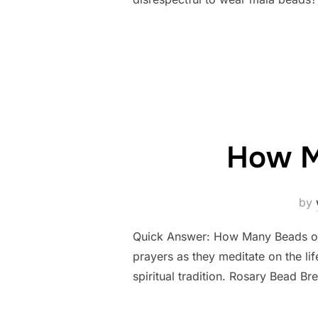
How M
by
Quick Answer: How Many Beads on 
prayers as they meditate on the lif
spiritual tradition. Rosary Bead 