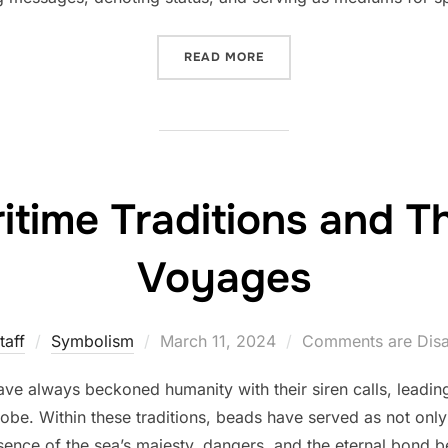
“WITHIN EACH GRAIN: THE
READ MORE
itime Traditions and T
Voyages
Posted
taff
Symbolism
March 11, 2024
Comments are Dis
on
ve always beckoned humanity with their siren calls, leadin
globe. Within these traditions, beads have served as not onl
sence of the sea’s majesty, dangers, and the eternal bond 