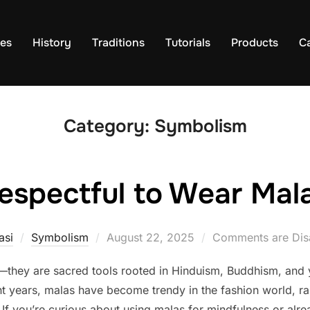
es
History
Traditions
Tutorials
Products
C
Category:
Symbolism
srespectful to Wear Ma
Posted
asi
Symbolism
August 22, 2025
Comments are Dis
on
they are sacred tools rooted in Hinduism, Buddhism, and y
nt years, malas have become trendy in the fashion world, rai
If you’re curious about using malas for mindfulness or alr