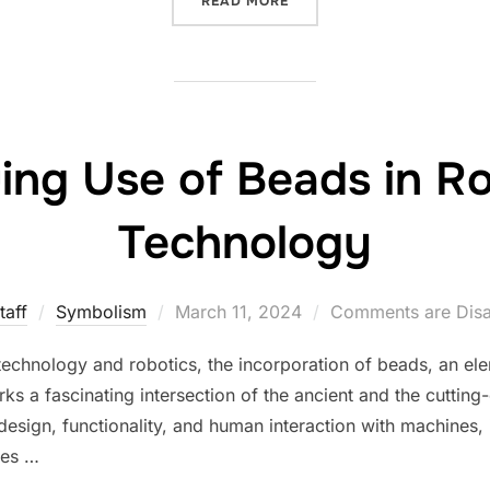
READ MORE
uing Use of Beads in R
Technology
Posted
taff
Symbolism
March 11, 2024
Comments are Dis
on
technology and robotics, the incorporation of beads, an ele
 a fascinating intersection of the ancient and the cutting-
esign, functionality, and human interaction with machines, 
les …