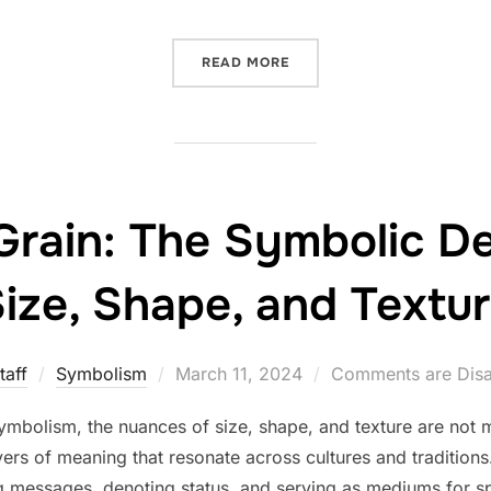
“BEADS AND THEIR RESON
READ MORE
Grain: The Symbolic D
ize, Shape, and Textu
Posted
taff
Symbolism
March 11, 2024
Comments are Dis
on
ymbolism, the nuances of size, shape, and texture are not m
ers of meaning that resonate across cultures and traditions
 messages, denoting status, and serving as mediums for spi