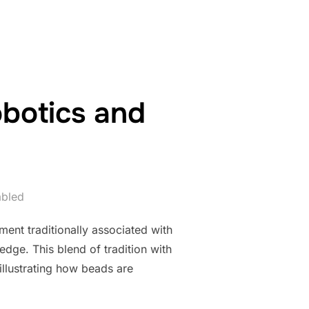
obotics and
abled
ment traditionally associated with
edge. This blend of tradition with
illustrating how beads are