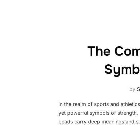
The Com
Symbo
by
S
In the realm of sports and athleti
yet powerful symbols of strength, u
beads carry deep meanings and serv