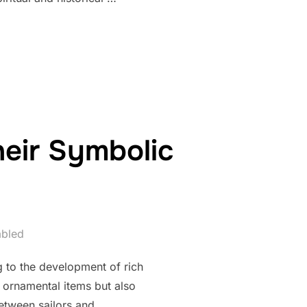
 SYMBOLIC DEPTHS OF BEAD SIZE, SHAPE, AND TEXTURE”
heir Symbolic
abled
g to the development of rich
y ornamental items but also
between sailors and …