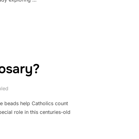
 WEAR MALA BEADS?”
osary?
bled
e beads help Catholics count
cial role in this centuries-old
 A ROSARY?”