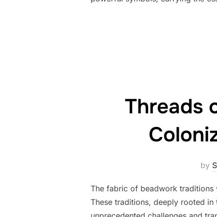
Threads o
Coloni
by
S
The fabric of beadwork traditions 
These traditions, deeply rooted in 
unprecedented challenges and tran