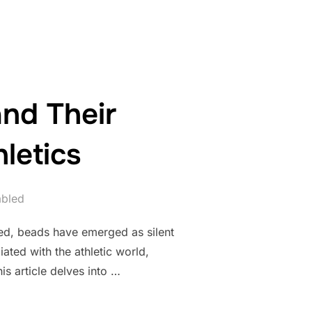
nd Their
letics
abled
ted, beads have emerged as silent
ated with the athletic world,
s article delves into …
BEADS AND THEIR SYMBOLISM IN SPORTS AND ATHLETICS”