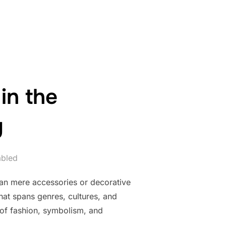
 BEADS IN ROBOTICS AND TECHNOLOGY”
in the
y
abled
han mere accessories or decorative
that spans genres, cultures, and
 of fashion, symbolism, and