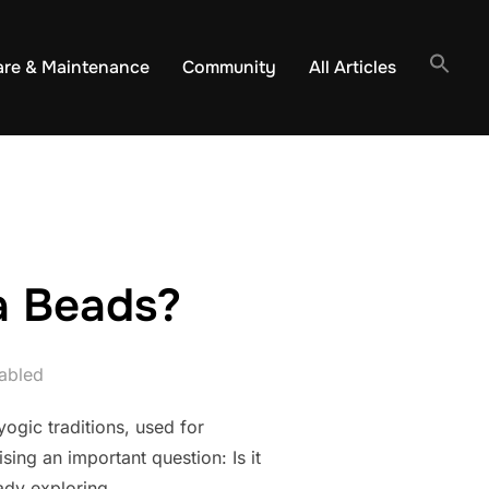
are & Maintenance
Community
All Articles
la Beads?
abled
ogic traditions, used for
sing an important question: Is it
eady exploring …