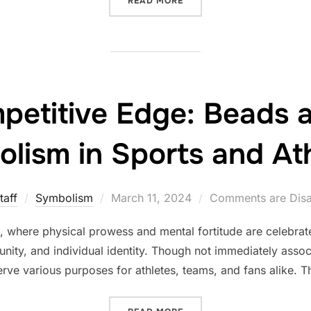
READ MORE
petitive Edge: Beads a
lism in Sports and Ath
Posted
taff
Symbolism
March 11, 2024
Comments are Dis
on
cs, where physical prowess and mental fortitude are celebra
nity, and individual identity. Though not immediately associ
e various purposes for athletes, teams, and fans alike. Thi
“THE COMPETITIVE EDGE: 