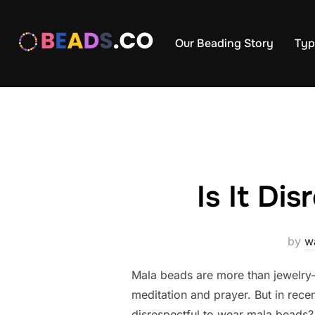
Skip
to
Our Beading Story
Typ
content
Is It Di
by
w
Mala beads are more than jewelry—
meditation and prayer. But in rece
disrespectful to wear mala beads? 