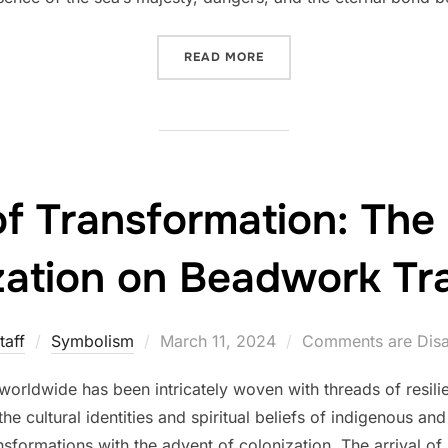
“BEADS IN MARITIME TRA
READ MORE
f Transformation: The
zation on Beadwork Tra
Posted
taff
Symbolism
March 11, 2024
Comments are Dis
on
worldwide has been intricately woven with threads of resilie
the cultural identities and spiritual beliefs of indigenous a
sformations with the advent of colonization. The arrival of