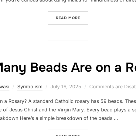
“IS IT DISRESPECTFUL TO
READ MORE
any Beads Are on a R
Posted
wasi
Symbolism
July 16, 2025
Comments are Disa
on
a Rosary? A standard Catholic rosary has 59 beads. Thes
e of Jesus Christ and the Virgin Mary. Every bead plays a spe
Breakdown Here’s a simple breakdown of the beads …
“HOW MANY BEADS ARE ON