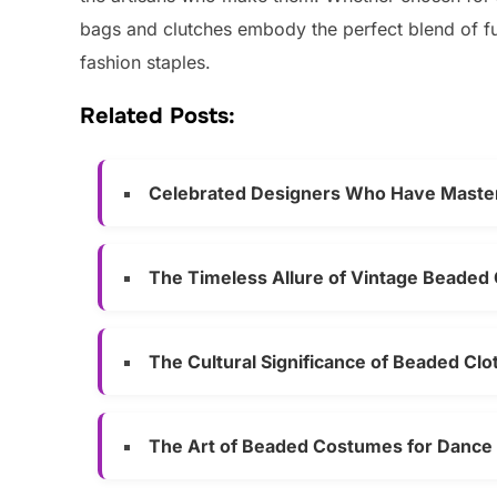
bags and clutches embody the perfect blend of fun
fashion staples.
Related Posts:
Celebrated Designers Who Have Master
The Timeless Allure of Vintage Beaded 
The Cultural Significance of Beaded Clo
The Art of Beaded Costumes for Dance