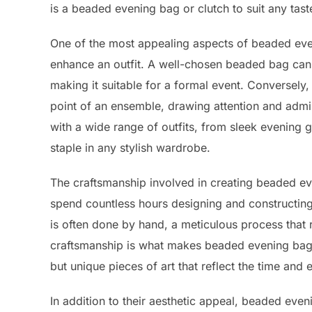
is a beaded evening bag or clutch to suit any tas
One of the most appealing aspects of beaded even
enhance an outfit. A well-chosen beaded bag can 
making it suitable for a formal event. Conversely
point of an ensemble, drawing attention and admir
with a wide range of outfits, from sleek evening 
staple in any stylish wardrobe.
The craftsmanship involved in creating beaded even
spend countless hours designing and constructing
is often done by hand, a meticulous process that r
craftsmanship is what makes beaded evening bags
but unique pieces of art that reflect the time and e
In addition to their aesthetic appeal, beaded even