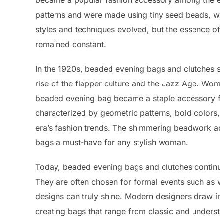
became a popular fashion accessory among the eli
patterns and were made using tiny seed beads, whi
styles and techniques evolved, but the essence o
remained constant.
In the 1920s, beaded evening bags and clutches sa
rise of the flapper culture and the Jazz Age. Wo
beaded evening bag became a staple accessory fo
characterized by geometric patterns, bold colors
era’s fashion trends. The shimmering beadwork a
bags a must-have for any stylish woman.
Today, beaded evening bags and clutches continue 
They are often chosen for formal events such as we
designs can truly shine. Modern designers draw in
creating bags that range from classic and underst