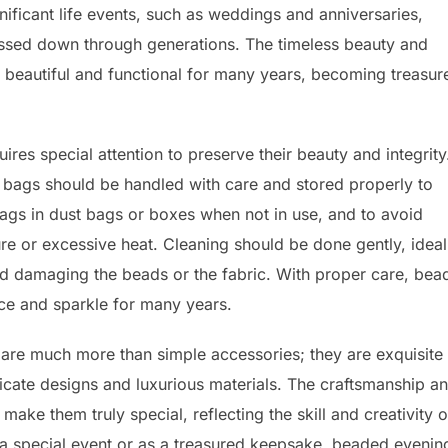
ificant life events, such as weddings and anniversaries,
ssed down through generations. The timeless beauty and
n beautiful and functional for many years, becoming treasur
es special attention to preserve their beauty and integrity
e bags should be handled with care and stored properly to
ags in dust bags or boxes when not in use, and to avoid
e or excessive heat. Cleaning should be done gently, ideal
oid damaging the beads or the fabric. With proper care, be
nce and sparkle for many years.
are much more than simple accessories; they are exquisite
ntricate designs and luxurious materials. The craftsmanship a
 make them truly special, reflecting the skill and creativity o
a special event or as a treasured keepsake, beaded evenin