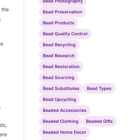
Bead Photography
 the
Bead Preservation
s
Bead Products
Bead Quality Control
he
Bead Recycling
Bead Research
Bead Restoration
Bead Sourcing
Bead Substitutes
Bead Types
Bead Upcycling
.
Beaded Accessories
Beaded Clothing
Beaded Gifts
ds,
Beaded Home Decor
ere