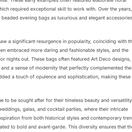
te. These early examples often featured elaborate floral
ch required exceptional skill to work with. Over the years,
f beaded evening bags as luxurious and elegant accessorie
w a significant resurgence in popularity, coinciding with t
men embraced more daring and fashionable styles, and the
r nights out. These bags often featured Art Deco designs,
, and a sense of modernity that perfectly complemented the
dded a touch of opulence and sophistication, making these
to be sought after for their timeless beauty and versatility
ddings, galas, and cocktail parties, where their intricate
spiration from both historical styles and contemporary tren
ated to bold and avant-garde. This diversity ensures that th