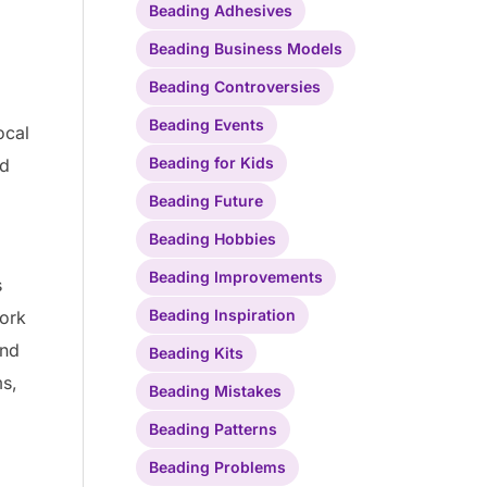
Beading Adhesives
Beading Business Models
Beading Controversies
Beading Events
ocal
Beading for Kids
ed
Beading Future
Beading Hobbies
Beading Improvements
s
Beading Inspiration
work
and
Beading Kits
ms,
Beading Mistakes
Beading Patterns
Beading Problems