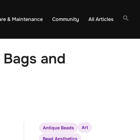
are & Maintenance
Community
All Articles
 Bags and
Art
Antique Beads
Bead Aesthetics