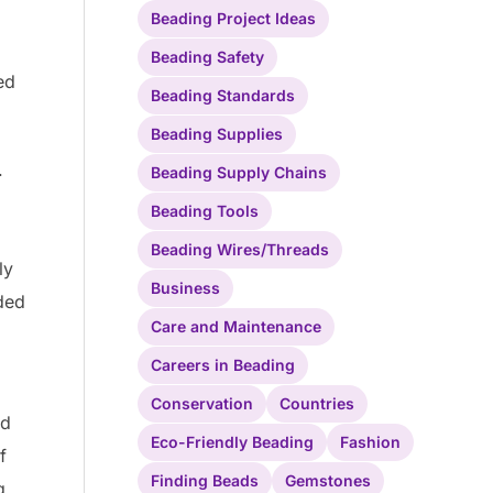
Beading Project Ideas
Beading Safety
ed
Beading Standards
Beading Supplies
.
Beading Supply Chains
Beading Tools
Beading Wires/Threads
ly
Business
aded
Care and Maintenance
Careers in Beading
Conservation
Countries
nd
Eco-Friendly Beading
Fashion
f
Finding Beads
Gemstones
g