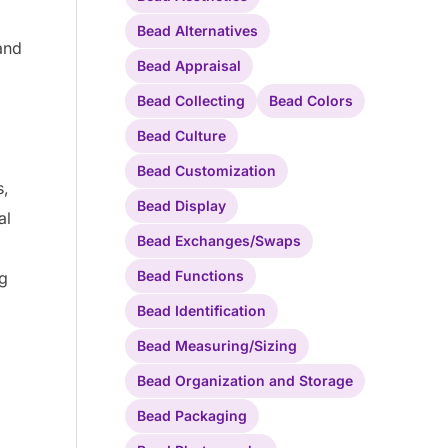
Bead Alternatives
and
Bead Appraisal
Bead Collecting
Bead Colors
Bead Culture
Bead Customization
s,
Bead Display
al
Bead Exchanges/Swaps
Bead Functions
ng
Bead Identification
Bead Measuring/Sizing
Bead Organization and Storage
Bead Packaging