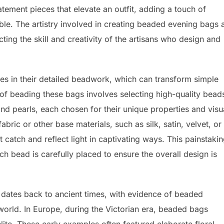
tatement pieces that elevate an outfit, adding a touch of
le. The artistry involved in creating beaded evening bags 
cting the skill and creativity of the artisans who design and
es in their detailed beadwork, which can transform simple
 of beading these bags involves selecting high-quality bead
nd pearls, each chosen for their unique properties and visu
ric or other base materials, such as silk, satin, velvet, or
at catch and reflect light in captivating ways. This painstaki
 bead is carefully placed to ensure the overall design is
dates back to ancient times, with evidence of beaded
world. In Europe, during the Victorian era, beaded bags