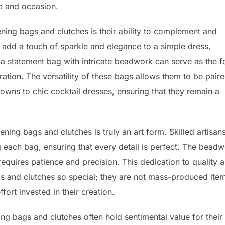
te and occasion.
ing bags and clutches is their ability to complement and
add a touch of sparkle and elegance to a simple dress,
, a statement bag with intricate beadwork can serve as the f
ation. The versatility of these bags allows them to be pair
gowns to chic cocktail dresses, ensuring that they remain a
ing bags and clutches is truly an art form. Skilled artisan
 each bag, ensuring that every detail is perfect. The bead
equires patience and precision. This dedication to quality 
 and clutches so special; they are not mass-produced ite
ffort invested in their creation.
ing bags and clutches often hold sentimental value for their