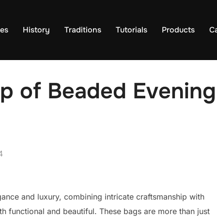
es
History
Traditions
Tutorials
Products
C
p of Beaded Evening
4
nce and luxury, combining intricate craftsmanship with
th functional and beautiful. These bags are more than just