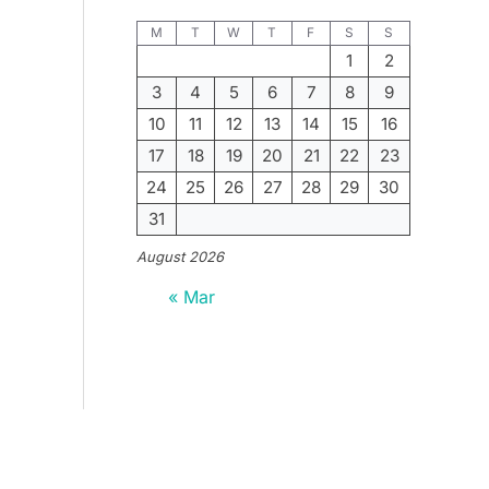
M
T
W
T
F
S
S
1
2
3
4
5
6
7
8
9
10
11
12
13
14
15
16
17
18
19
20
21
22
23
24
25
26
27
28
29
30
31
August 2026
« Mar