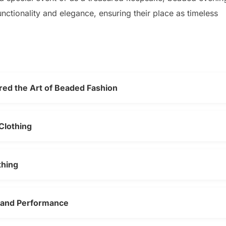
ctionality and elegance, ensuring their place as timeless
ed the Art of Beaded Fashion
Clothing
thing
 and Performance