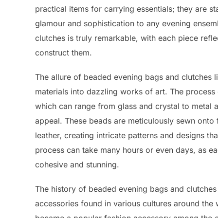
practical items for carrying essentials; they are s
glamour and sophistication to any evening ensemb
clutches is truly remarkable, with each piece refle
construct them.
The allure of beaded evening bags and clutches li
materials into dazzling works of art. The process
which can range from glass and crystal to metal a
appeal. These beads are meticulously sewn onto fab
leather, creating intricate patterns and designs th
process can take many hours or even days, as each
cohesive and stunning.
The history of beaded evening bags and clutches 
accessories found in various cultures around the 