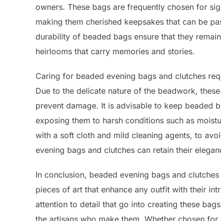
owners. These bags are frequently chosen for sign
making them cherished keepsakes that can be pa
durability of beaded bags ensure that they remai
heirlooms that carry memories and stories.
Caring for beaded evening bags and clutches requir
Due to the delicate nature of the beadwork, thes
prevent damage. It is advisable to keep beaded b
exposing them to harsh conditions such as moistur
with a soft cloth and mild cleaning agents, to av
evening bags and clutches can retain their elega
In conclusion, beaded evening bags and clutches 
pieces of art that enhance any outfit with their i
attention to detail that go into creating these bags
the artisans who make them. Whether chosen for 