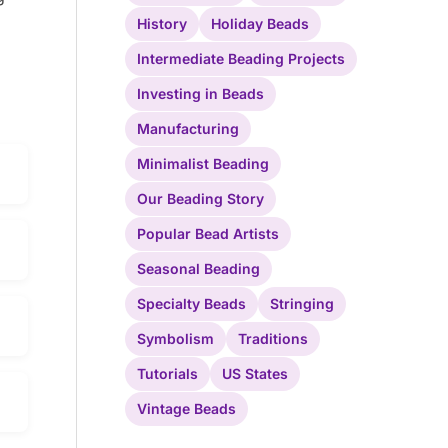
History
Holiday Beads
Intermediate Beading Projects
Investing in Beads
Manufacturing
Minimalist Beading
Our Beading Story
Popular Bead Artists
Seasonal Beading
Specialty Beads
Stringing
Symbolism
Traditions
Tutorials
US States
Vintage Beads