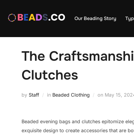
Skip
to
Our Beading Story
Typ
content
The Craftsmanshi
Clutches
Posted
by
Staff
in
Beaded Clothing
on
May 15, 202
on
Beaded evening bags and clutches epitomize elega
exquisite design to create accessories that are bo