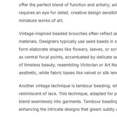
offer the perfect blend of function and artistry, 
requires an eye for detail, creative design sensibili
miniature works of art.
Vintage-inspired beaded brooches often reflect an
materials. Designers typically use seed beads in s
form elaborate shapes like flowers, leaves, or scr
as central focal points, accentuated by delicate 
of timeless beauty, resembling Victorian or Art N
aesthetic, while fabric bases like velvet or silk le
Another vintage technique is tambour beading, wh
reminiscent of lace. This technique, adapted for p
blend seamlessly into garments. Tambour beading 
enhancing the intricate designs that gleam subtly 