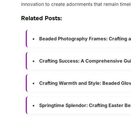
innovation to create adornments that remain timel
Related Posts:
Beaded Photography Frames: Crafting 
Crafting Success: A Comprehensive Guid
Crafting Warmth and Style: Beaded Glov
Springtime Splendor: Crafting Easter B