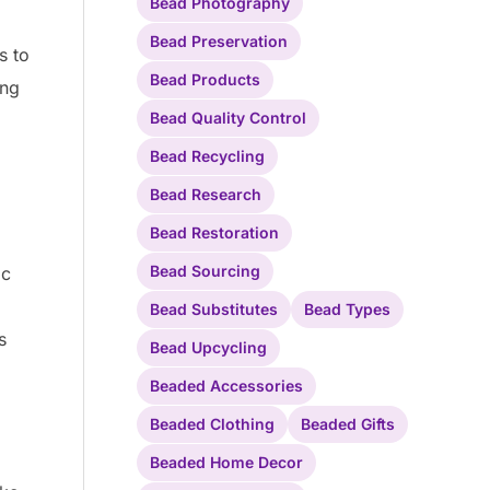
Bead Photography
Bead Preservation
s to
Bead Products
ing
Bead Quality Control
Bead Recycling
Bead Research
Bead Restoration
Bead Sourcing
ic
Bead Substitutes
Bead Types
s
Bead Upcycling
Beaded Accessories
Beaded Clothing
Beaded Gifts
Beaded Home Decor