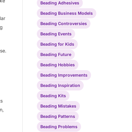
ike
Beading Adhesives
Beading Business Models
lar
Beading Controversies
ng
Beading Events
Beading for Kids
se.
Beading Future
Beading Hobbies
Beading Improvements
Beading Inspiration
Beading Kits
ts
Beading Mistakes
n,
Beading Patterns
Beading Problems