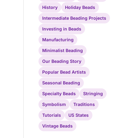
History
Holiday Beads
Intermediate Beading Projects
Investing in Beads
Manufacturing
Minimalist Beading
Our Beading Story
Popular Bead Artists
Seasonal Beading
Specialty Beads
Stringing
Symbolism
Traditions
Tutorials
US States
Vintage Beads