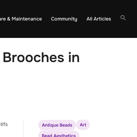
are & Maintenance
Community
All Articles
 Brooches in
tifs
Art
Antique Beads
Bead Aesthetics