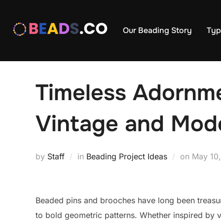
Skip
to
Our Beading Story
Typ
content
Timeless Adornme
Vintage and Mod
Posted
by
Staff
in
Beading Project Ideas
on
May 10
on
Beaded pins and brooches have long been treasure
to bold geometric patterns. Whether inspired by