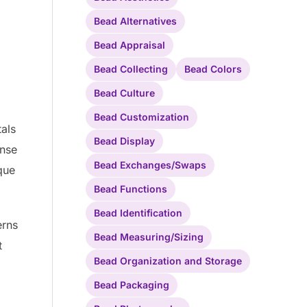
Bead Alternatives
Bead Appraisal
Bead Collecting
Bead Colors
Bead Culture
Bead Customization
tals
Bead Display
ense
Bead Exchanges/Swaps
que
Bead Functions
Bead Identification
erns
Bead Measuring/Sizing
t
Bead Organization and Storage
Bead Packaging