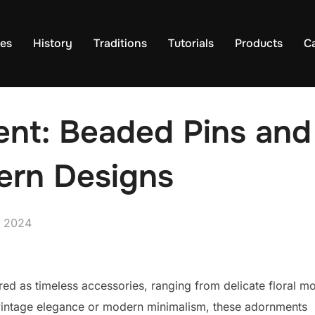
es
History
Traditions
Tutorials
Products
C
nt: Beaded Pins and
ern Designs
, 2024
d as timeless accessories, ranging from delicate floral mo
 vintage elegance or modern minimalism, these adornments