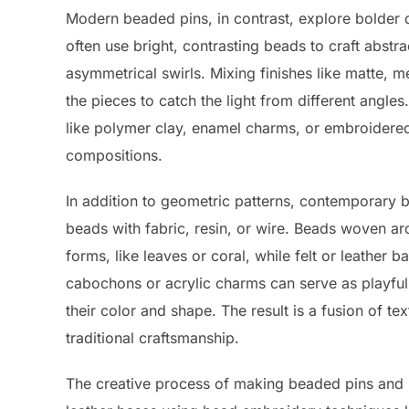
Modern beaded pins, in contrast, explore bolder d
often use bright, contrasting beads to craft abst
asymmetrical swirls. Mixing finishes like matte, me
the pieces to catch the light from different angle
like polymer clay, enamel charms, or embroidere
compositions.
In addition to geometric patterns, contemporary
beads with fabric, resin, or wire. Beads woven ar
forms, like leaves or coral, while felt or leather 
cabochons or acrylic charms can serve as playful
their color and shape. The result is a fusion of tex
traditional craftsmanship.
The creative process of making beaded pins and b