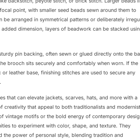
e backstitch, peyote stitch, or brick stitch. Larger beads l
he focal point, with smaller seed beads sewn around them to
 be arranged in symmetrical patterns or deliberately irregu
For added dimension, layers of beadwork can be stacked usi
sturdy pin backing, often sewn or glued directly onto the ba
 the brooch sits securely and comfortably when worn. If the
r leather base, finishing stitches are used to secure any
.
s that can elevate jackets, scarves, hats, and more with a
 creativity that appeal to both traditionalists and modernis
 of vintage motifs or the bold energy of contemporary desig
ties to experiment with color, shape, and texture. They
d the power of personal style, blending tradition and