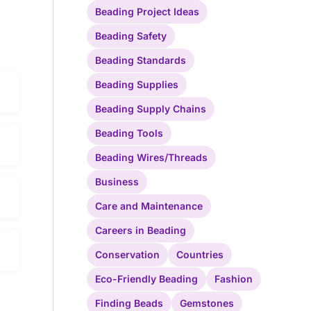
Beading Project Ideas
Beading Safety
Beading Standards
Beading Supplies
Beading Supply Chains
Beading Tools
Beading Wires/Threads
Business
Care and Maintenance
Careers in Beading
Conservation
Countries
Eco-Friendly Beading
Fashion
Finding Beads
Gemstones