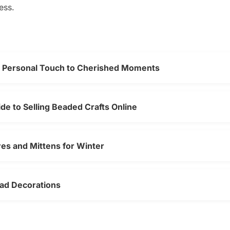
ess.
a Personal Touch to Cherished Moments
e to Selling Beaded Crafts Online
es and Mittens for Winter
ead Decorations