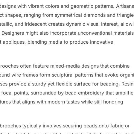
esigns with vibrant colors and geometric patterns. Artisans
ract shapes, ranging from symmetrical diamonds and triangle
tallic, and iridescent creates dynamic visual interest, allow
s. Designers might also incorporate unconventional materials
d appliques, blending media to produce innovative
 brooches often feature mixed-media designs that combine
ound wire frames form sculptural patterns that evoke organ
bases provide a sturdy yet flexible surface for beading. Resin
 focal points, surrounded by bead embroidery that amplifie
tures that aligns with modern tastes while still honoring
rooches typically involves securing beads onto fabric or