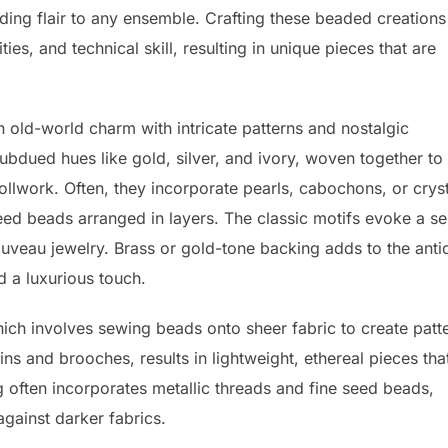
adding flair to any ensemble. Crafting these beaded creations
ties, and technical skill, resulting in unique pieces that are
 old-world charm with intricate patterns and nostalgic
ubdued hues like gold, silver, and ivory, woven together to
ollwork. Often, they incorporate pearls, cabochons, or crys
seed beads arranged in layers. The classic motifs evoke a s
ouveau jewelry. Brass or gold-tone backing adds to the anti
nd a luxurious touch.
ich involves sewing beads onto sheer fabric to create patt
ins and brooches, results in lightweight, ethereal pieces tha
often incorporates metallic threads and fine seed beads,
against darker fabrics.