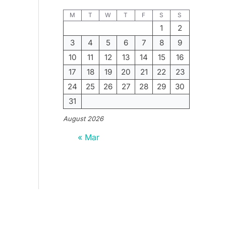
M
T
W
T
F
S
S
1
2
3
4
5
6
7
8
9
10
11
12
13
14
15
16
17
18
19
20
21
22
23
24
25
26
27
28
29
30
31
August 2026
« Mar