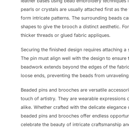
leather bases using bead embroidery techniques lik
pearls or crystals are usually attached first as t
form intricate patterns. The surrounding beads can
shapes to give the brooch a distinct aesthetic. 
thicker threads or glued fabric appliques.
Securing the finished design requires attaching a 
The pin must align well with the design to ensure
beadwork extends beyond the edges of the fabric o
loose ends, preventing the beads from unraveling
Beaded pins and brooches are versatile accessorie
touch of artistry. They are wearable expressions of
alike. Whether crafted with the delicate elegance
beaded pins and brooches offer endless opportuni
celebrate the beauty of intricate craftsmanship an