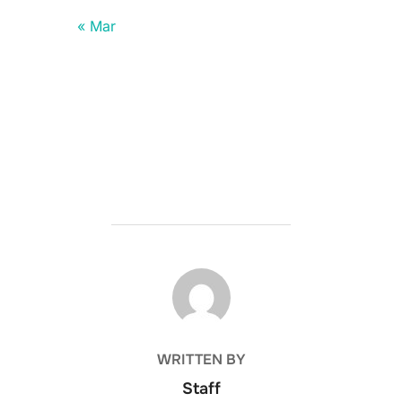
« Mar
POST AUTHOR
WRITTEN BY
Staff