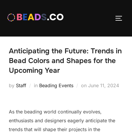
Skip
to
TOGG
content
Anticipating the Future: Trends in
Bead Colors and Shapes for the
Upcoming Year
Posted
by
Staff
in
Beading Events
on
June 11, 2024
on
As the beading world continually evolves,
enthusiasts and designers eagerly anticipate the
trends that will shape their projects in the