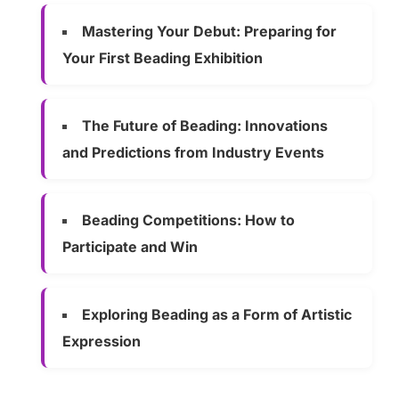
Mastering Your Debut: Preparing for
Your First Beading Exhibition
The Future of Beading: Innovations
and Predictions from Industry Events
Beading Competitions: How to
Participate and Win
Exploring Beading as a Form of Artistic
Expression