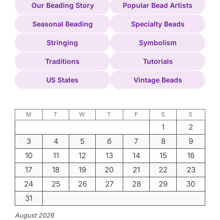
Our Beading Story
Popular Bead Artists
Seasonal Beading
Specialty Beads
Stringing
Symbolism
Traditions
Tutorials
US States
Vintage Beads
M
T
W
T
F
S
S
1
2
3
4
5
6
7
8
9
10
11
12
13
14
15
16
17
18
19
20
21
22
23
24
25
26
27
28
29
30
31
August 2026