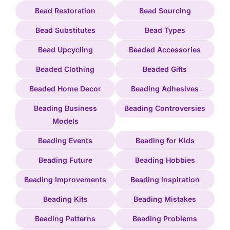
Bead Restoration
Bead Sourcing
Bead Substitutes
Bead Types
Bead Upcycling
Beaded Accessories
Beaded Clothing
Beaded Gifts
Beaded Home Decor
Beading Adhesives
Beading Business
Beading Controversies
Models
Beading Events
Beading for Kids
Beading Future
Beading Hobbies
Beading Improvements
Beading Inspiration
Beading Kits
Beading Mistakes
Beading Patterns
Beading Problems