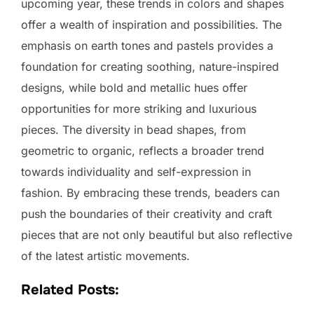
upcoming year, these trends in colors and shapes
offer a wealth of inspiration and possibilities. The
emphasis on earth tones and pastels provides a
foundation for creating soothing, nature-inspired
designs, while bold and metallic hues offer
opportunities for more striking and luxurious
pieces. The diversity in bead shapes, from
geometric to organic, reflects a broader trend
towards individuality and self-expression in
fashion. By embracing these trends, beaders can
push the boundaries of their creativity and craft
pieces that are not only beautiful but also reflective
of the latest artistic movements.
Related Posts: