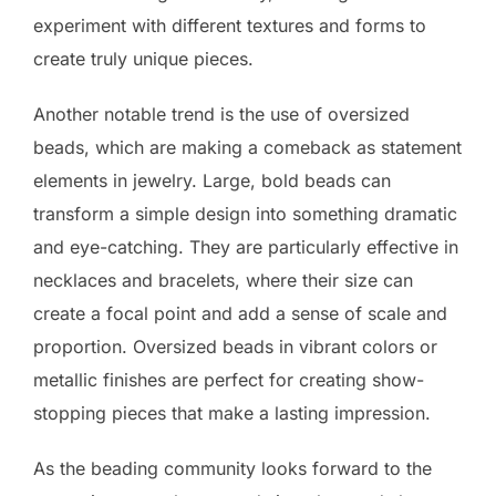
experiment with different textures and forms to
create truly unique pieces.
Another notable trend is the use of oversized
beads, which are making a comeback as statement
elements in jewelry. Large, bold beads can
transform a simple design into something dramatic
and eye-catching. They are particularly effective in
necklaces and bracelets, where their size can
create a focal point and add a sense of scale and
proportion. Oversized beads in vibrant colors or
metallic finishes are perfect for creating show-
stopping pieces that make a lasting impression.
As the beading community looks forward to the