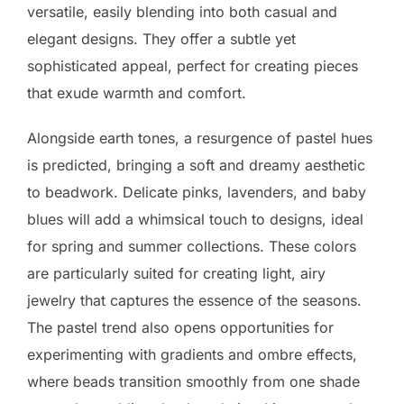
versatile, easily blending into both casual and
elegant designs. They offer a subtle yet
sophisticated appeal, perfect for creating pieces
that exude warmth and comfort.
Alongside earth tones, a resurgence of pastel hues
is predicted, bringing a soft and dreamy aesthetic
to beadwork. Delicate pinks, lavenders, and baby
blues will add a whimsical touch to designs, ideal
for spring and summer collections. These colors
are particularly suited for creating light, airy
jewelry that captures the essence of the seasons.
The pastel trend also opens opportunities for
experimenting with gradients and ombre effects,
where beads transition smoothly from one shade