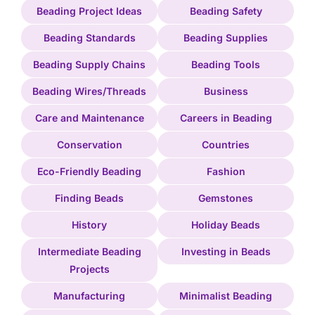
Beading Project Ideas
Beading Safety
Beading Standards
Beading Supplies
Beading Supply Chains
Beading Tools
Beading Wires/Threads
Business
Care and Maintenance
Careers in Beading
Conservation
Countries
Eco-Friendly Beading
Fashion
Finding Beads
Gemstones
History
Holiday Beads
Intermediate Beading
Investing in Beads
Projects
Manufacturing
Minimalist Beading