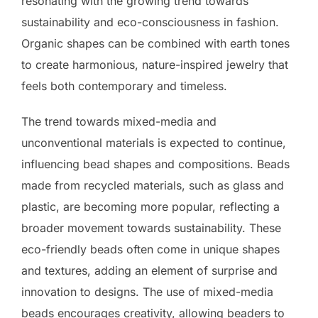
resonating with the growing trend towards
sustainability and eco-consciousness in fashion.
Organic shapes can be combined with earth tones
to create harmonious, nature-inspired jewelry that
feels both contemporary and timeless.
The trend towards mixed-media and
unconventional materials is expected to continue,
influencing bead shapes and compositions. Beads
made from recycled materials, such as glass and
plastic, are becoming more popular, reflecting a
broader movement towards sustainability. These
eco-friendly beads often come in unique shapes
and textures, adding an element of surprise and
innovation to designs. The use of mixed-media
beads encourages creativity, allowing beaders to