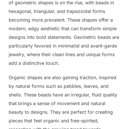
of geometric shapes is on the rise, with beads in
hexagonal, triangular, and trapezoidal forms
becoming more prevalent. These shapes offer a
modern, edgy aesthetic that can transform simple
designs into bold statements. Geometric beads are
particularly favored in minimalist and avant-garde
jewelry, where their clean lines and unique forms
add a distinctive touch.
Organic shapes are also gaining traction, inspired
by natural forms such as pebbles, leaves, and
shells. These beads have an irregular, fluid quality
that brings a sense of movement and natural
beauty to designs. They are perfect for creating
pieces that feel organic and free-spirited,