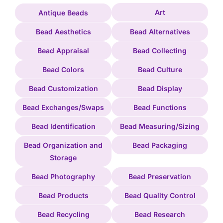
Art
Antique Beads
Bead Aesthetics
Bead Alternatives
Bead Appraisal
Bead Collecting
Bead Colors
Bead Culture
Bead Customization
Bead Display
Bead Exchanges/Swaps
Bead Functions
Bead Identification
Bead Measuring/Sizing
Bead Organization and
Bead Packaging
Storage
Bead Photography
Bead Preservation
Bead Products
Bead Quality Control
Bead Recycling
Bead Research