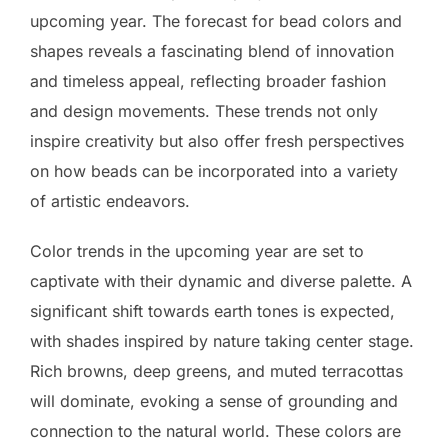
upcoming year. The forecast for bead colors and
shapes reveals a fascinating blend of innovation
and timeless appeal, reflecting broader fashion
and design movements. These trends not only
inspire creativity but also offer fresh perspectives
on how beads can be incorporated into a variety
of artistic endeavors.
Color trends in the upcoming year are set to
captivate with their dynamic and diverse palette. A
significant shift towards earth tones is expected,
with shades inspired by nature taking center stage.
Rich browns, deep greens, and muted terracottas
will dominate, evoking a sense of grounding and
connection to the natural world. These colors are