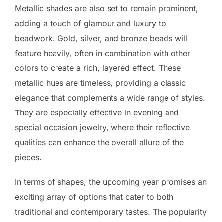
Metallic shades are also set to remain prominent,
adding a touch of glamour and luxury to
beadwork. Gold, silver, and bronze beads will
feature heavily, often in combination with other
colors to create a rich, layered effect. These
metallic hues are timeless, providing a classic
elegance that complements a wide range of styles.
They are especially effective in evening and
special occasion jewelry, where their reflective
qualities can enhance the overall allure of the
pieces.
In terms of shapes, the upcoming year promises an
exciting array of options that cater to both
traditional and contemporary tastes. The popularity