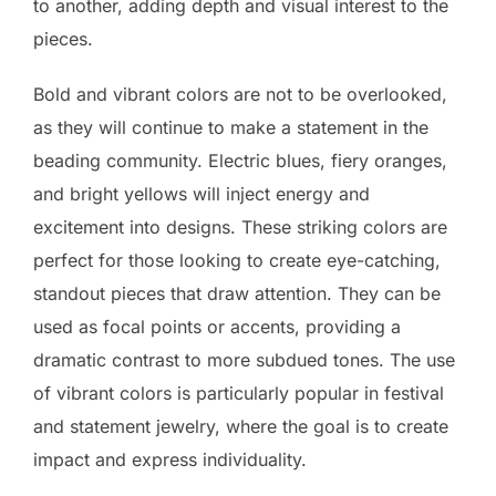
to another, adding depth and visual interest to the
pieces.
Bold and vibrant colors are not to be overlooked,
as they will continue to make a statement in the
beading community. Electric blues, fiery oranges,
and bright yellows will inject energy and
excitement into designs. These striking colors are
perfect for those looking to create eye-catching,
standout pieces that draw attention. They can be
used as focal points or accents, providing a
dramatic contrast to more subdued tones. The use
of vibrant colors is particularly popular in festival
and statement jewelry, where the goal is to create
impact and express individuality.