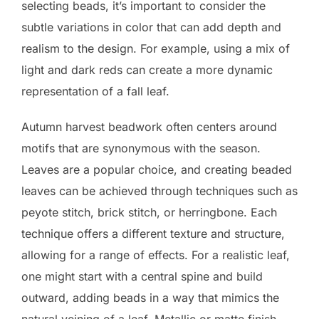
selecting beads, it’s important to consider the
subtle variations in color that can add depth and
realism to the design. For example, using a mix of
light and dark reds can create a more dynamic
representation of a fall leaf.
Autumn harvest beadwork often centers around
motifs that are synonymous with the season.
Leaves are a popular choice, and creating beaded
leaves can be achieved through techniques such as
peyote stitch, brick stitch, or herringbone. Each
technique offers a different texture and structure,
allowing for a range of effects. For a realistic leaf,
one might start with a central spine and build
outward, adding beads in a way that mimics the
natural veining of a leaf. Metallic or matte finish