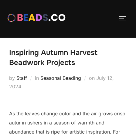
Skip
to
TOGG
content
Inspiring Autumn Harvest
Beadwork Projects
Posted
by
Staff
in
Seasonal Beading
on
July 12,
on
2024
As the leaves change color and the air grows crisp,
autumn ushers in a season of warmth and
abundance that is ripe for artistic inspiration. For