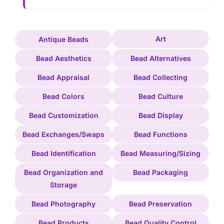
Art
Antique Beads
Bead Aesthetics
Bead Alternatives
Bead Appraisal
Bead Collecting
Bead Colors
Bead Culture
Bead Customization
Bead Display
Bead Exchanges/Swaps
Bead Functions
Bead Identification
Bead Measuring/Sizing
Bead Organization and
Bead Packaging
Storage
Bead Photography
Bead Preservation
Bead Products
Bead Quality Control