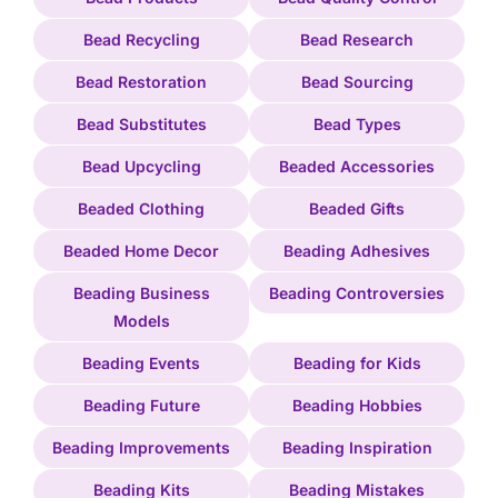
Bead Recycling
Bead Research
Bead Restoration
Bead Sourcing
Bead Substitutes
Bead Types
Bead Upcycling
Beaded Accessories
Beaded Clothing
Beaded Gifts
Beaded Home Decor
Beading Adhesives
Beading Business
Beading Controversies
Models
Beading Events
Beading for Kids
Beading Future
Beading Hobbies
Beading Improvements
Beading Inspiration
Beading Kits
Beading Mistakes