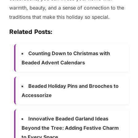
warmth, beauty, and a sense of connection to the
traditions that make this holiday so special.
Related Posts:
Counting Down to Christmas with
Beaded Advent Calendars
Beaded Holiday Pins and Brooches to
Accessorize
Innovative Beaded Garland Ideas
Beyond the Tree: Adding Festive Charm
to Every Space