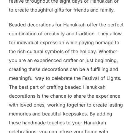
festive throughout the eight days of Hanukkah or
to create thoughtful gifts for friends and family.
Beaded decorations for Hanukkah offer the perfect
combination of creativity and tradition. They allow
for individual expression while paying homage to
the rich cultural symbols of the holiday. Whether
you are an experienced crafter or just beginning,
creating these decorations can be a fulfilling and
meaningful way to celebrate the Festival of Lights.
The best part of crafting beaded Hanukkah
decorations is the chance to share the experience
with loved ones, working together to create lasting
memories and beautiful keepsakes. By adding
these handmade touches to your Hanukkah
celebrations, you can infuse your home with