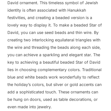
David ornament. This timeless symbol of Jewish
identity is often associated with Hanukkah
festivities, and creating a beaded version is a
lovely way to display it. To make a beaded Star of
David, you can use seed beads and thin wire. By
creating two interlocking equilateral triangles with
the wire and threading the beads along each side,
you can achieve a sparkling and elegant star. The
key to achieving a beautiful beaded Star of David
lies in choosing complementary colors. Traditional
blue and white beads work wonderfully to reflect
the holiday’s colors, but silver or gold accents can
add a sophisticated touch. These ornaments can
be hung on doors, used as table decorations, or
even made into jewelry.