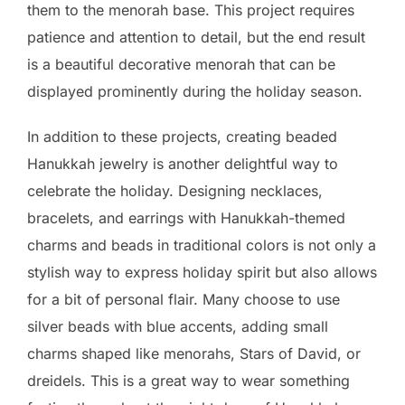
them to the menorah base. This project requires
patience and attention to detail, but the end result
is a beautiful decorative menorah that can be
displayed prominently during the holiday season.
In addition to these projects, creating beaded
Hanukkah jewelry is another delightful way to
celebrate the holiday. Designing necklaces,
bracelets, and earrings with Hanukkah-themed
charms and beads in traditional colors is not only a
stylish way to express holiday spirit but also allows
for a bit of personal flair. Many choose to use
silver beads with blue accents, adding small
charms shaped like menorahs, Stars of David, or
dreidels. This is a great way to wear something