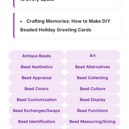
Crafting Memories: How to Make DIY
Beaded Holiday Greeting Cards
Art
Antique Beads
Bead Aesthetics
Bead Alternatives
Bead Appraisal
Bead Collecting
Bead Colors
Bead Culture
Bead Customization
Bead Display
Bead Exchanges/Swaps
Bead Functions
Bead Identification
Bead Measuring/Sizing