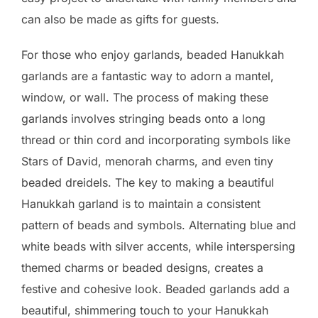
can also be made as gifts for guests.
For those who enjoy garlands, beaded Hanukkah
garlands are a fantastic way to adorn a mantel,
window, or wall. The process of making these
garlands involves stringing beads onto a long
thread or thin cord and incorporating symbols like
Stars of David, menorah charms, and even tiny
beaded dreidels. The key to making a beautiful
Hanukkah garland is to maintain a consistent
pattern of beads and symbols. Alternating blue and
white beads with silver accents, while interspersing
themed charms or beaded designs, creates a
festive and cohesive look. Beaded garlands add a
beautiful, shimmering touch to your Hanukkah