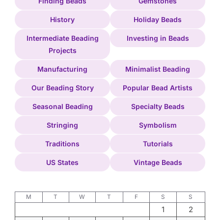
Finding Beads
Gemstones
History
Holiday Beads
Intermediate Beading
Investing in Beads
Projects
Manufacturing
Minimalist Beading
Our Beading Story
Popular Bead Artists
Seasonal Beading
Specialty Beads
Stringing
Symbolism
Traditions
Tutorials
US States
Vintage Beads
M
T
W
T
F
S
S
1
2