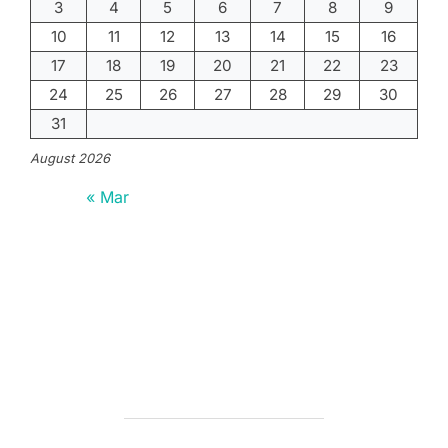
3
4
5
6
7
8
9
10
11
12
13
14
15
16
17
18
19
20
21
22
23
24
25
26
27
28
29
30
31
August 2026
« Mar