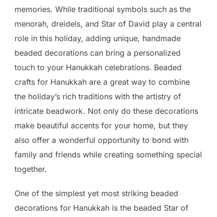
memories. While traditional symbols such as the
menorah, dreidels, and Star of David play a central
role in this holiday, adding unique, handmade
beaded decorations can bring a personalized
touch to your Hanukkah celebrations. Beaded
crafts for Hanukkah are a great way to combine
the holiday’s rich traditions with the artistry of
intricate beadwork. Not only do these decorations
make beautiful accents for your home, but they
also offer a wonderful opportunity to bond with
family and friends while creating something special
together.
One of the simplest yet most striking beaded
decorations for Hanukkah is the beaded Star of