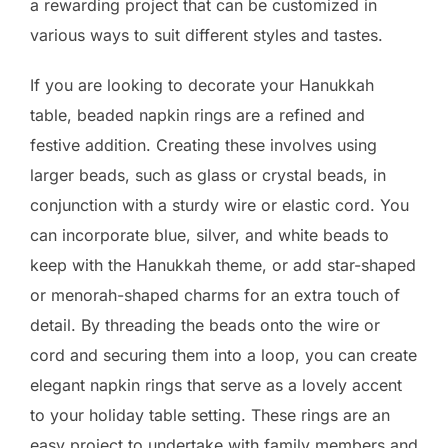
a rewarding project that can be customized in
various ways to suit different styles and tastes.
If you are looking to decorate your Hanukkah
table, beaded napkin rings are a refined and
festive addition. Creating these involves using
larger beads, such as glass or crystal beads, in
conjunction with a sturdy wire or elastic cord. You
can incorporate blue, silver, and white beads to
keep with the Hanukkah theme, or add star-shaped
or menorah-shaped charms for an extra touch of
detail. By threading the beads onto the wire or
cord and securing them into a loop, you can create
elegant napkin rings that serve as a lovely accent
to your holiday table setting. These rings are an
easy project to undertake with family members and