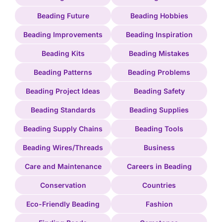
Beading Future
Beading Hobbies
Beading Improvements
Beading Inspiration
Beading Kits
Beading Mistakes
Beading Patterns
Beading Problems
Beading Project Ideas
Beading Safety
Beading Standards
Beading Supplies
Beading Supply Chains
Beading Tools
Beading Wires/Threads
Business
Care and Maintenance
Careers in Beading
Conservation
Countries
Eco-Friendly Beading
Fashion