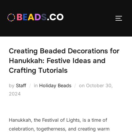
Skip
to
TOGG
content
Creating Beaded Decorations for
Hanukkah: Festive Ideas and
Crafting Tutorials
Posted
by
Staff
in
Holiday Beads
on
October 30,
on
2024
Hanukkah, the Festival of Lights, is a time of
celebration, togetherness, and creating warm