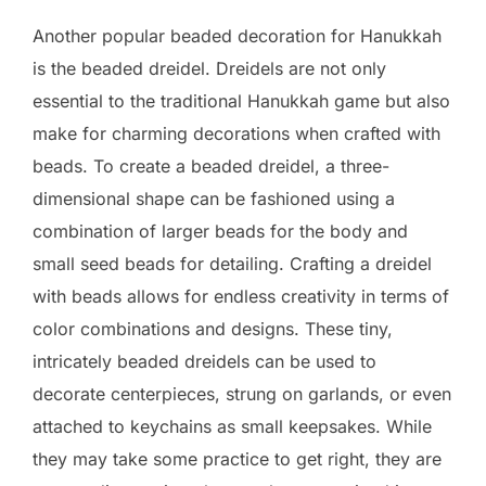
Another popular beaded decoration for Hanukkah
is the beaded dreidel. Dreidels are not only
essential to the traditional Hanukkah game but also
make for charming decorations when crafted with
beads. To create a beaded dreidel, a three-
dimensional shape can be fashioned using a
combination of larger beads for the body and
small seed beads for detailing. Crafting a dreidel
with beads allows for endless creativity in terms of
color combinations and designs. These tiny,
intricately beaded dreidels can be used to
decorate centerpieces, strung on garlands, or even
attached to keychains as small keepsakes. While
they may take some practice to get right, they are