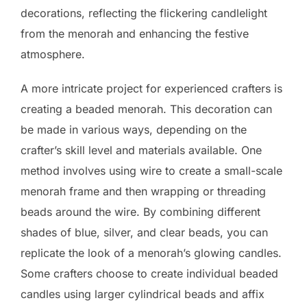
decorations, reflecting the flickering candlelight
from the menorah and enhancing the festive
atmosphere.
A more intricate project for experienced crafters is
creating a beaded menorah. This decoration can
be made in various ways, depending on the
crafter’s skill level and materials available. One
method involves using wire to create a small-scale
menorah frame and then wrapping or threading
beads around the wire. By combining different
shades of blue, silver, and clear beads, you can
replicate the look of a menorah’s glowing candles.
Some crafters choose to create individual beaded
candles using larger cylindrical beads and affix