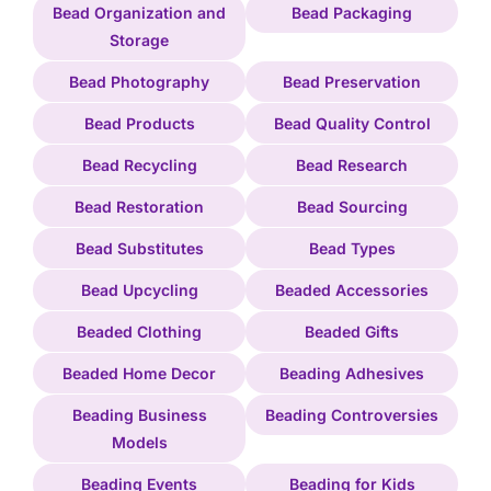
Bead Organization and
Bead Packaging
Storage
Bead Photography
Bead Preservation
Bead Products
Bead Quality Control
Bead Recycling
Bead Research
Bead Restoration
Bead Sourcing
Bead Substitutes
Bead Types
Bead Upcycling
Beaded Accessories
Beaded Clothing
Beaded Gifts
Beaded Home Decor
Beading Adhesives
Beading Business
Beading Controversies
Models
Beading Events
Beading for Kids