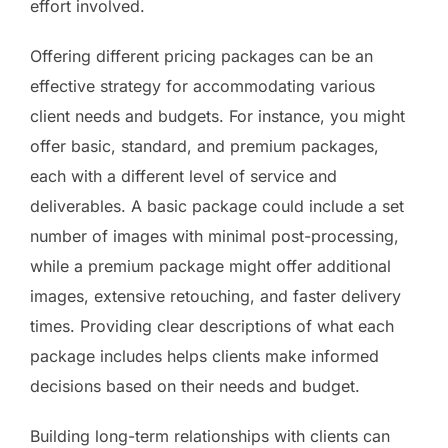
effort involved.
Offering different pricing packages can be an
effective strategy for accommodating various
client needs and budgets. For instance, you might
offer basic, standard, and premium packages,
each with a different level of service and
deliverables. A basic package could include a set
number of images with minimal post-processing,
while a premium package might offer additional
images, extensive retouching, and faster delivery
times. Providing clear descriptions of what each
package includes helps clients make informed
decisions based on their needs and budget.
Building long-term relationships with clients can