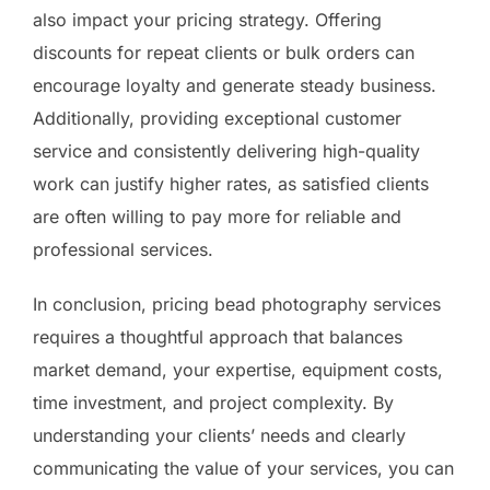
also impact your pricing strategy. Offering
discounts for repeat clients or bulk orders can
encourage loyalty and generate steady business.
Additionally, providing exceptional customer
service and consistently delivering high-quality
work can justify higher rates, as satisfied clients
are often willing to pay more for reliable and
professional services.
In conclusion, pricing bead photography services
requires a thoughtful approach that balances
market demand, your expertise, equipment costs,
time investment, and project complexity. By
understanding your clients’ needs and clearly
communicating the value of your services, you can