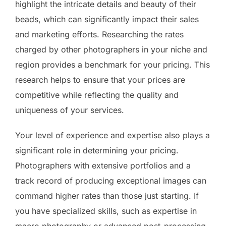
highlight the intricate details and beauty of their
beads, which can significantly impact their sales
and marketing efforts. Researching the rates
charged by other photographers in your niche and
region provides a benchmark for your pricing. This
research helps to ensure that your prices are
competitive while reflecting the quality and
uniqueness of your services.
Your level of experience and expertise also plays a
significant role in determining your pricing.
Photographers with extensive portfolios and a
track record of producing exceptional images can
command higher rates than those just starting. If
you have specialized skills, such as expertise in
macro photography or advanced post-processing