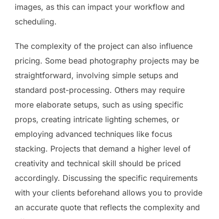
images, as this can impact your workflow and
scheduling.
The complexity of the project can also influence
pricing. Some bead photography projects may be
straightforward, involving simple setups and
standard post-processing. Others may require
more elaborate setups, such as using specific
props, creating intricate lighting schemes, or
employing advanced techniques like focus
stacking. Projects that demand a higher level of
creativity and technical skill should be priced
accordingly. Discussing the specific requirements
with your clients beforehand allows you to provide
an accurate quote that reflects the complexity and