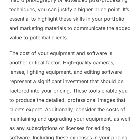
techniques, you can justify a higher price point. It’s
essential to highlight these skills in your portfolio
and marketing materials to communicate the added
value to potential clients.
The cost of your equipment and software is
another critical factor. High-quality cameras,
lenses, lighting equipment, and editing software
represent a significant investment that should be
factored into your pricing. These tools enable you
to produce the detailed, professional images that
clients expect. Additionally, consider the costs of
maintaining and upgrading your equipment, as well
as any subscriptions or licenses for editing
software. Including these expenses in your pricing