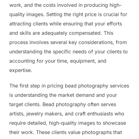
work, and the costs involved in producing high-
quality images. Setting the right price is crucial for
attracting clients while ensuring that your efforts
and skills are adequately compensated. This
process involves several key considerations, from
understanding the specific needs of your clients to
accounting for your time, equipment, and
expertise.
The first step in pricing bead photography services
is understanding the market demand and your
target clients. Bead photography often serves
artists, jewelry makers, and craft enthusiasts who
require detailed, high-quality images to showcase
their work. These clients value photographs that