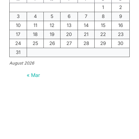
1
2
3
4
5
6
7
8
9
10
11
12
13
14
15
16
17
18
19
20
21
22
23
24
25
26
27
28
29
30
31
August 2026
« Mar