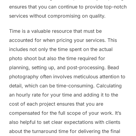
ensures that you can continue to provide top-notch
services without compromising on quality.
Time is a valuable resource that must be
accounted for when pricing your services. This
includes not only the time spent on the actual
photo shoot but also the time required for
planning, setting up, and post-processing. Bead
photography often involves meticulous attention to
detail, which can be time-consuming. Calculating
an hourly rate for your time and adding it to the
cost of each project ensures that you are
compensated for the full scope of your work. It’s
also helpful to set clear expectations with clients
about the turnaround time for delivering the final