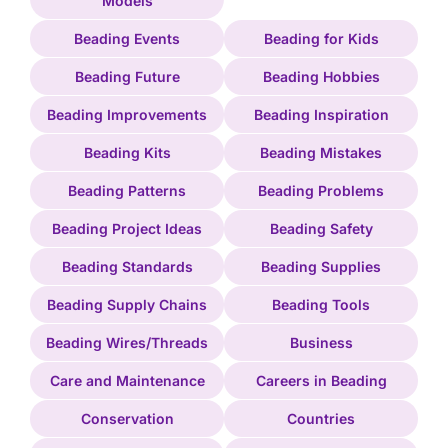
Models
Beading Events
Beading for Kids
Beading Future
Beading Hobbies
Beading Improvements
Beading Inspiration
Beading Kits
Beading Mistakes
Beading Patterns
Beading Problems
Beading Project Ideas
Beading Safety
Beading Standards
Beading Supplies
Beading Supply Chains
Beading Tools
Beading Wires/Threads
Business
Care and Maintenance
Careers in Beading
Conservation
Countries