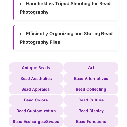
Handheld vs Tripod Shooting for Bead
Photography
Efficiently Organizing and Storing Bead
Photography Files
Art
Antique Beads
Bead Aesthetics
Bead Alternatives
Bead Appraisal
Bead Collecting
Bead Colors
Bead Culture
Bead Customization
Bead Display
Bead Exchanges/Swaps
Bead Functions