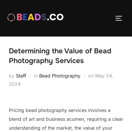
Skip
to
TOGG
content
Determining the Value of Bead
Photography Services
Posted
by
Staff
in
Bead Photography
on
May 24,
on
2024
Pricing bead photography services involves a
blend of art and business acumen, requiring a clear
understanding of the market, the value of your