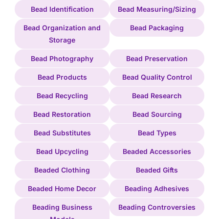
Bead Identification
Bead Measuring/Sizing
Bead Organization and
Bead Packaging
Storage
Bead Photography
Bead Preservation
Bead Products
Bead Quality Control
Bead Recycling
Bead Research
Bead Restoration
Bead Sourcing
Bead Substitutes
Bead Types
Bead Upcycling
Beaded Accessories
Beaded Clothing
Beaded Gifts
Beaded Home Decor
Beading Adhesives
Beading Business
Beading Controversies