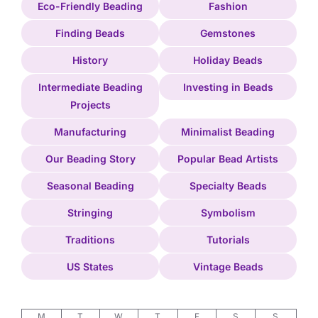
Eco-Friendly Beading
Fashion
Finding Beads
Gemstones
History
Holiday Beads
Intermediate Beading
Investing in Beads
Projects
Manufacturing
Minimalist Beading
Our Beading Story
Popular Bead Artists
Seasonal Beading
Specialty Beads
Stringing
Symbolism
Traditions
Tutorials
US States
Vintage Beads
M
T
W
T
F
S
S