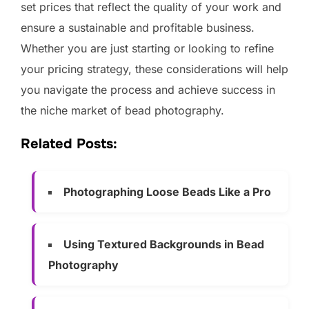
set prices that reflect the quality of your work and
ensure a sustainable and profitable business.
Whether you are just starting or looking to refine
your pricing strategy, these considerations will help
you navigate the process and achieve success in
the niche market of bead photography.
Related Posts:
Photographing Loose Beads Like a Pro
Using Textured Backgrounds in Bead
Photography