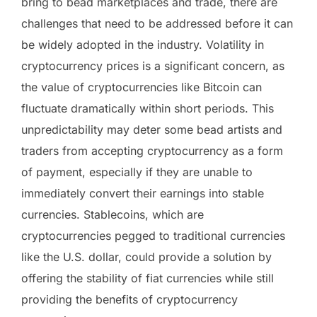
bring to bead marketplaces and trade, there are
challenges that need to be addressed before it can
be widely adopted in the industry. Volatility in
cryptocurrency prices is a significant concern, as
the value of cryptocurrencies like Bitcoin can
fluctuate dramatically within short periods. This
unpredictability may deter some bead artists and
traders from accepting cryptocurrency as a form
of payment, especially if they are unable to
immediately convert their earnings into stable
currencies. Stablecoins, which are
cryptocurrencies pegged to traditional currencies
like the U.S. dollar, could provide a solution by
offering the stability of fiat currencies while still
providing the benefits of cryptocurrency