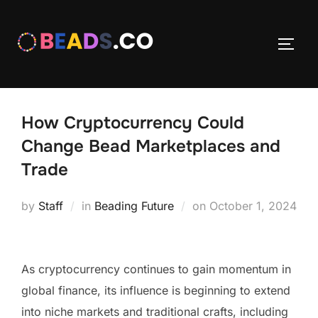
Skip
to
TOGG
content
How Cryptocurrency Could
Change Bead Marketplaces and
Trade
Posted
by
Staff
in
Beading Future
on
October 1, 2024
on
As cryptocurrency continues to gain momentum in
global finance, its influence is beginning to extend
into niche markets and traditional crafts, including