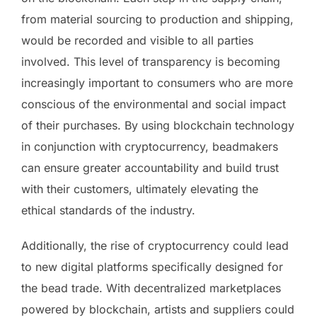
from material sourcing to production and shipping,
would be recorded and visible to all parties
involved. This level of transparency is becoming
increasingly important to consumers who are more
conscious of the environmental and social impact
of their purchases. By using blockchain technology
in conjunction with cryptocurrency, beadmakers
can ensure greater accountability and build trust
with their customers, ultimately elevating the
ethical standards of the industry.
Additionally, the rise of cryptocurrency could lead
to new digital platforms specifically designed for
the bead trade. With decentralized marketplaces
powered by blockchain, artists and suppliers could