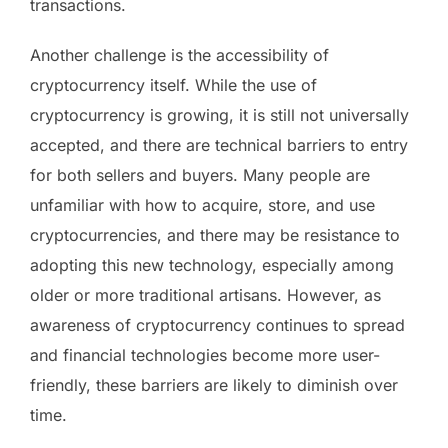
transactions.
Another challenge is the accessibility of
cryptocurrency itself. While the use of
cryptocurrency is growing, it is still not universally
accepted, and there are technical barriers to entry
for both sellers and buyers. Many people are
unfamiliar with how to acquire, store, and use
cryptocurrencies, and there may be resistance to
adopting this new technology, especially among
older or more traditional artisans. However, as
awareness of cryptocurrency continues to spread
and financial technologies become more user-
friendly, these barriers are likely to diminish over
time.