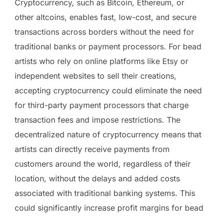
Cryptocurrency, such as Bitcoin, Ethereum, or
other altcoins, enables fast, low-cost, and secure
transactions across borders without the need for
traditional banks or payment processors. For bead
artists who rely on online platforms like Etsy or
independent websites to sell their creations,
accepting cryptocurrency could eliminate the need
for third-party payment processors that charge
transaction fees and impose restrictions. The
decentralized nature of cryptocurrency means that
artists can directly receive payments from
customers around the world, regardless of their
location, without the delays and added costs
associated with traditional banking systems. This
could significantly increase profit margins for bead