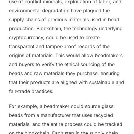
use of conflict minerals, exploitation of labor, and
environmental degradation have plagued the
supply chains of precious materials used in bead
production. Blockchain, the technology underlying
cryptocurrency, could be used to create
transparent and tamper-proof records of the
origins of materials. This would allow beadmakers
and buyers to verify the ethical sourcing of the
beads and raw materials they purchase, ensuring
that their products are aligned with sustainable and
fair-trade practices.
For example, a beadmaker could source glass
beads from a manufacturer that uses recycled
materials, and the entire process could be tracked
on the blockchain. Each step in the supply chain,