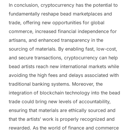
In conclusion, cryptocurrency has the potential to
fundamentally reshape bead marketplaces and
trade, offering new opportunities for global
commerce, increased financial independence for
artisans, and enhanced transparency in the
sourcing of materials. By enabling fast, low-cost,
and secure transactions, cryptocurrency can help
bead artists reach new international markets while
avoiding the high fees and delays associated with
traditional banking systems. Moreover, the
integration of blockchain technology into the bead
trade could bring new levels of accountability,
ensuring that materials are ethically sourced and
that the artists’ work is properly recognized and
rewarded. As the world of finance and commerce