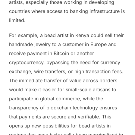
artists, especially those working in developing
countries where access to banking infrastructure is
limited.
For example, a bead artist in Kenya could sell their
handmade jewelry to a customer in Europe and
receive payment in Bitcoin or another
cryptocurrency, bypassing the need for currency
exchange, wire transfers, or high transaction fees.
The immediate transfer of value across borders
would make it easier for small-scale artisans to
participate in global commerce, while the
transparency of blockchain technology ensures
that payments are secure and verifiable. This
opens up new possibilities for bead artists in
regions that have historically been marginalized in