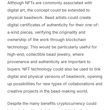
Although NFTs are commonly associated with
digital art, the concept could be extended to
physical beadwork. Bead artists could create
digital certificates of authenticity for their one-of-
a-kind pieces, verifying the originality and
ownership of the work through blockchain
technology. This would be particularly useful for
high-end, collectible bead jewelry, where
provenance and authenticity are important to
buyers. NFT technology could also be used to link
digital and physical versions of beadwork, opening
up possibilities for new types of collaborations and
creative projects in the bead-making world.
Despite the many benefits cryptocurrency could