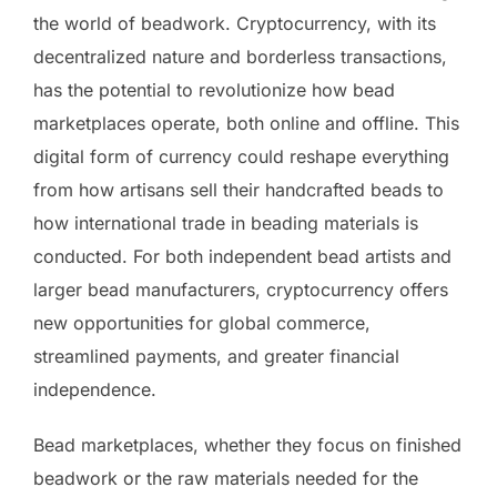
the world of beadwork. Cryptocurrency, with its
decentralized nature and borderless transactions,
has the potential to revolutionize how bead
marketplaces operate, both online and offline. This
digital form of currency could reshape everything
from how artisans sell their handcrafted beads to
how international trade in beading materials is
conducted. For both independent bead artists and
larger bead manufacturers, cryptocurrency offers
new opportunities for global commerce,
streamlined payments, and greater financial
independence.
Bead marketplaces, whether they focus on finished
beadwork or the raw materials needed for the