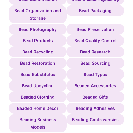
Bead Organization and
Bead Packaging
Storage
Bead Photography
Bead Preservation
Bead Products
Bead Quality Control
Bead Recycling
Bead Research
Bead Restoration
Bead Sourcing
Bead Substitutes
Bead Types
Bead Upcycling
Beaded Accessories
Beaded Clothing
Beaded Gifts
Beaded Home Decor
Beading Adhesives
Beading Business
Beading Controversies
Models