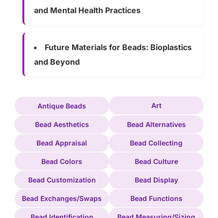
and Mental Health Practices
Future Materials for Beads: Bioplastics
and Beyond
Art
Antique Beads
Bead Aesthetics
Bead Alternatives
Bead Appraisal
Bead Collecting
Bead Colors
Bead Culture
Bead Customization
Bead Display
Bead Exchanges/Swaps
Bead Functions
Bead Identification
Bead Measuring/Sizing