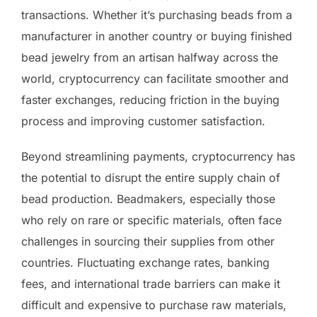
transactions. Whether it’s purchasing beads from a
manufacturer in another country or buying finished
bead jewelry from an artisan halfway across the
world, cryptocurrency can facilitate smoother and
faster exchanges, reducing friction in the buying
process and improving customer satisfaction.
Beyond streamlining payments, cryptocurrency has
the potential to disrupt the entire supply chain of
bead production. Beadmakers, especially those
who rely on rare or specific materials, often face
challenges in sourcing their supplies from other
countries. Fluctuating exchange rates, banking
fees, and international trade barriers can make it
difficult and expensive to purchase raw materials,