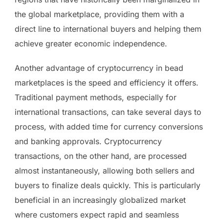
the global marketplace, providing them with a
direct line to international buyers and helping them
achieve greater economic independence.
Another advantage of cryptocurrency in bead
marketplaces is the speed and efficiency it offers.
Traditional payment methods, especially for
international transactions, can take several days to
process, with added time for currency conversions
and banking approvals. Cryptocurrency
transactions, on the other hand, are processed
almost instantaneously, allowing both sellers and
buyers to finalize deals quickly. This is particularly
beneficial in an increasingly globalized market
where customers expect rapid and seamless