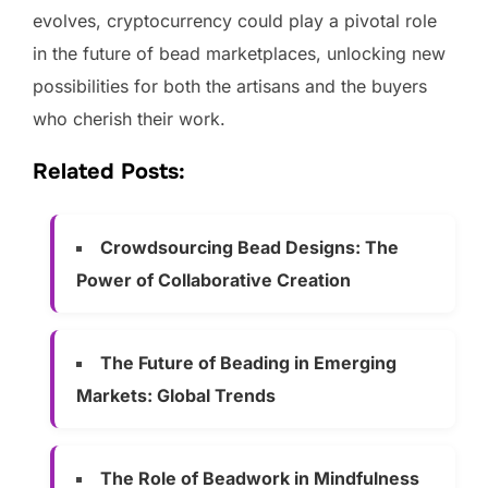
evolves, cryptocurrency could play a pivotal role
in the future of bead marketplaces, unlocking new
possibilities for both the artisans and the buyers
who cherish their work.
Related Posts:
Crowdsourcing Bead Designs: The
Power of Collaborative Creation
The Future of Beading in Emerging
Markets: Global Trends
The Role of Beadwork in Mindfulness