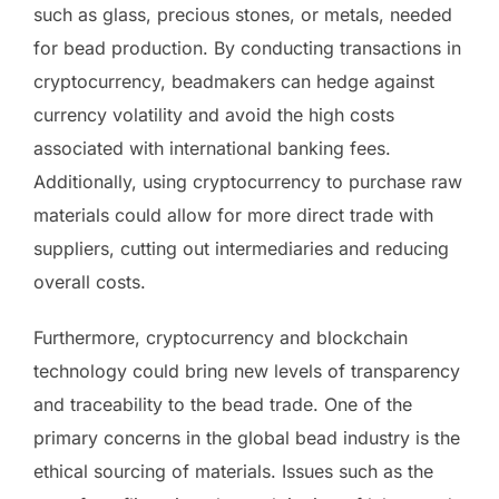
such as glass, precious stones, or metals, needed
for bead production. By conducting transactions in
cryptocurrency, beadmakers can hedge against
currency volatility and avoid the high costs
associated with international banking fees.
Additionally, using cryptocurrency to purchase raw
materials could allow for more direct trade with
suppliers, cutting out intermediaries and reducing
overall costs.
Furthermore, cryptocurrency and blockchain
technology could bring new levels of transparency
and traceability to the bead trade. One of the
primary concerns in the global bead industry is the
ethical sourcing of materials. Issues such as the