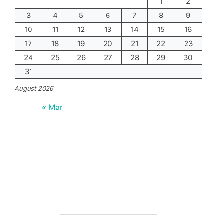
1
2
3
4
5
6
7
8
9
10
11
12
13
14
15
16
17
18
19
20
21
22
23
24
25
26
27
28
29
30
31
August 2026
« Mar