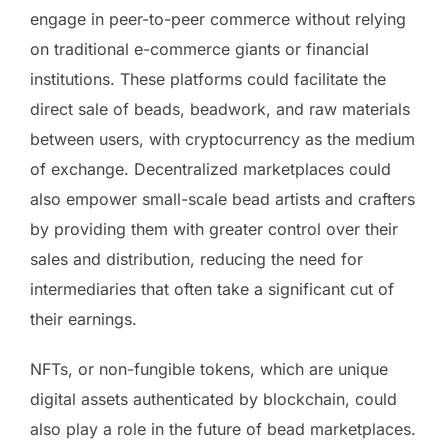
engage in peer-to-peer commerce without relying
on traditional e-commerce giants or financial
institutions. These platforms could facilitate the
direct sale of beads, beadwork, and raw materials
between users, with cryptocurrency as the medium
of exchange. Decentralized marketplaces could
also empower small-scale bead artists and crafters
by providing them with greater control over their
sales and distribution, reducing the need for
intermediaries that often take a significant cut of
their earnings.
NFTs, or non-fungible tokens, which are unique
digital assets authenticated by blockchain, could
also play a role in the future of bead marketplaces.