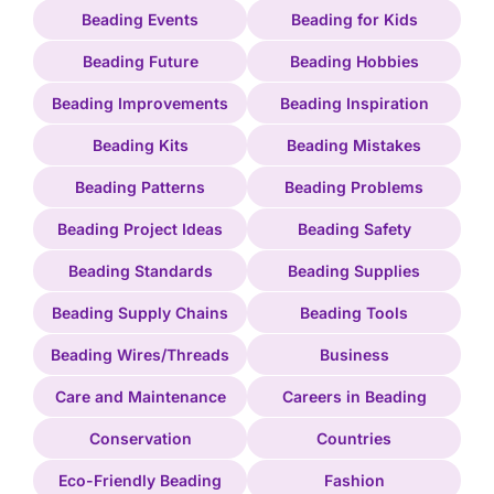
Beading Events
Beading for Kids
Beading Future
Beading Hobbies
Beading Improvements
Beading Inspiration
Beading Kits
Beading Mistakes
Beading Patterns
Beading Problems
Beading Project Ideas
Beading Safety
Beading Standards
Beading Supplies
Beading Supply Chains
Beading Tools
Beading Wires/Threads
Business
Care and Maintenance
Careers in Beading
Conservation
Countries
Eco-Friendly Beading
Fashion