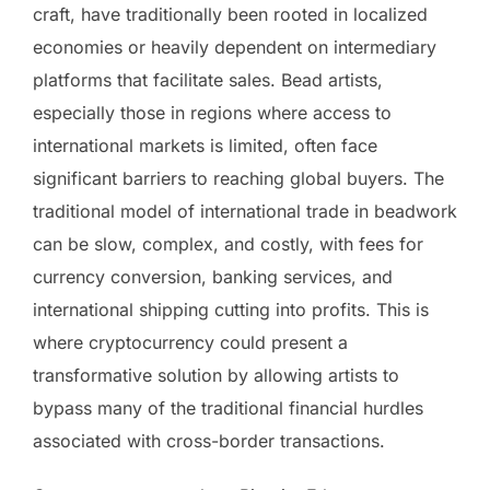
craft, have traditionally been rooted in localized
economies or heavily dependent on intermediary
platforms that facilitate sales. Bead artists,
especially those in regions where access to
international markets is limited, often face
significant barriers to reaching global buyers. The
traditional model of international trade in beadwork
can be slow, complex, and costly, with fees for
currency conversion, banking services, and
international shipping cutting into profits. This is
where cryptocurrency could present a
transformative solution by allowing artists to
bypass many of the traditional financial hurdles
associated with cross-border transactions.