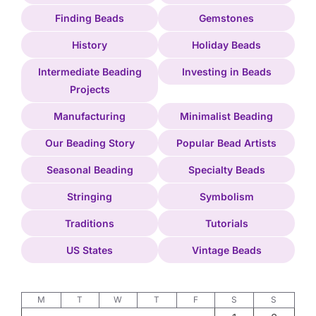
Finding Beads
Gemstones
History
Holiday Beads
Intermediate Beading
Investing in Beads
Projects
Manufacturing
Minimalist Beading
Our Beading Story
Popular Bead Artists
Seasonal Beading
Specialty Beads
Stringing
Symbolism
Traditions
Tutorials
US States
Vintage Beads
M
T
W
T
F
S
S