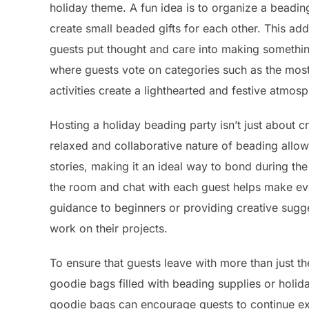
holiday theme. A fun idea is to organize a bead
create small beaded gifts for each other. This add
guests put thought and care into making something
where guests vote on categories such as the most 
activities create a lighthearted and festive atmos
Hosting a holiday beading party isn’t just about c
relaxed and collaborative nature of beading allo
stories, making it an ideal way to bond during th
the room and chat with each guest helps make ev
guidance to beginners or providing creative sugge
work on their projects.
To ensure that guests leave with more than just t
goodie bags filled with beading supplies or holid
goodie bags can encourage guests to continue explo