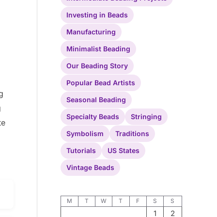
Investing in Beads
Manufacturing
Minimalist Beading
Our Beading Story
Popular Bead Artists
g
Seasonal Beading
g
Specialty Beads
Stringing
te
Symbolism
Traditions
Tutorials
US States
Vintage Beads
M
T
W
T
F
S
S
1
2