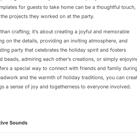
 templates for guests to take home can be a thoughtful touch,
 the projects they worked on at the party.
than crafting; it’s about creating a joyful and memorable
ng on the details, providing an inviting atmosphere, and
ing party that celebrates the holiday spirit and fosters
led beads, admiring each other’s creations, or simply enjoyin
ers a special way to connect with friends and family durin
beadwork and the warmth of holiday traditions, you can crea
ngs a sense of joy and togetherness to everyone involved.
tive Sounds