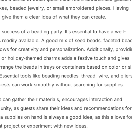
akes, beaded jewelry, or small embroidered pieces. Having
 give them a clear idea of what they can create.
 success of a beading party. It’s essential to have a well-
s readily available. A good mix of seed beads, faceted bea
lows for creativity and personalization. Additionally, provid
, or holiday-themed charms adds a festive touch and gives
arrange the beads in trays or containers based on color or si
Essential tools like beading needles, thread, wire, and plier
guests can work smoothly without searching for supplies.
 can gather their materials, encourages interaction and
munity, as guests share their ideas and recommendations for
a supplies on hand is always a good idea, as this allows fo
ent project or experiment with new ideas.