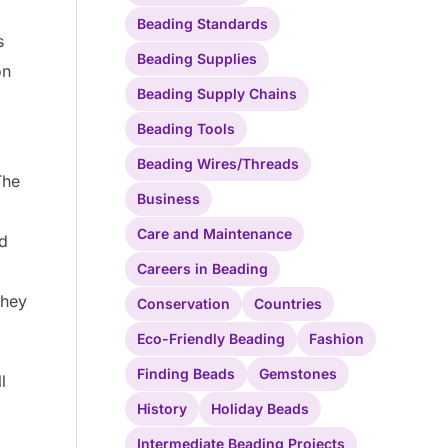
Beading Standards
s
Beading Supplies
on
Beading Supply Chains
Beading Tools
Beading Wires/Threads
The
Business
Care and Maintenance
nd
Careers in Beading
they
Conservation
Countries
Eco-Friendly Beading
Fashion
Finding Beads
Gemstones
l
History
Holiday Beads
Intermediate Beading Projects