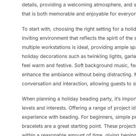
details, providing a welcoming atmosphere, and s
that is both memorable and enjoyable for everyon
To start with, choosing the right setting for a hol
inviting environment that reflects the spirit of th
multiple workstations is ideal, providing ample s
holiday decorations such as twinkling lights, gar
feel warm and festive. Soft background music, fea
enhance the ambiance without being distracting. 
conversation and interaction, allowing guests to 
When planning a holiday beading party, it’s importan
levels and interests. Offering a range of project i
experience with beading. For beginners, simple p
bracelets are a great starting point. These proje
within a reasonable amount of time, giving begi