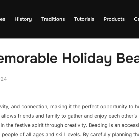
es
History
Traditions
Tutorials
Products
C
morable Holiday Bea
024
ivity, and connection, making it the perfect opportunity to h
 allows friends and family to gather and enjoy each other’s
n the festive spirit through creativity. Beading is an access
 people of all ages and skill levels. By carefully planning th