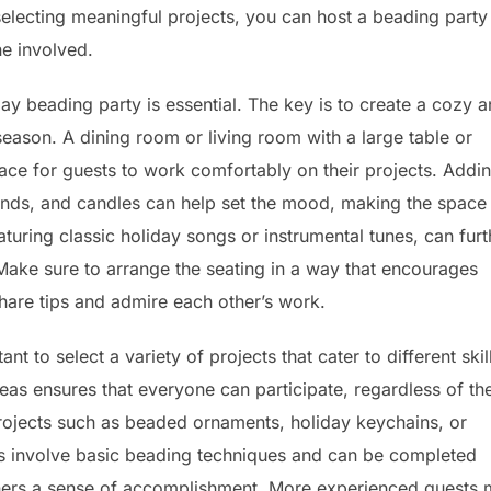
electing meaningful projects, you can host a beading party
e involved.
iday beading party is essential. The key is to create a cozy 
e season. A dining room or living room with a large table or
pace for guests to work comfortably on their projects. Addi
lands, and candles can help set the mood, making the space
turing classic holiday songs or instrumental tunes, can furt
Make sure to arrange the seating in a way that encourages
share tips and admire each other’s work.
t to select a variety of projects that cater to different skil
deas ensures that everyone can participate, regardless of the
rojects such as beaded ornaments, holiday keychains, or
cts involve basic beading techniques and can be completed
nners a sense of accomplishment. More experienced guests