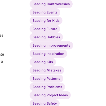
Beading Controversies
Beading Events
Beading for Kids
Beading Future
ea
Beading Hobbies
Beading Improvements
Beading Inspiration
ate
 a
Beading Kits
Beading Mistakes
Beading Patterns
Beading Problems
Beading Project Ideas
Beading Safety