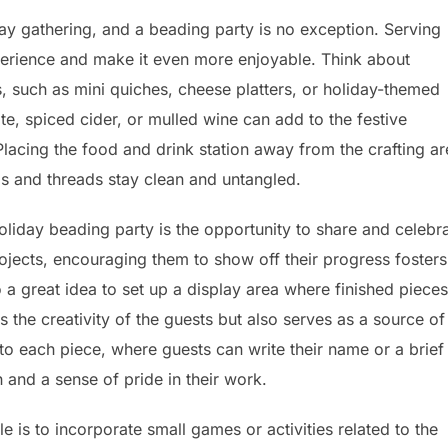
day gathering, and a beading party is no exception. Serving
perience and make it even more enjoyable. Think about
, such as mini quiches, cheese platters, or holiday-themed
te, spiced cider, or mulled wine can add to the festive
cing the food and drink station away from the crafting ar
ads and threads stay clean and untangled.
liday beading party is the opportunity to share and celebr
rojects, encouraging them to show off their progress fosters
 a great idea to set up a display area where finished pieces
 the creativity of the guests but also serves as a source of
 to each piece, where guests can write their name or a brief
h and a sense of pride in their work.
is to incorporate small games or activities related to the