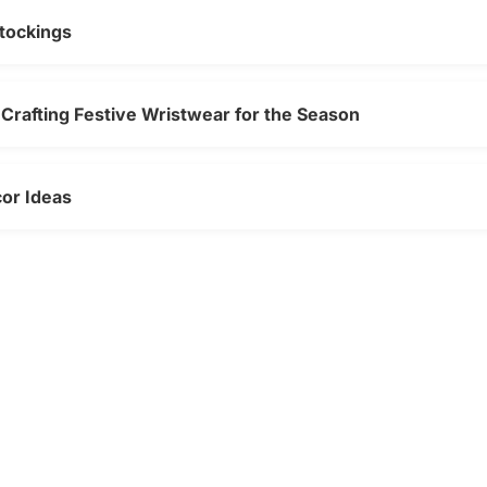
tockings
Crafting Festive Wristwear for the Season
cor Ideas