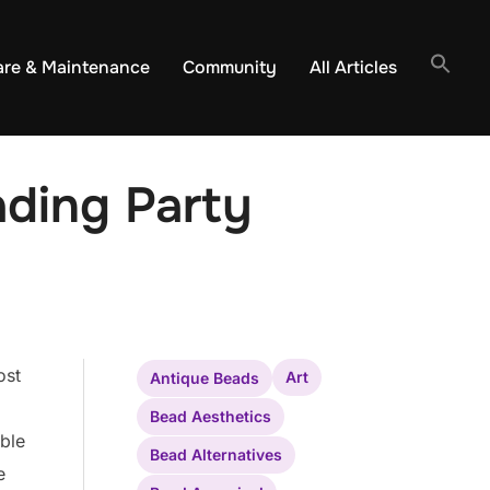
are & Maintenance
Community
All Articles
ding Party
ost
Art
Antique Beads
Bead Aesthetics
ible
Bead Alternatives
e