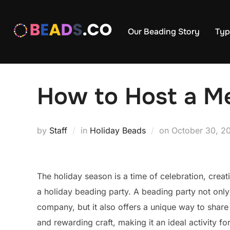
Skip
to
Our Beading Story
Typ
content
How to Host a Me
Posted
by
Staff
in
Holiday Beads
on
October 30, 2
on
The holiday season is a time of celebration, creat
a holiday beading party. A beading party not only
company, but it also offers a unique way to share i
and rewarding craft, making it an ideal activity for