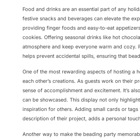
Food and drinks are an essential part of any holi
festive snacks and beverages can elevate the ex
providing finger foods and easy-to-eat appetizers
cookies. Offering seasonal drinks like hot chocola
atmosphere and keep everyone warm and cozy. Pla
helps prevent accidental spills, ensuring that be
One of the most rewarding aspects of hosting a ho
each other’s creations. As guests work on their p
sense of accomplishment and excitement. It’s also
can be showcased. This display not only highlights
inspiration for others. Adding small cards or tags
description of their project, adds a personal touc
Another way to make the beading party memorable 