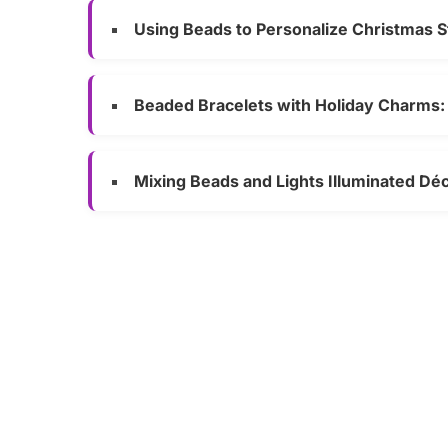
Using Beads to Personalize Christmas S
Beaded Bracelets with Holiday Charms: 
Mixing Beads and Lights Illuminated Dé