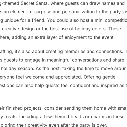
ing-themed Secret Santa, where guests can draw names and
s an element of surprise and personalization to the party, a
 unique for a friend. You could also host a mini competiti
creative design or the best use of holiday colors. These
phere, adding an extra layer of enjoyment to the event.
rafting; it’s also about creating memories and connections. 
ws guests to engage in meaningful conversations and share
e holiday season. As the host, taking the time to move arou
eryone feel welcome and appreciated. Offering gentle
stions can also help guests feel confident and inspired as 
heir finished projects, consider sending them home with smal
ay treats. Including a few themed beads or charms in these
ring their creativity even after the party is over.