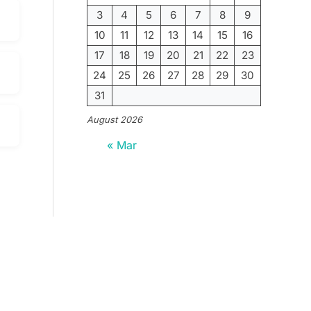
3
4
5
6
7
8
9
10
11
12
13
14
15
16
17
18
19
20
21
22
23
24
25
26
27
28
29
30
31
August 2026
« Mar