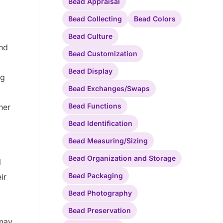
Bead Appraisal
Bead Collecting
Bead Colors
Bead Culture
and
Bead Customization
Bead Display
ng
Bead Exchanges/Swaps
Bead Functions
her
Bead Identification
Bead Measuring/Sizing
Bead Organization and Storage
l
Bead Packaging
ir
Bead Photography
Bead Preservation
 may