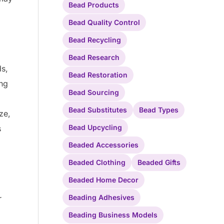
Bead Products
Bead Quality Control
Bead Recycling
Bead Research
ds,
Bead Restoration
ing
Bead Sourcing
Bead Substitutes
Bead Types
ze,
Bead Upcycling
s
Beaded Accessories
Beaded Clothing
Beaded Gifts
Beaded Home Decor
Beading Adhesives
r
Beading Business Models