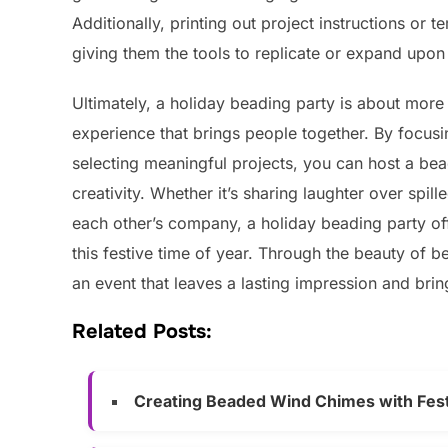
Additionally, printing out project instructions or
giving them the tools to replicate or expand upon
Ultimately, a holiday beading party is about more 
experience that brings people together. By focusi
selecting meaningful projects, you can host a bead
creativity. Whether it’s sharing laughter over spil
each other’s company, a holiday beading party off
this festive time of year. Through the beauty of 
an event that leaves a lasting impression and bri
Related Posts:
Creating Beaded Wind Chimes with Fes