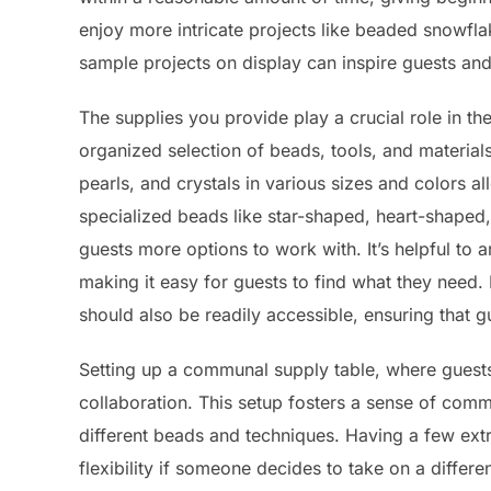
enjoy more intricate projects like beaded snowfl
sample projects on display can inspire guests and
The supplies you provide play a crucial role in the
organized selection of beads, tools, and material
pearls, and crystals in various sizes and colors al
specialized beads like star-shaped, heart-shaped
guests more options to work with. It’s helpful to 
making it easy for guests to find what they need. 
should also be readily accessible, ensuring that 
Setting up a communal supply table, where guests
collaboration. This setup fosters a sense of com
different beads and techniques. Having a few extr
flexibility if someone decides to take on a differ