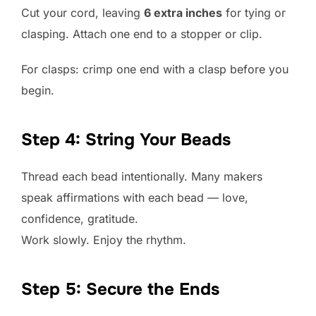
Cut your cord, leaving
6 extra inches
for tying or
clasping. Attach one end to a stopper or clip.
For clasps: crimp one end with a clasp before you
begin.
Step 4: String Your Beads
Thread each bead intentionally. Many makers
speak affirmations with each bead — love,
confidence, gratitude.
Work slowly. Enjoy the rhythm.
Step 5: Secure the Ends