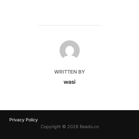
POST AUTHOR
WRITTEN BY
wasi
Privacy Policy
Copyright © 2026 Beads.co