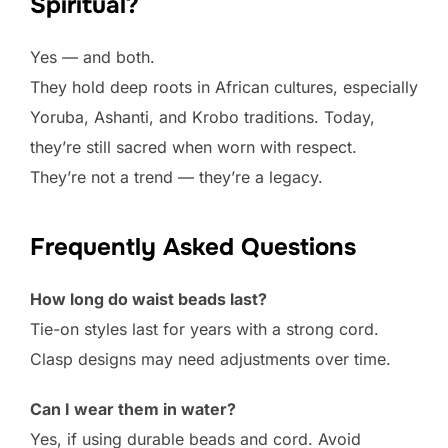
Spiritual?
Yes — and both.
They hold deep roots in African cultures, especially
Yoruba, Ashanti, and Krobo traditions. Today,
they’re still sacred when worn with respect.
They’re not a trend — they’re a legacy.
Frequently Asked Questions
How long do waist beads last?
Tie-on styles last for years with a strong cord.
Clasp designs may need adjustments over time.
Can I wear them in water?
Yes, if using durable beads and cord. Avoid