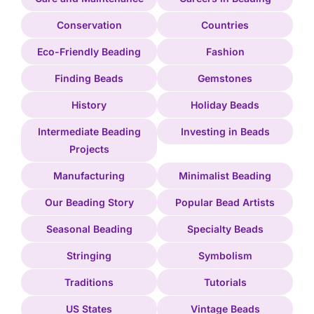
Conservation
Countries
Eco-Friendly Beading
Fashion
Finding Beads
Gemstones
History
Holiday Beads
Intermediate Beading
Investing in Beads
Projects
Manufacturing
Minimalist Beading
Our Beading Story
Popular Bead Artists
Seasonal Beading
Specialty Beads
Stringing
Symbolism
Traditions
Tutorials
US States
Vintage Beads