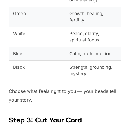
Green
Growth, healing,
fertility
White
Peace, clarity,
spiritual focus
Blue
Calm, truth, intuition
Black
Strength, grounding,
mystery
Choose what feels right to you — your beads tell
your story.
Step 3: Cut Your Cord