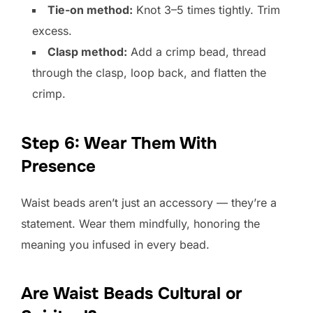
Tie-on method:
Knot 3–5 times tightly. Trim
excess.
Clasp method:
Add a crimp bead, thread
through the clasp, loop back, and flatten the
crimp.
Step 6: Wear Them With
Presence
Waist beads aren’t just an accessory — they’re a
statement. Wear them mindfully, honoring the
meaning you infused in every bead.
Are Waist Beads Cultural or