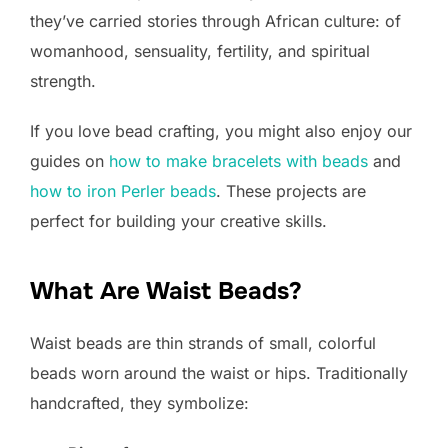
they’ve carried stories through African culture: of
womanhood, sensuality, fertility, and spiritual
strength.
If you love bead crafting, you might also enjoy our
guides on
how to make bracelets with beads
and
how to iron Perler beads
. These projects are
perfect for building your creative skills.
What Are Waist Beads?
Waist beads are thin strands of small, colorful
beads worn around the waist or hips. Traditionally
handcrafted, they symbolize: