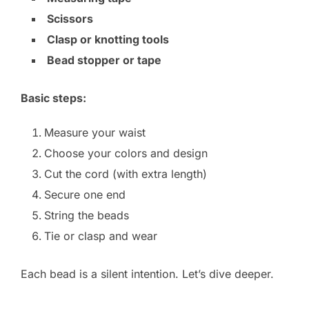
Scissors
Clasp or knotting tools
Bead stopper or tape
Basic steps:
Measure your waist
Choose your colors and design
Cut the cord (with extra length)
Secure one end
String the beads
Tie or clasp and wear
Each bead is a silent intention. Let’s dive deeper.