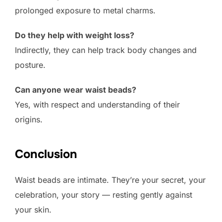
prolonged exposure to metal charms.
Do they help with weight loss?
Indirectly, they can help track body changes and
posture.
Can anyone wear waist beads?
Yes, with respect and understanding of their
origins.
Conclusion
Waist beads are intimate. They’re your secret, your
celebration, your story — resting gently against
your skin.