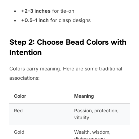
+2–3 inches
for tie-on
+0.5–1 inch
for clasp designs
Step 2: Choose Bead Colors with
Intention
Colors carry meaning. Here are some traditional
associations:
Color
Meaning
Red
Passion, protection,
vitality
Gold
Wealth, wisdom,
divine energy