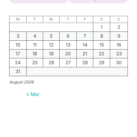
M
T
W
T
F
S
S
1
2
3
4
5
6
7
8
9
10
11
12
13
14
15
16
17
18
19
20
21
22
23
24
25
26
27
28
29
30
31
August 2026
« Mar