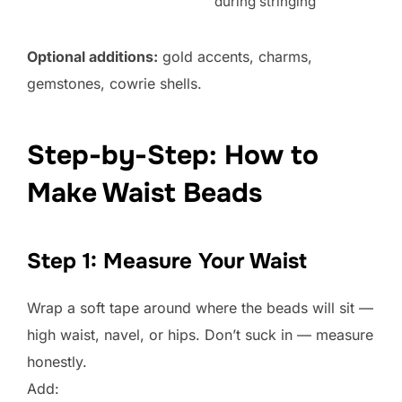
during stringing
Optional additions:
gold accents, charms,
gemstones, cowrie shells.
Step-by-Step: How to
Make Waist Beads
Step 1: Measure Your Waist
Wrap a soft tape around where the beads will sit —
high waist, navel, or hips. Don’t suck in — measure
honestly.
Add: