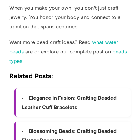
When you make your own, you don’t just craft
jewelry. You honor your body and connect to a
tradition that spans centuries.
Want more bead craft ideas? Read
what water
beads
are or explore our complete post on
beads
types
Related Posts:
Elegance in Fusion: Crafting Beaded
Leather Cuff Bracelets
Blossoming Beads: Crafting Beaded