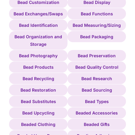
Bead Customization
Bead Display
Bead Exchanges/Swaps
Bead Functions
Bead Identification
Bead Measuring/Sizing
Bead Organization and
Bead Packaging
Storage
Bead Photography
Bead Preservation
Bead Products
Bead Quality Control
Bead Recycling
Bead Research
Bead Restoration
Bead Sourcing
Bead Substitutes
Bead Types
Bead Upcycling
Beaded Accessories
Beaded Clothing
Beaded Gifts