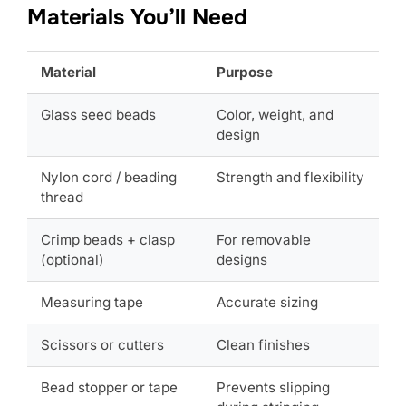
Materials You’ll Need
Material
Purpose
Glass seed beads
Color, weight, and
design
Nylon cord / beading
Strength and flexibility
thread
Crimp beads + clasp
For removable
(optional)
designs
Measuring tape
Accurate sizing
Scissors or cutters
Clean finishes
Bead stopper or tape
Prevents slipping