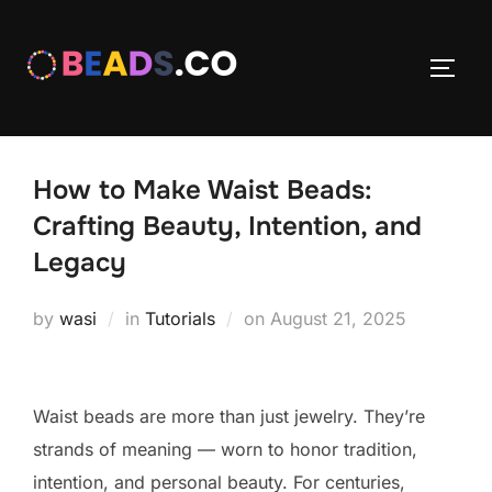
Skip
to
TOGG
content
How to Make Waist Beads:
Crafting Beauty, Intention, and
Legacy
Posted
by
wasi
in
Tutorials
on
August 21, 2025
on
Waist beads are more than just jewelry. They’re
strands of meaning — worn to honor tradition,
intention, and personal beauty. For centuries,