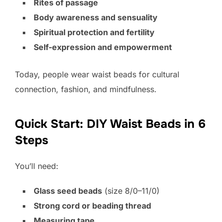
Rites of passage
Body awareness and sensuality
Spiritual protection and fertility
Self-expression and empowerment
Today, people wear waist beads for cultural
connection, fashion, and mindfulness.
Quick Start: DIY Waist Beads in 6
Steps
You’ll need:
Glass seed beads
(size 8/0–11/0)
Strong cord or beading thread
Measuring tape