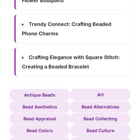
Flower Bouquets
Trendy Connect: Crafting Beaded
Phone Charms
Crafting Elegance with Square Stitch:
Creating a Beaded Bracelet
Art
Antique Beads
Bead Aesthetics
Bead Alternatives
Bead Appraisal
Bead Collecting
Bead Colors
Bead Culture