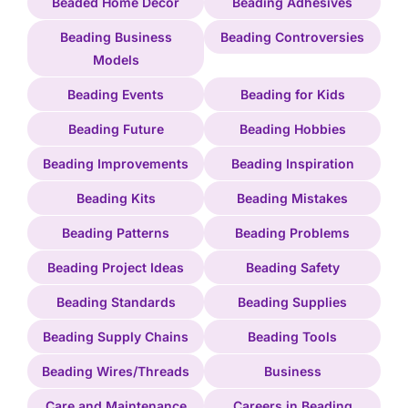
Beaded Home Decor
Beading Adhesives
Beading Business
Beading Controversies
Models
Beading Events
Beading for Kids
Beading Future
Beading Hobbies
Beading Improvements
Beading Inspiration
Beading Kits
Beading Mistakes
Beading Patterns
Beading Problems
Beading Project Ideas
Beading Safety
Beading Standards
Beading Supplies
Beading Supply Chains
Beading Tools
Beading Wires/Threads
Business
Care and Maintenance
Careers in Beading