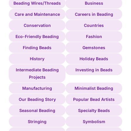
Beading Wires/Threads
Business
Care and Maintenance
Careers in Beading
Conservation
Countries
Eco-Friendly Beading
Fashion
Finding Beads
Gemstones
History
Holiday Beads
Intermediate Beading
Investing in Beads
Projects
Manufacturing
Minimalist Beading
Our Beading Story
Popular Bead Artists
Seasonal Beading
Specialty Beads
Stringing
Symbolism