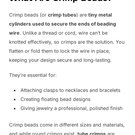
Crimp beads (or
crimp tubes
) are
tiny metal
cylinders used to secure the ends of beading
wire
. Unlike a thread or cord, wire can’t be
knotted effectively, so crimps are the solution. You
flatten or fold them to lock the wire in place,
keeping your design secure and long-lasting.
They’re essential for:
Attaching clasps to necklaces and bracelets
Creating floating bead designs
Giving jewelry a professional, polished finish
Crimp beads come in different sizes and materials,
and while round crimps exist,
tube crimps
are