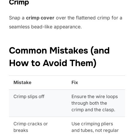
Crimp
Snap a
crimp cover
over the flattened crimp for a
seamless bead-like appearance.
Common Mistakes (and
How to Avoid Them)
Mistake
Fix
Crimp slips off
Ensure the wire loops
through both the
crimp and the clasp.
Crimp cracks or
Use crimping pliers
breaks
and tubes, not regular