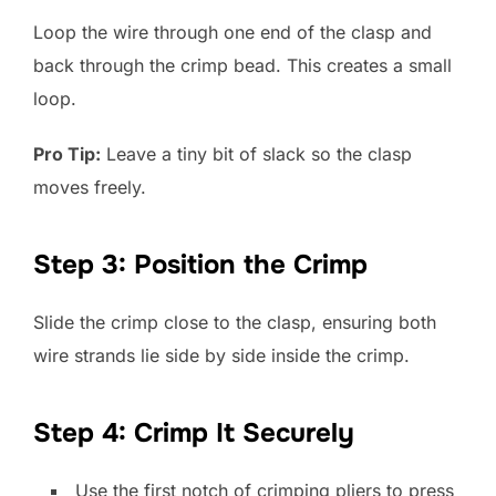
Loop the wire through one end of the clasp and
back through the crimp bead. This creates a small
loop.
Pro Tip:
Leave a tiny bit of slack so the clasp
moves freely.
Step 3: Position the Crimp
Slide the crimp close to the clasp, ensuring both
wire strands lie side by side inside the crimp.
Step 4: Crimp It Securely
Use the first notch of crimping pliers to press