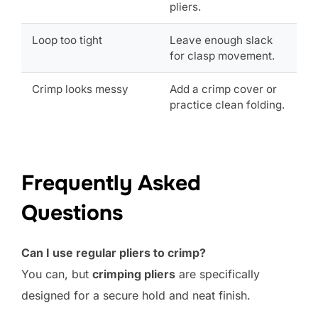
pliers.
Loop too tight
Leave enough slack
for clasp movement.
Crimp looks messy
Add a crimp cover or
practice clean folding.
Frequently Asked
Questions
Can I use regular pliers to crimp?
You can, but
crimping pliers
are specifically
designed for a secure hold and neat finish.