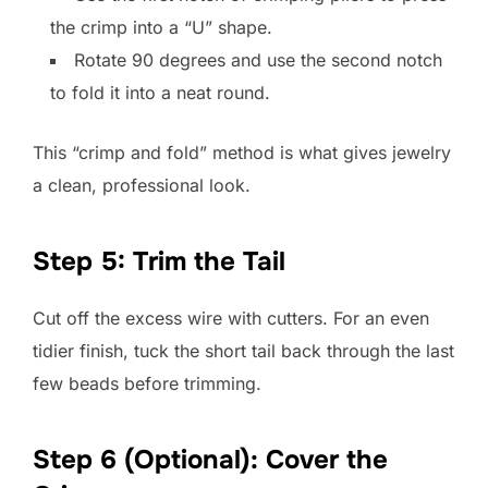
the crimp into a “U” shape.
Rotate 90 degrees and use the second notch
to fold it into a neat round.
This “crimp and fold” method is what gives jewelry
a clean, professional look.
Step 5: Trim the Tail
Cut off the excess wire with cutters. For an even
tidier finish, tuck the short tail back through the last
few beads before trimming.
Step 6 (Optional): Cover the