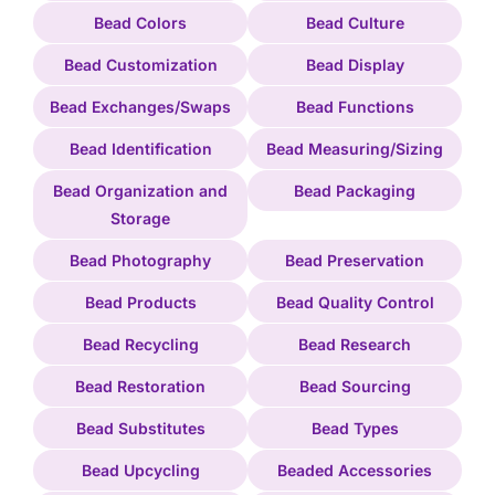
Bead Colors
Bead Culture
Bead Customization
Bead Display
Bead Exchanges/Swaps
Bead Functions
Bead Identification
Bead Measuring/Sizing
Bead Organization and
Bead Packaging
Storage
Bead Photography
Bead Preservation
Bead Products
Bead Quality Control
Bead Recycling
Bead Research
Bead Restoration
Bead Sourcing
Bead Substitutes
Bead Types
Bead Upcycling
Beaded Accessories