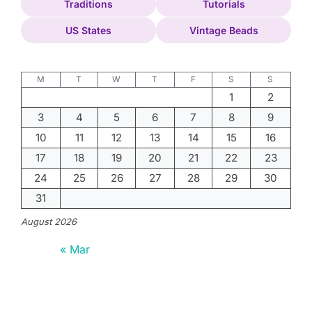
Traditions
Tutorials
US States
Vintage Beads
M
T
W
T
F
S
S
1
2
3
4
5
6
7
8
9
10
11
12
13
14
15
16
17
18
19
20
21
22
23
24
25
26
27
28
29
30
31
August 2026
« Mar