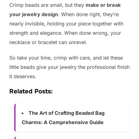
Crimp beads are small, but they
make or break
your jewelry design
. When done right, they’re
nearly invisible, holding your piece together with
strength and elegance. When done wrong, your
necklace or bracelet can unravel.
So take your time, crimp with care, and let these
little beads give your jewelry the professional finish
it deserves.
Related Posts:
The Art of Crafting Beaded Bag
Charms: A Comprehensive Guide