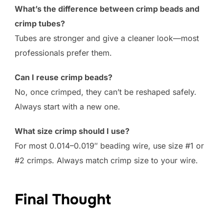
What’s the difference between crimp beads and
crimp tubes?
Tubes are stronger and give a cleaner look—most
professionals prefer them.
Can I reuse crimp beads?
No, once crimped, they can’t be reshaped safely.
Always start with a new one.
What size crimp should I use?
For most 0.014–0.019″ beading wire, use size #1 or
#2 crimps. Always match crimp size to your wire.
Final Thought