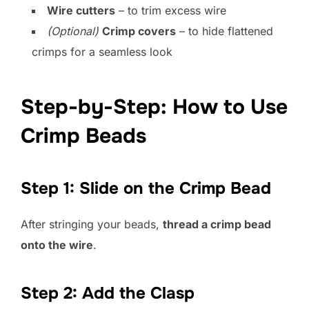
Wire cutters
– to trim excess wire
(Optional)
Crimp covers
– to hide flattened
crimps for a seamless look
Step-by-Step: How to Use
Crimp Beads
Step 1: Slide on the Crimp Bead
After stringing your beads,
thread a crimp bead
onto the wire
.
Step 2: Add the Clasp