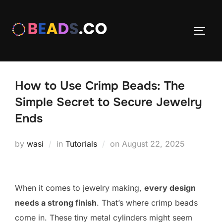
Skip
to
TOGG
content
How to Use Crimp Beads: The
Simple Secret to Secure Jewelry
Ends
Posted
by
wasi
in
Tutorials
on
August 22, 2025
on
When it comes to jewelry making,
every design
needs a strong finish
. That’s where crimp beads
come in. These tiny metal cylinders might seem