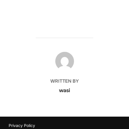
POST AUTHOR
WRITTEN BY
wasi
Privacy Policy