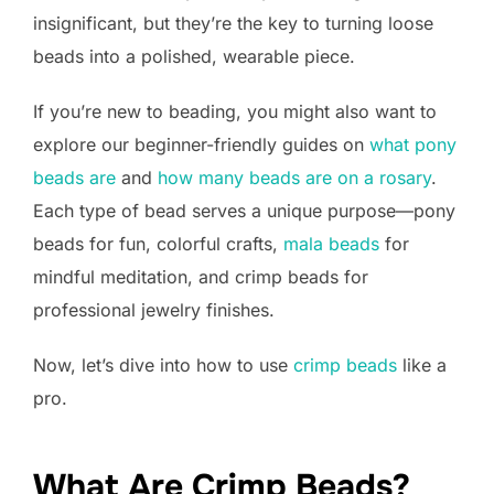
insignificant, but they’re the key to turning loose
beads into a polished, wearable piece.
If you’re new to beading, you might also want to
explore our beginner-friendly guides on
what pony
beads are
and
how many beads are on a rosary
.
Each type of bead serves a unique purpose—pony
beads for fun, colorful crafts,
mala beads
for
mindful meditation, and crimp beads for
professional jewelry finishes.
Now, let’s dive into how to use
crimp beads
like a
pro.
What Are Crimp Beads?