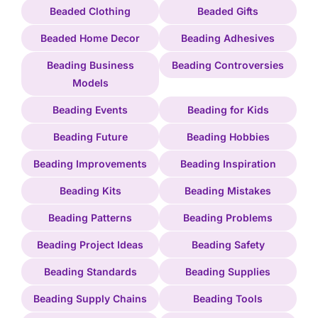
Beaded Clothing
Beaded Gifts
Beaded Home Decor
Beading Adhesives
Beading Business
Beading Controversies
Models
Beading Events
Beading for Kids
Beading Future
Beading Hobbies
Beading Improvements
Beading Inspiration
Beading Kits
Beading Mistakes
Beading Patterns
Beading Problems
Beading Project Ideas
Beading Safety
Beading Standards
Beading Supplies
Beading Supply Chains
Beading Tools