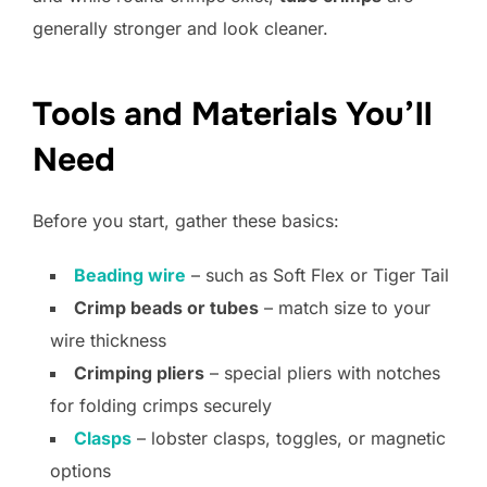
generally stronger and look cleaner.
Tools and Materials You’ll
Need
Before you start, gather these basics:
Beading wire
– such as Soft Flex or Tiger Tail
Crimp beads or tubes
– match size to your
wire thickness
Crimping pliers
– special pliers with notches
for folding crimps securely
Clasps
– lobster clasps, toggles, or magnetic
options