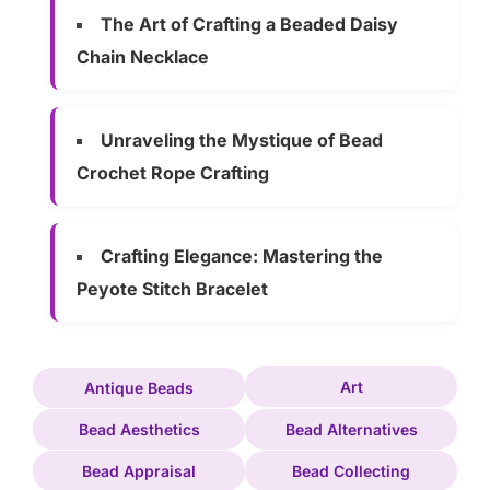
The Art of Crafting a Beaded Daisy
Chain Necklace
Unraveling the Mystique of Bead
Crochet Rope Crafting
Crafting Elegance: Mastering the
Peyote Stitch Bracelet
Art
Antique Beads
Bead Aesthetics
Bead Alternatives
Bead Appraisal
Bead Collecting