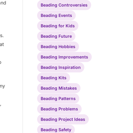
and
Beading Controversies
Beading Events
Beading for Kids
s.
Beading Future
at
Beading Hobbies
Beading Improvements
o
Beading Inspiration
Beading Kits
ony
Beading Mistakes
Beading Patterns
,
Beading Problems
Beading Project Ideas
Beading Safety