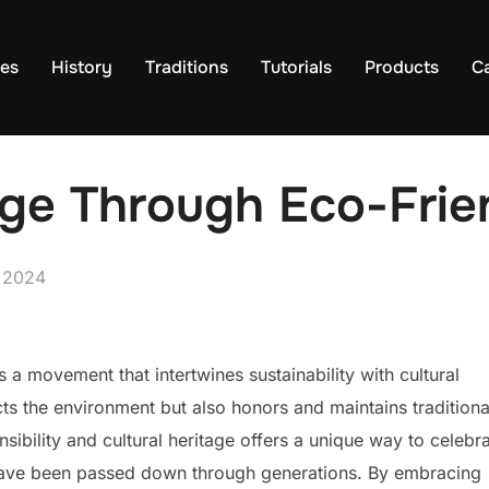
es
History
Traditions
Tutorials
Products
C
age Through Eco-Frie
, 2024
is a movement that intertwines sustainability with cultural
cts the environment but also honors and maintains traditiona
sibility and cultural heritage offers a unique way to celebr
t have been passed down through generations. By embracing