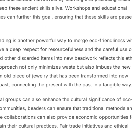
ep these ancient skills alive. Workshops and educational
 can further this goal, ensuring that these skills are pass
ading is another powerful way to merge eco-friendliness wi
ave a deep respect for resourcefulness and the careful use o
nd other discarded items into new beadwork reflects this et
approach not only minimizes waste but also imbues the new
An old piece of jewelry that has been transformed into new
 past, connecting the present with the past in a tangible way
al groups can also enhance the cultural significance of eco
communities, beaders can ensure that traditional methods a
ese collaborations can also provide economic opportunities f
in their cultural practices. Fair trade initiatives and ethical