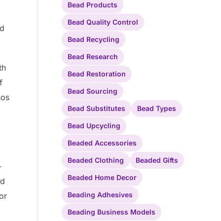
Bead Products
Bead Quality Control
ed
Bead Recycling
Bead Research
th
Bead Restoration
f
Bead Sourcing
hos
Bead Substitutes
Bead Types
Bead Upcycling
.
Beaded Accessories
Beaded Clothing
Beaded Gifts
-
Beaded Home Decor
nd
Beading Adhesives
or
Beading Business Models