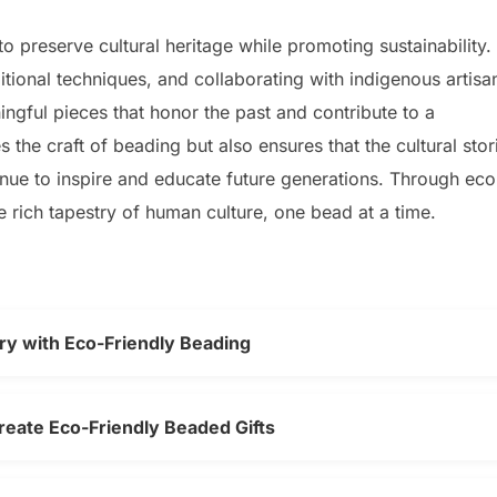
o preserve cultural heritage while promoting sustainability.
ditional techniques, and collaborating with indigenous artisa
ngful pieces that honor the past and contribute to a
 the craft of beading but also ensures that the cultural stor
inue to inspire and educate future generations. Through eco
e rich tapestry of human culture, one bead at a time.
ry with Eco-Friendly Beading
reate Eco-Friendly Beaded Gifts