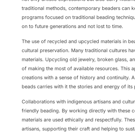
traditional methods, contemporary beaders can ke
programs focused on traditional beading techniques
on to future generations and not lost to time.
The use of recycled and upcycled materials in be
cultural preservation. Many traditional cultures h
materials. Upcycling old jewelry, broken glass, a
of making the most of available resources. This 
creations with a sense of history and continuity. 
beads carries with it the stories and energy of its
Collaborations with indigenous artisans and cultur
friendly beading. By working directly with these 
materials are used ethically and respectfully. Th
artisans, supporting their craft and helping to susta