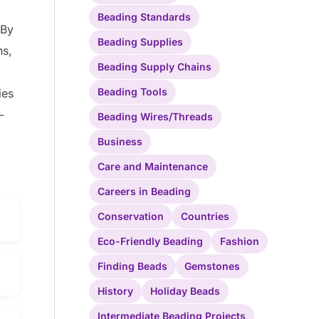
Beading Standards
 By
Beading Supplies
ns,
Beading Supply Chains
Beading Tools
ies
-
Beading Wires/Threads
Business
Care and Maintenance
Careers in Beading
Conservation
Countries
Eco-Friendly Beading
Fashion
Finding Beads
Gemstones
History
Holiday Beads
Intermediate Beading Projects