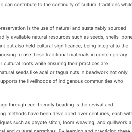
e can contribute to the continuity of cultural traditions whil
preservation is the use of natural and sustainably sourced
adily available natural resources such as seeds, shells, bon
 but also held cultural significance, being integral to the
oosing to use these traditional materials in contemporary
 cultural roots while ensuring their practices are
natural seeds like acai or tagua nuts in beadwork not only
 supports the livelihoods of indigenous communities who
itage through eco-friendly beading is the revival and
ding methods have been developed over centuries, each with
iques such as peyote stitch, loom weaving, and quillwork a
cal and cultural narratives. By learning and practicing these