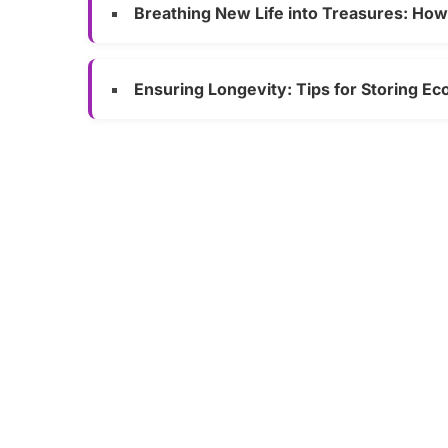
Breathing New Life into Treasures: Ho
Ensuring Longevity: Tips for Storing Ec