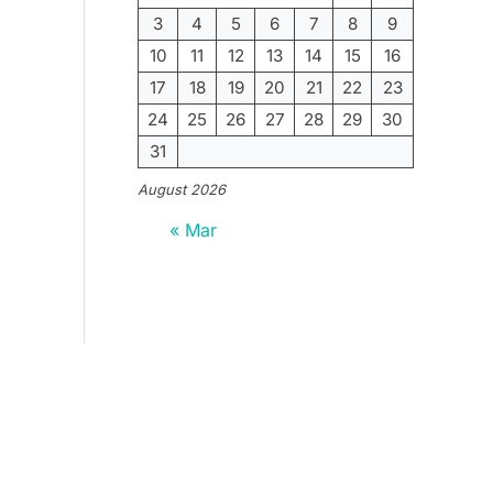
3
4
5
6
7
8
9
10
11
12
13
14
15
16
17
18
19
20
21
22
23
24
25
26
27
28
29
30
31
August 2026
« Mar