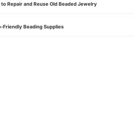
w to Repair and Reuse Old Beaded Jewelry
o-Friendly Beading Supplies