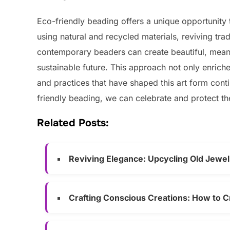
Eco-friendly beading offers a unique opportunity t
using natural and recycled materials, reviving tra
contemporary beaders can create beautiful, meani
sustainable future. This approach not only enriches
and practices that have shaped this art form cont
friendly beading, we can celebrate and protect th
Related Posts:
Reviving Elegance: Upcycling Old Jewel
Crafting Conscious Creations: How to C