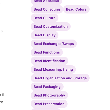
Bead Appraisal
e
Bead Collecting
Bead Colors
Bead Culture
Bead Customization
es,
Bead Display
Bead Exchanges/Swaps
Bead Functions
Bead Identification
Bead Measuring/Sizing
Bead Organization and Storage
Bead Packaging
 its
Bead Photography
re
Bead Preservation