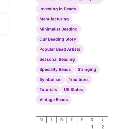
Investing in Beads
Manufacturing
Minimalist Beading
Our Beading Story
Popular Bead Artists
Seasonal Beading
Specialty Beads
Stringing
Symbolism
Traditions
Tutorials
US States
Vintage Beads
M
T
W
T
F
S
S
1
2