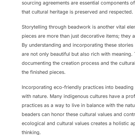
sourcing agreements are essential components of 
that cultural heritage is preserved and respected.
Storytelling through beadwork is another vital el
pieces are more than just decorative items; they ar
By understanding and incorporating these stories
are not only beautiful but also rich with meaning.
documenting the creation process and the cultural
the finished pieces.
Incorporating eco-friendly practices into beading
with nature. Many indigenous cultures have a prof
practices as a way to live in balance with the nat
beaders can honor these cultural values and contr
ecological and cultural values creates a holistic 
thinking.