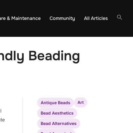
are & Maintenance
Community
All Articles
ndly Beading
Art
Antique Beads
l
Bead Aesthetics
ate
Bead Alternatives