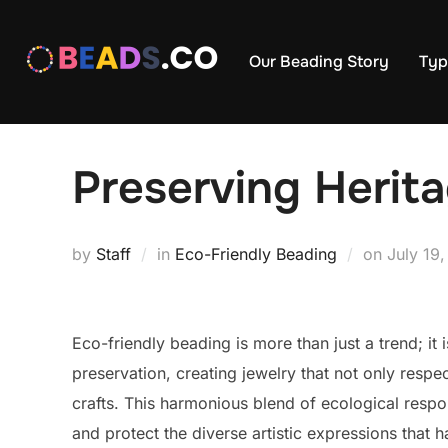
Skip
to
Our Beading Story
Typ
content
Preserving Herit
Posted
by
Staff
in
Eco-Friendly Beading
on
July 19
on
Eco-friendly beading is more than just a trend; it 
preservation, creating jewelry that not only respe
crafts. This harmonious blend of ecological respon
and protect the diverse artistic expressions tha