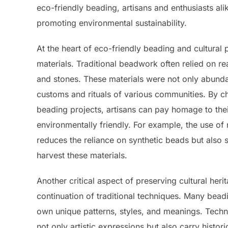
eco-friendly beading, artisans and enthusiasts alik
promoting environmental sustainability.
At the heart of eco-friendly beading and cultural 
materials. Traditional beadwork often relied on re
and stones. These materials were not only abundant
customs and rituals of various communities. By ch
beading projects, artisans can pay homage to their
environmentally friendly. For example, the use of 
reduces the reliance on synthetic beads but also
harvest these materials.
Another critical aspect of preserving cultural her
continuation of traditional techniques. Many bea
own unique patterns, styles, and meanings. Techn
not only artistic expressions but also carry histori