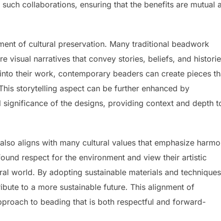
such collaborations, ensuring that the benefits are mutual 
ement of cultural preservation. Many traditional beadwork
e visual narratives that convey stories, beliefs, and historie
 into their work, contemporary beaders can create pieces th
 This storytelling aspect can be further enhanced by
 significance of the designs, providing context and depth t
 also aligns with many cultural values that emphasize harm
ound respect for the environment and view their artistic
ural world. By adopting sustainable materials and techniques
ibute to a more sustainable future. This alignment of
approach to beading that is both respectful and forward-