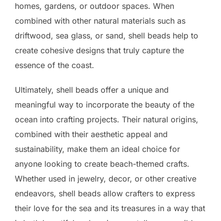
homes, gardens, or outdoor spaces. When
combined with other natural materials such as
driftwood, sea glass, or sand, shell beads help to
create cohesive designs that truly capture the
essence of the coast.
Ultimately, shell beads offer a unique and
meaningful way to incorporate the beauty of the
ocean into crafting projects. Their natural origins,
combined with their aesthetic appeal and
sustainability, make them an ideal choice for
anyone looking to create beach-themed crafts.
Whether used in jewelry, decor, or other creative
endeavors, shell beads allow crafters to express
their love for the sea and its treasures in a way that