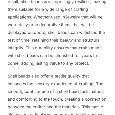
result, shell beads are surprisingly resilient, making
them suitable for a wide range of crafting
applications. Whether used in jewelry that will be
worn daily or in decorative items that will be
displayed outdoors, shell beads can withstand the
test of time, retaining their beauty and structural
integrity. This durability ensures that crafts made
with shell beads can be cherished for years to
come, adding lasting value to any project.
Shell beads also offer a tactile quality that
enhances the sensory experience of crafting. The
smooth, cool surface of a shell bead feels natural
and comforting to the touch, creating a connection
between the crafter and the materials. This tactile
element is particularly important in beach-themed