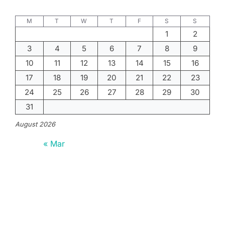
M
T
W
T
F
S
S
1
2
3
4
5
6
7
8
9
10
11
12
13
14
15
16
17
18
19
20
21
22
23
24
25
26
27
28
29
30
31
August 2026
« Mar