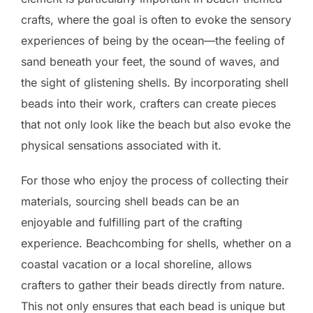
crafts, where the goal is often to evoke the sensory
experiences of being by the ocean—the feeling of
sand beneath your feet, the sound of waves, and
the sight of glistening shells. By incorporating shell
beads into their work, crafters can create pieces
that not only look like the beach but also evoke the
physical sensations associated with it.
For those who enjoy the process of collecting their
materials, sourcing shell beads can be an
enjoyable and fulfilling part of the crafting
experience. Beachcombing for shells, whether on a
coastal vacation or a local shoreline, allows
crafters to gather their beads directly from nature.
This not only ensures that each bead is unique but