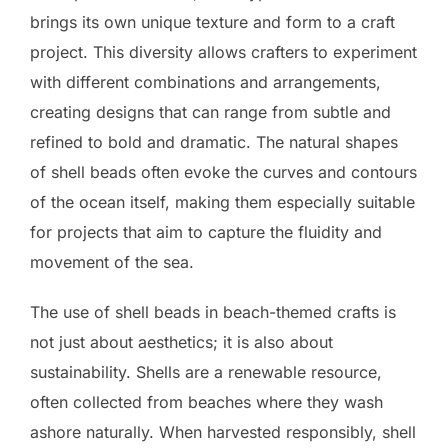
brings its own unique texture and form to a craft
project. This diversity allows crafters to experiment
with different combinations and arrangements,
creating designs that can range from subtle and
refined to bold and dramatic. The natural shapes
of shell beads often evoke the curves and contours
of the ocean itself, making them especially suitable
for projects that aim to capture the fluidity and
movement of the sea.
The use of shell beads in beach-themed crafts is
not just about aesthetics; it is also about
sustainability. Shells are a renewable resource,
often collected from beaches where they wash
ashore naturally. When harvested responsibly, shell