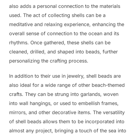
also adds a personal connection to the materials
used. The act of collecting shells can be a
meditative and relaxing experience, enhancing the
overall sense of connection to the ocean and its
rhythms. Once gathered, these shells can be
cleaned, drilled, and shaped into beads, further
personalizing the crafting process.
In addition to their use in jewelry, shell beads are
also ideal for a wide range of other beach-themed
crafts. They can be strung into garlands, woven
into wall hangings, or used to embellish frames,
mirrors, and other decorative items. The versatility
of shell beads allows them to be incorporated into
almost any project, bringing a touch of the sea into