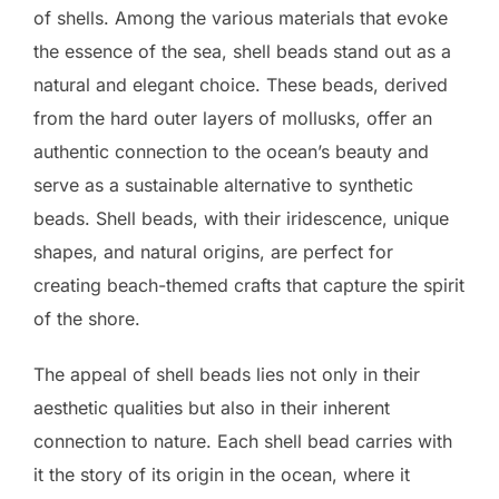
of shells. Among the various materials that evoke
the essence of the sea, shell beads stand out as a
natural and elegant choice. These beads, derived
from the hard outer layers of mollusks, offer an
authentic connection to the ocean’s beauty and
serve as a sustainable alternative to synthetic
beads. Shell beads, with their iridescence, unique
shapes, and natural origins, are perfect for
creating beach-themed crafts that capture the spirit
of the shore.
The appeal of shell beads lies not only in their
aesthetic qualities but also in their inherent
connection to nature. Each shell bead carries with
it the story of its origin in the ocean, where it