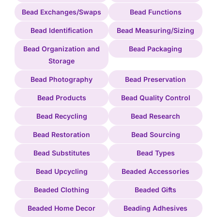
Bead Exchanges/Swaps
Bead Functions
Bead Identification
Bead Measuring/Sizing
Bead Organization and
Bead Packaging
Storage
Bead Photography
Bead Preservation
Bead Products
Bead Quality Control
Bead Recycling
Bead Research
Bead Restoration
Bead Sourcing
Bead Substitutes
Bead Types
Bead Upcycling
Beaded Accessories
Beaded Clothing
Beaded Gifts
Beaded Home Decor
Beading Adhesives