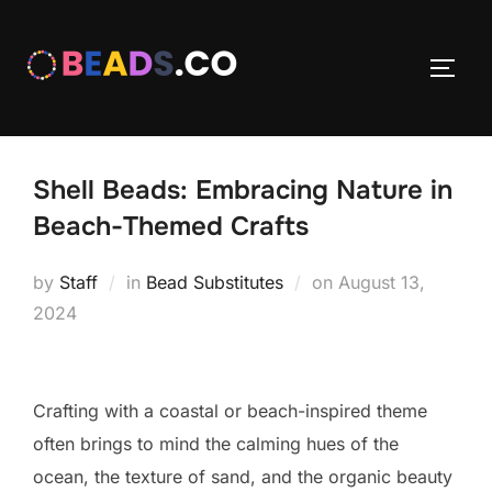
Skip
to
TOGG
content
Shell Beads: Embracing Nature in
Beach-Themed Crafts
Posted
by
Staff
in
Bead Substitutes
on
August 13,
on
2024
Crafting with a coastal or beach-inspired theme
often brings to mind the calming hues of the
ocean, the texture of sand, and the organic beauty