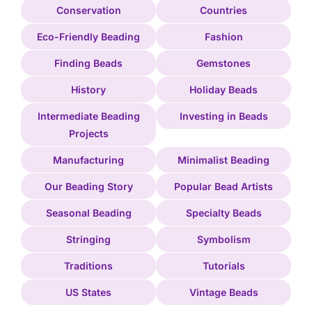
Conservation
Countries
Eco-Friendly Beading
Fashion
Finding Beads
Gemstones
History
Holiday Beads
Intermediate Beading
Investing in Beads
Projects
Manufacturing
Minimalist Beading
Our Beading Story
Popular Bead Artists
Seasonal Beading
Specialty Beads
Stringing
Symbolism
Traditions
Tutorials
US States
Vintage Beads