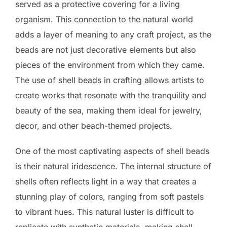
served as a protective covering for a living
organism. This connection to the natural world
adds a layer of meaning to any craft project, as the
beads are not just decorative elements but also
pieces of the environment from which they came.
The use of shell beads in crafting allows artists to
create works that resonate with the tranquility and
beauty of the sea, making them ideal for jewelry,
decor, and other beach-themed projects.
One of the most captivating aspects of shell beads
is their natural iridescence. The internal structure of
shells often reflects light in a way that creates a
stunning play of colors, ranging from soft pastels
to vibrant hues. This natural luster is difficult to
replicate with synthetic materials, making shell