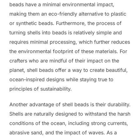
beads have a minimal environmental impact,
making them an eco-friendly alternative to plastic
or synthetic beads. Furthermore, the process of
turning shells into beads is relatively simple and
requires minimal processing, which further reduces
the environmental footprint of these materials. For
crafters who are mindful of their impact on the
planet, shell beads offer a way to create beautiful,
ocean-inspired designs while staying true to
principles of sustainability.
Another advantage of shell beads is their durability.
Shells are naturally designed to withstand the harsh
conditions of the ocean, including strong currents,
abrasive sand, and the impact of waves. As a