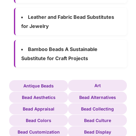
Leather and Fabric Bead Substitutes
for Jewelry
Bamboo Beads A Sustainable
Substitute for Craft Projects
Art
Antique Beads
Bead Aesthetics
Bead Alternatives
Bead Appraisal
Bead Collecting
Bead Colors
Bead Culture
Bead Customization
Bead Display