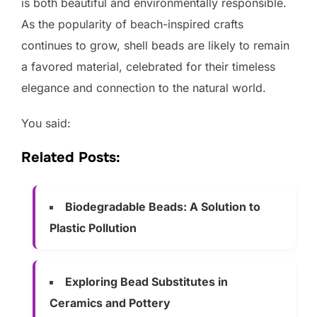
is both beautiful and environmentally responsible.
As the popularity of beach-inspired crafts
continues to grow, shell beads are likely to remain
a favored material, celebrated for their timeless
elegance and connection to the natural world.
You said:
Related Posts:
Biodegradable Beads: A Solution to
Plastic Pollution
Exploring Bead Substitutes in
Ceramics and Pottery