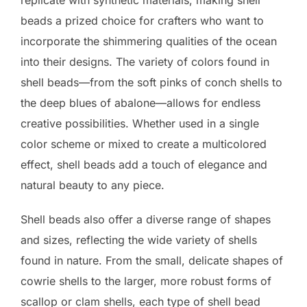
beads a prized choice for crafters who want to
incorporate the shimmering qualities of the ocean
into their designs. The variety of colors found in
shell beads—from the soft pinks of conch shells to
the deep blues of abalone—allows for endless
creative possibilities. Whether used in a single
color scheme or mixed to create a multicolored
effect, shell beads add a touch of elegance and
natural beauty to any piece.
Shell beads also offer a diverse range of shapes
and sizes, reflecting the wide variety of shells
found in nature. From the small, delicate shapes of
cowrie shells to the larger, more robust forms of
scallop or clam shells, each type of shell bead