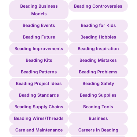
Beading Business
Beading Controversies
Models
Beading Events
Beading for Kids
Beading Future
Beading Hobbies
Beading Improvements
Beading Inspiration
Beading Kits
Beading Mistakes
Beading Patterns
Beading Problems
Beading Project Ideas
Beading Safety
Beading Standards
Beading Supplies
Beading Supply Chains
Beading Tools
Beading Wires/Threads
Business
Care and Maintenance
Careers in Beading