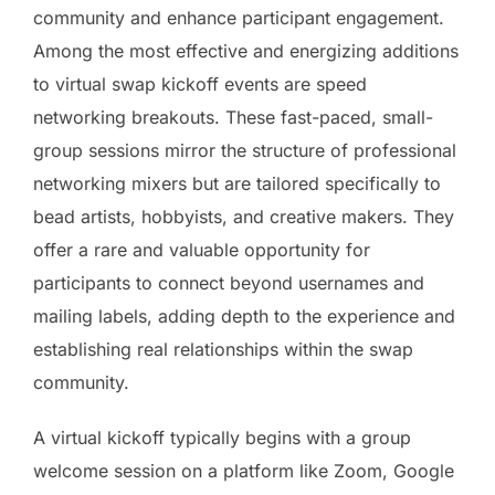
community and enhance participant engagement.
Among the most effective and energizing additions
to virtual swap kickoff events are speed
networking breakouts. These fast-paced, small-
group sessions mirror the structure of professional
networking mixers but are tailored specifically to
bead artists, hobbyists, and creative makers. They
offer a rare and valuable opportunity for
participants to connect beyond usernames and
mailing labels, adding depth to the experience and
establishing real relationships within the swap
community.
A virtual kickoff typically begins with a group
welcome session on a platform like Zoom, Google