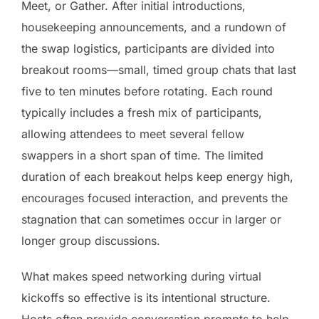
Meet, or Gather. After initial introductions,
housekeeping announcements, and a rundown of
the swap logistics, participants are divided into
breakout rooms—small, timed group chats that last
five to ten minutes before rotating. Each round
typically includes a fresh mix of participants,
allowing attendees to meet several fellow
swappers in a short span of time. The limited
duration of each breakout helps keep energy high,
encourages focused interaction, and prevents the
stagnation that can sometimes occur in larger or
longer group discussions.
What makes speed networking during virtual
kickoffs so effective is its intentional structure.
Hosts often provide conversation prompts to help