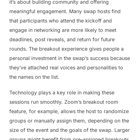
it’s about building community and offering
meaningful engagement. Many swap hosts find
that participants who attend the kickoff and
engage in networking are more likely to meet
deadlines, post reveals, and return for future
rounds. The breakout experience gives people a
personal investment in the swap’s success because
they’ve attached real voices and personalities to
the names on the list.
Technology plays a key role in making these
sessions run smoothly. Zoom’s breakout room
feature, for example, allows the host to randomize
groups or manually assign them, depending on the
size of the event and the goals of the swap. Larger
groups might benefit from pre-assigned breakouts