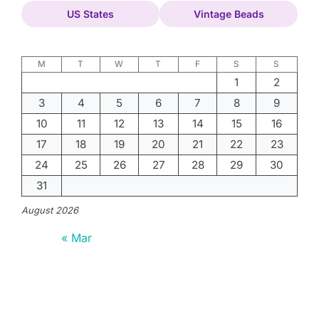
US States
Vintage Beads
M
T
W
T
F
S
S
1
2
3
4
5
6
7
8
9
10
11
12
13
14
15
16
17
18
19
20
21
22
23
24
25
26
27
28
29
30
31
August 2026
« Mar