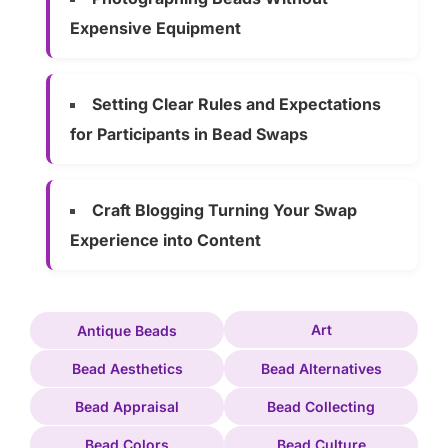
Expensive Equipment
Setting Clear Rules and Expectations
for Participants in Bead Swaps
Craft Blogging Turning Your Swap
Experience into Content
Art
Antique Beads
Bead Aesthetics
Bead Alternatives
Bead Appraisal
Bead Collecting
Bead Colors
Bead Culture