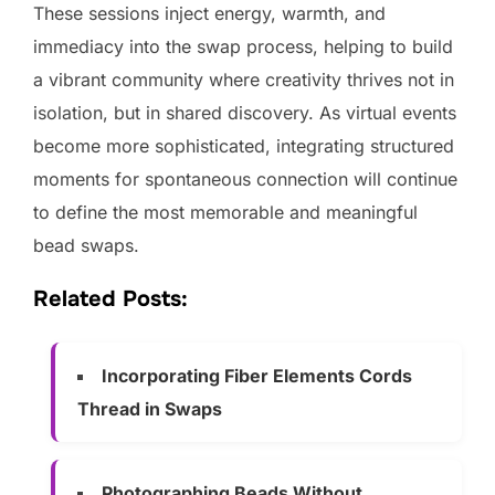
These sessions inject energy, warmth, and
immediacy into the swap process, helping to build
a vibrant community where creativity thrives not in
isolation, but in shared discovery. As virtual events
become more sophisticated, integrating structured
moments for spontaneous connection will continue
to define the most memorable and meaningful
bead swaps.
Related Posts:
Incorporating Fiber Elements Cords
Thread in Swaps
Photographing Beads Without