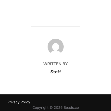
POST AUTHOR
WRITTEN BY
Staff
Privacy Policy
Copyright © 2026 Beads.co