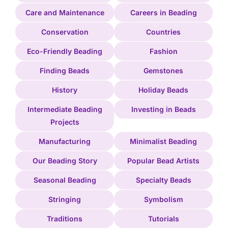
Care and Maintenance
Careers in Beading
Conservation
Countries
Eco-Friendly Beading
Fashion
Finding Beads
Gemstones
History
Holiday Beads
Intermediate Beading
Investing in Beads
Projects
Manufacturing
Minimalist Beading
Our Beading Story
Popular Bead Artists
Seasonal Beading
Specialty Beads
Stringing
Symbolism
Traditions
Tutorials