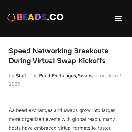
Skip
to
TOGG
content
Speed Networking Breakouts
During Virtual Swap Kickoffs
Posted
by
Staff
in
Bead Exchanges/Swaps
on
June 1,
on
2025
As bead exchanges and swaps grow into larger,
more organized events with global reach, many
hosts have embraced virtual formats to foster