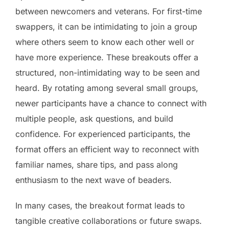
between newcomers and veterans. For first-time
swappers, it can be intimidating to join a group
where others seem to know each other well or
have more experience. These breakouts offer a
structured, non-intimidating way to be seen and
heard. By rotating among several small groups,
newer participants have a chance to connect with
multiple people, ask questions, and build
confidence. For experienced participants, the
format offers an efficient way to reconnect with
familiar names, share tips, and pass along
enthusiasm to the next wave of beaders.
In many cases, the breakout format leads to
tangible creative collaborations or future swaps.