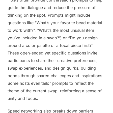
guide the dialogue and reduce the pressure of
thinking on the spot. Prompts might include
questions like “What’s your favorite bead material
to work with?”, “What’s the most unusual item
you’ve included in a swap?”, or “Do you design
around a color palette or a focal piece first?”
These open-ended yet specific questions invite
participants to share their creative preferences,
swap experiences, and design quirks, building
bonds through shared challenges and inspirations.
Some hosts even tailor prompts to reflect the
theme of the current swap, reinforcing a sense of
unity and focus.
Speed networking also breaks down barriers