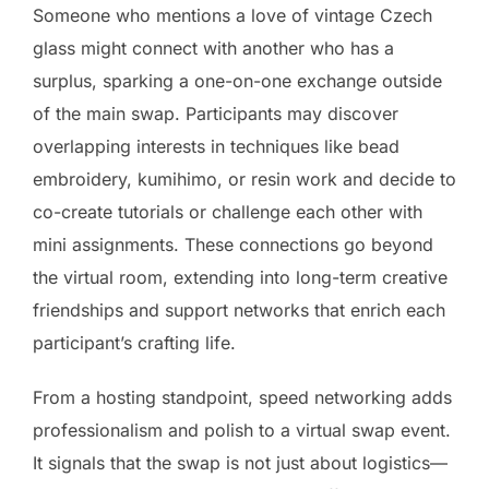
Someone who mentions a love of vintage Czech
glass might connect with another who has a
surplus, sparking a one-on-one exchange outside
of the main swap. Participants may discover
overlapping interests in techniques like bead
embroidery, kumihimo, or resin work and decide to
co-create tutorials or challenge each other with
mini assignments. These connections go beyond
the virtual room, extending into long-term creative
friendships and support networks that enrich each
participant’s crafting life.
From a hosting standpoint, speed networking adds
professionalism and polish to a virtual swap event.
It signals that the swap is not just about logistics—