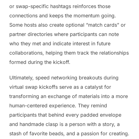
or swap-specific hashtags reinforces those
connections and keeps the momentum going.
Some hosts also create optional “match cards” or
partner directories where participants can note
who they met and indicate interest in future
collaborations, helping them track the relationships
formed during the kickoff.
Ultimately, speed networking breakouts during
virtual swap kickoffs serve as a catalyst for
transforming an exchange of materials into a more
human-centered experience. They remind
participants that behind every padded envelope
and handmade clasp is a person with a story, a
stash of favorite beads, and a passion for creating.