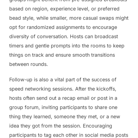
based on region, experience level, or preferred
bead style, while smaller, more casual swaps might
opt for randomized assignments to encourage
diversity of conversation. Hosts can broadcast
timers and gentle prompts into the rooms to keep
things on track and ensure smooth transitions
between rounds.
Follow-up is also a vital part of the success of
speed networking sessions. After the kickoffs,
hosts often send out a recap email or post in a
group forum, inviting participants to share one
thing they learned, someone they met, or a new
idea they got from the session. Encouraging
participants to tag each other in social media posts