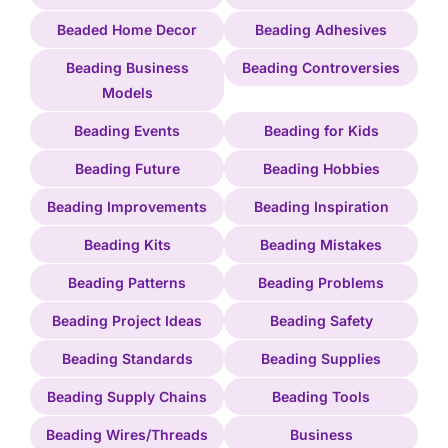
Beaded Home Decor
Beading Adhesives
Beading Business
Beading Controversies
Models
Beading Events
Beading for Kids
Beading Future
Beading Hobbies
Beading Improvements
Beading Inspiration
Beading Kits
Beading Mistakes
Beading Patterns
Beading Problems
Beading Project Ideas
Beading Safety
Beading Standards
Beading Supplies
Beading Supply Chains
Beading Tools
Beading Wires/Threads
Business