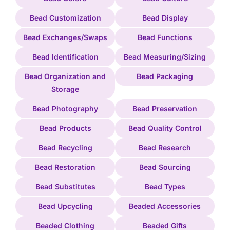
Bead Customization
Bead Display
Bead Exchanges/Swaps
Bead Functions
Bead Identification
Bead Measuring/Sizing
Bead Organization and
Bead Packaging
Storage
Bead Photography
Bead Preservation
Bead Products
Bead Quality Control
Bead Recycling
Bead Research
Bead Restoration
Bead Sourcing
Bead Substitutes
Bead Types
Bead Upcycling
Beaded Accessories
Beaded Clothing
Beaded Gifts