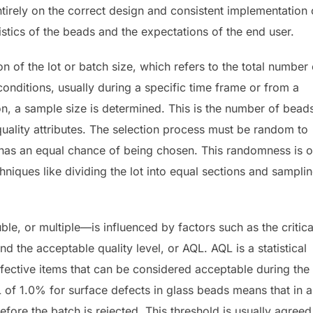
ntirely on the correct design and consistent implementation 
ristics of the beads and the expectations of the end user.
on of the lot or batch size, which refers to the total number 
nditions, usually during a specific time frame or from a
on, a sample size is determined. This is the number of bead
quality attributes. The selection process must be random to
h has an equal chance of being chosen. This randomness is o
niques like dividing the lot into equal sections and sampli
e, or multiple—is influenced by factors such as the critica
and the acceptable quality level, or AQL. AQL is a statistical
ctive items that can be considered acceptable during the
 of 1.0% for surface defects in glass beads means that in a
ore the batch is rejected. This threshold is usually agreed