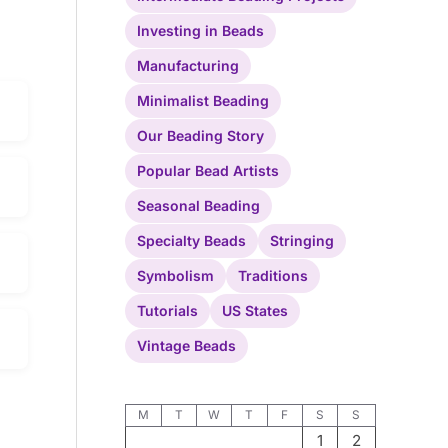
Investing in Beads
Manufacturing
Minimalist Beading
Our Beading Story
Popular Bead Artists
Seasonal Beading
Specialty Beads
Stringing
Symbolism
Traditions
Tutorials
US States
Vintage Beads
M
T
W
T
F
S
S
1
2