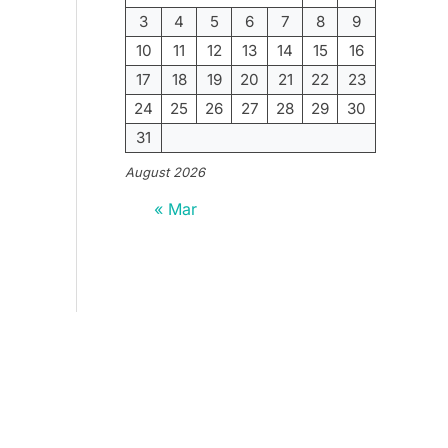
3
4
5
6
7
8
9
10
11
12
13
14
15
16
17
18
19
20
21
22
23
24
25
26
27
28
29
30
31
August 2026
« Mar