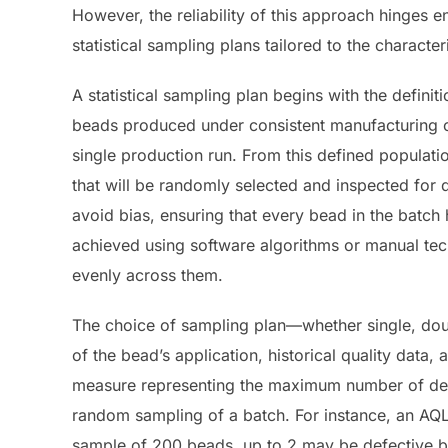
However, the reliability of this approach hinges e
statistical sampling plans tailored to the characte
A statistical sampling plan begins with the definiti
beads produced under consistent manufacturing co
single production run. From this defined populati
that will be randomly selected and inspected for 
avoid bias, ensuring that every bead in the batc
achieved using software algorithms or manual tech
evenly across them.
The choice of sampling plan—whether single, doubl
of the bead’s application, historical quality data, 
measure representing the maximum number of defe
random sampling of a batch. For instance, an AQL
sample of 200 beads, up to 2 may be defective bef