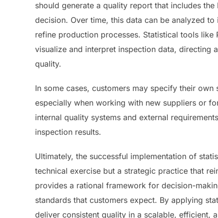
should generate a quality report that includes th
decision. Over time, this data can be analyzed to
refine production processes. Statistical tools li
visualize and interpret inspection data, directing 
quality.
In some cases, customers may specify their own sa
especially when working with new suppliers or for
internal quality systems and external requirements
inspection results.
Ultimately, the successful implementation of stati
technical exercise but a strategic practice that rei
provides a rational framework for decision-making
standards that customers expect. By applying stat
deliver consistent quality in a scalable, efficient,