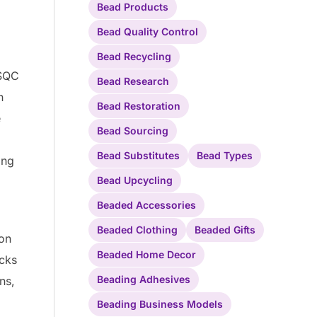
Bead Products
Bead Quality Control
Bead Recycling
ASQC
Bead Research
n
Bead Restoration
e
Bead Sourcing
Bead Substitutes
Bead Types
ing
Bead Upcycling
Beaded Accessories
Beaded Clothing
Beaded Gifts
 on
Beaded Home Decor
ecks
Beading Adhesives
ns,
Beading Business Models