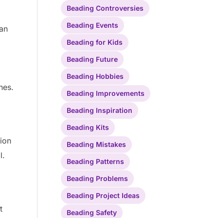
Beading Controversies
Beading Events
can
Beading for Kids
Beading Future
Beading Hobbies
nes.
Beading Improvements
Beading Inspiration
Beading Kits
tion
Beading Mistakes
l.
Beading Patterns
Beading Problems
Beading Project Ideas
t
Beading Safety