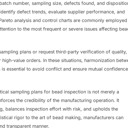
e batch number, sampling size, defects found, and dispositio
 identify defect trends, evaluate supplier performance, and
ke Pareto analysis and control charts are commonly employed
attention to the most frequent or severe issues affecting bea
mpling plans or request third-party verification of quality,
 high-value orders. In these situations, harmonization bet
 is essential to avoid conflict and ensure mutual confidence
stical sampling plans for bead inspection is not merely a
nforces the credibility of the manufacturing operation. It
, balances inspection effort with risk, and upholds the
istical rigor to the art of bead making, manufacturers can
 and transparent manner.