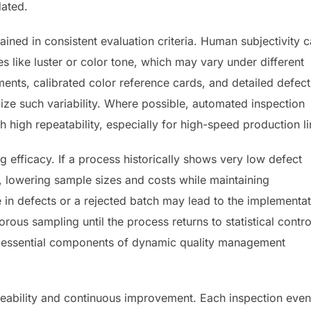
ated.
trained in consistent evaluation criteria. Human subjectivity 
tes like luster or color tone, which may vary under different
ments, calibrated color reference cards, and detailed defect
ize such variability. Where possible, automated inspection
high repeatability, especially for high-speed production li
 efficacy. If a process historically shows very low defect
, lowering sample sizes and costs while maintaining
e in defects or a rejected batch may lead to the implementa
orous sampling until the process returns to statistical contro
e essential components of dynamic quality management
aceability and continuous improvement. Each inspection even