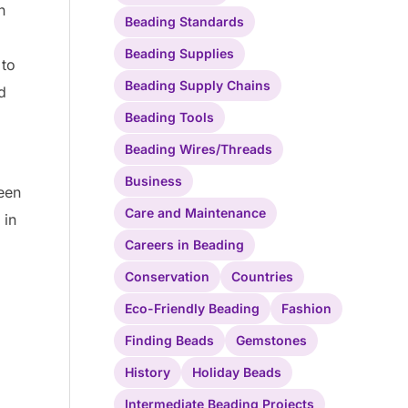
n
Beading Standards
Beading Supplies
 to
Beading Supply Chains
d
Beading Tools
Beading Wires/Threads
Business
ween
Care and Maintenance
 in
Careers in Beading
Conservation
Countries
Eco-Friendly Beading
Fashion
Finding Beads
Gemstones
History
Holiday Beads
Intermediate Beading Projects