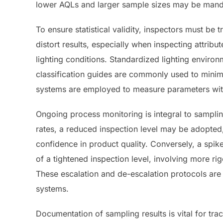
lower AQLs and larger sample sizes may be mand
To ensure statistical validity, inspectors must be 
distort results, especially when inspecting attribu
lighting conditions. Standardized lighting environ
classification guides are commonly used to minim
systems are employed to measure parameters with 
Ongoing process monitoring is integral to sampling
rates, a reduced inspection level may be adopted
confidence in product quality. Conversely, a spik
of a tightened inspection level, involving more rig
These escalation and de-escalation protocols ar
systems.
Documentation of sampling results is vital for tr