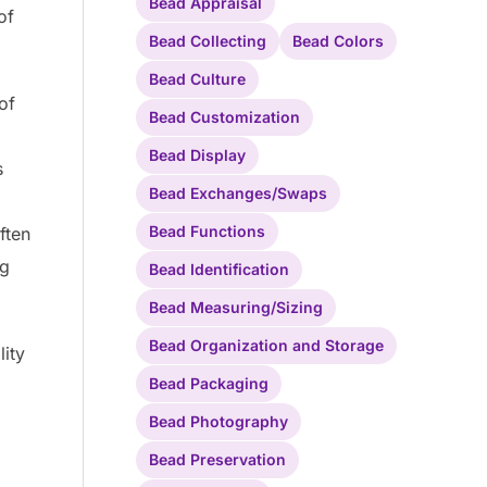
Bead Appraisal
of
Bead Collecting
Bead Colors
Bead Culture
of
Bead Customization
Bead Display
s
Bead Exchanges/Swaps
Bead Functions
ften
ng
Bead Identification
Bead Measuring/Sizing
Bead Organization and Storage
lity
Bead Packaging
Bead Photography
Bead Preservation