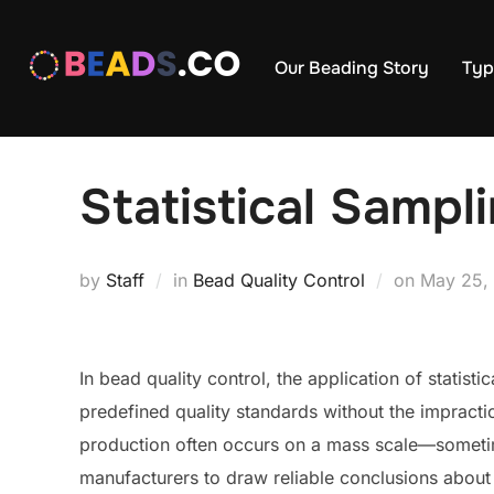
Skip
to
Our Beading Story
Typ
content
Statistical Sampl
Posted
by
Staff
in
Bead Quality Control
on
May 25,
on
In bead quality control, the application of statist
predefined quality standards without the impracti
production often occurs on a mass scale—sometim
manufacturers to draw reliable conclusions about 