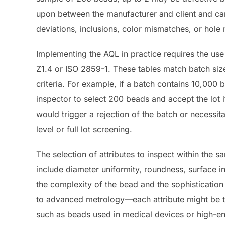
upon between the manufacturer and client and can
deviations, inclusions, color mismatches, or hole
Implementing the AQL in practice requires the us
Z1.4 or ISO 2859-1. These tables match batch siz
criteria. For example, if a batch contains 10,000 
inspector to select 200 beads and accept the lot
would trigger a rejection of the batch or necessit
level or full lot screening.
The selection of attributes to inspect within the s
include diameter uniformity, roundness, surface i
the complexity of the bead and the sophisticatio
to advanced metrology—each attribute might be tes
such as beads used in medical devices or high-end