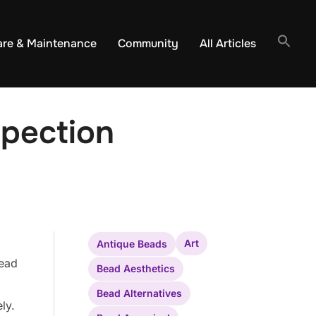
are & Maintenance
Community
All Articles
spection
Art
Antique Beads
bead
Bead Aesthetics
Bead Alternatives
ly.