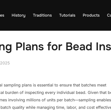
es
History
Traditions
Tutorials
Products
C
ing Plans for Bead In
 2025
ical sampling plans is essential to ensure that batches meet
cal burden of inspecting every individual bead. Given that 
es involving millions of units per batch—sampling enables
batch quality while managing time, labor, and cost effective