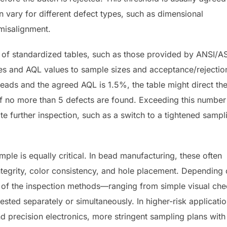
 vary for different defect types, such as dimensional
 misalignment.
e of standardized tables, such as those provided by ANSI/
es and AQL values to sample sizes and acceptance/rejectio
beads and the agreed AQL is 1.5%, the table might direct th
 if no more than 5 defects are found. Exceeding this number
ate further inspection, such as a switch to a tightened sampl
ample is equally critical. In bead manufacturing, these often
ntegrity, color consistency, and hole placement. Depending
n of the inspection methods—ranging from simple visual ch
ted separately or simultaneously. In higher-risk applicatio
 precision electronics, more stringent sampling plans with