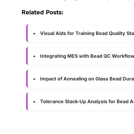
Related Posts:
Visual Aids for Training Bead Quality Sta
Integrating MES with Bead QC Workflo
Impact of Annealing on Glass Bead Durab
Tolerance Stack-Up Analysis for Bead 