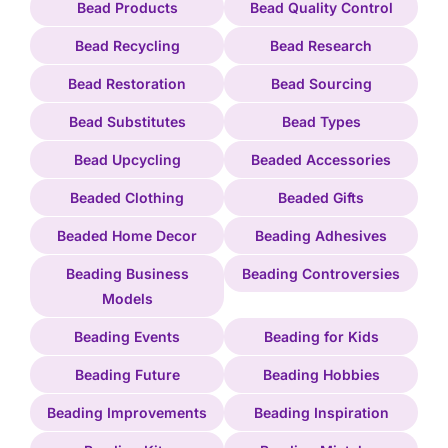
Bead Products
Bead Quality Control
Bead Recycling
Bead Research
Bead Restoration
Bead Sourcing
Bead Substitutes
Bead Types
Bead Upcycling
Beaded Accessories
Beaded Clothing
Beaded Gifts
Beaded Home Decor
Beading Adhesives
Beading Business
Beading Controversies
Models
Beading Events
Beading for Kids
Beading Future
Beading Hobbies
Beading Improvements
Beading Inspiration