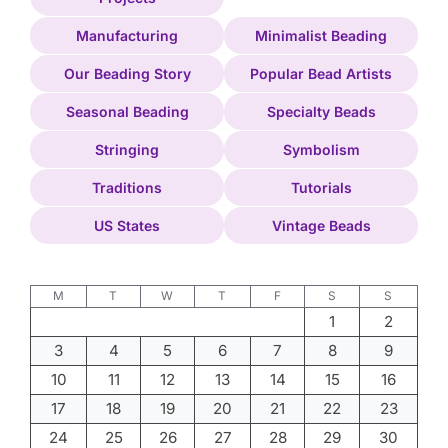
Manufacturing
Minimalist Beading
Our Beading Story
Popular Bead Artists
Seasonal Beading
Specialty Beads
Stringing
Symbolism
Traditions
Tutorials
US States
Vintage Beads
M
T
W
T
F
S
S
1
2
3
4
5
6
7
8
9
10
11
12
13
14
15
16
17
18
19
20
21
22
23
24
25
26
27
28
29
30