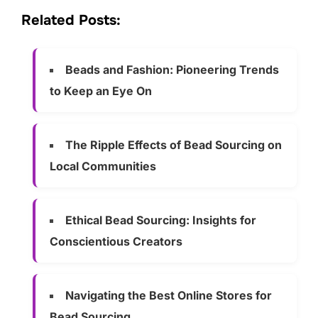
Related Posts:
Beads and Fashion: Pioneering Trends
to Keep an Eye On
The Ripple Effects of Bead Sourcing on
Local Communities
Ethical Bead Sourcing: Insights for
Conscientious Creators
Navigating the Best Online Stores for
Bead Sourcing