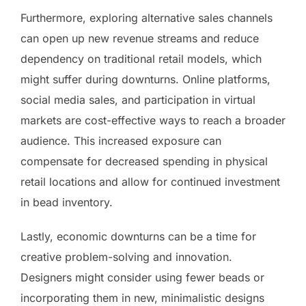
Furthermore, exploring alternative sales channels
can open up new revenue streams and reduce
dependency on traditional retail models, which
might suffer during downturns. Online platforms,
social media sales, and participation in virtual
markets are cost-effective ways to reach a broader
audience. This increased exposure can
compensate for decreased spending in physical
retail locations and allow for continued investment
in bead inventory.
Lastly, economic downturns can be a time for
creative problem-solving and innovation.
Designers might consider using fewer beads or
incorporating them in new, minimalistic designs