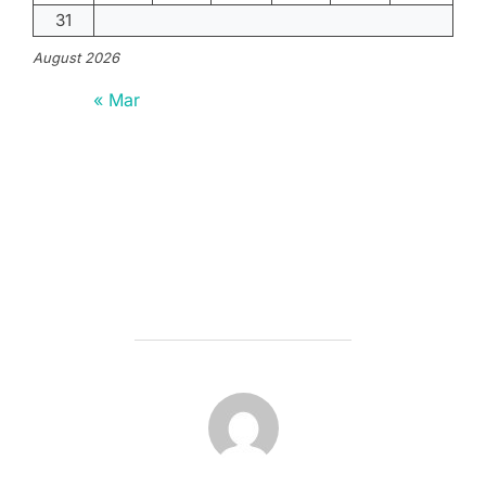
31
August 2026
« Mar
POST AUTHOR