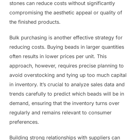
stones can reduce costs without significantly
compromising the aesthetic appeal or quality of
the finished products.
Bulk purchasing is another effective strategy for
reducing costs. Buying beads in larger quantities
often results in lower prices per unit. This
approach, however, requires precise planning to
avoid overstocking and tying up too much capital
in inventory. It’s crucial to analyze sales data and
trends carefully to predict which beads will be in
demand, ensuring that the inventory turns over
regularly and remains relevant to consumer
preferences.
Building strong relationships with suppliers can