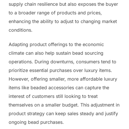
supply chain resilience but also exposes the buyer
to a broader range of products and prices,
enhancing the ability to adjust to changing market
conditions.
Adapting product offerings to the economic
climate can also help sustain bead sourcing
operations. During downturns, consumers tend to
prioritize essential purchases over luxury items.
However, offering smaller, more affordable luxury
items like beaded accessories can capture the
interest of customers still looking to treat
themselves on a smaller budget. This adjustment in
product strategy can keep sales steady and justify
ongoing bead purchases.