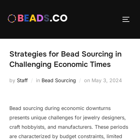
Skip
to
TOGG
content
Strategies for Bead Sourcing in
Challenging Economic Times
Posted
by
Staff
in
Bead Sourcing
on
May 3, 2024
on
Bead sourcing during economic downturns
presents unique challenges for jewelry designers,
craft hobbyists, and manufacturers. These periods
are characterized by budget constraints, limited