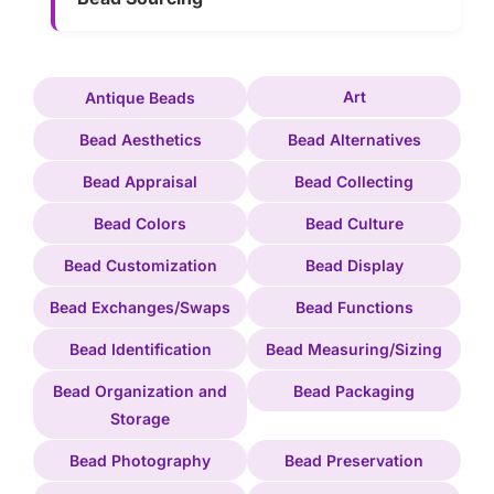
Art
Antique Beads
Bead Aesthetics
Bead Alternatives
Bead Appraisal
Bead Collecting
Bead Colors
Bead Culture
Bead Customization
Bead Display
Bead Exchanges/Swaps
Bead Functions
Bead Identification
Bead Measuring/Sizing
Bead Organization and
Bead Packaging
Storage
Bead Photography
Bead Preservation