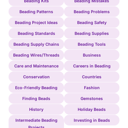
Beading Kits
Beading Mistakes
Beading Patterns
Beading Problems
Beading Project Ideas
Beading Safety
Beading Standards
Beading Supplies
Beading Supply Chains
Beading Tools
Beading Wires/Threads
Business
Care and Maintenance
Careers in Beading
Conservation
Countries
Eco-Friendly Beading
Fashion
Finding Beads
Gemstones
History
Holiday Beads
Intermediate Beading
Investing in Beads
Projects