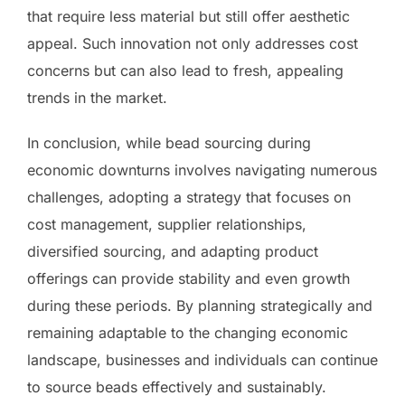
that require less material but still offer aesthetic
appeal. Such innovation not only addresses cost
concerns but can also lead to fresh, appealing
trends in the market.
In conclusion, while bead sourcing during
economic downturns involves navigating numerous
challenges, adopting a strategy that focuses on
cost management, supplier relationships,
diversified sourcing, and adapting product
offerings can provide stability and even growth
during these periods. By planning strategically and
remaining adaptable to the changing economic
landscape, businesses and individuals can continue
to source beads effectively and sustainably.