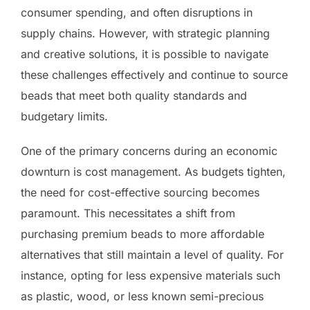
consumer spending, and often disruptions in
supply chains. However, with strategic planning
and creative solutions, it is possible to navigate
these challenges effectively and continue to source
beads that meet both quality standards and
budgetary limits.
One of the primary concerns during an economic
downturn is cost management. As budgets tighten,
the need for cost-effective sourcing becomes
paramount. This necessitates a shift from
purchasing premium beads to more affordable
alternatives that still maintain a level of quality. For
instance, opting for less expensive materials such
as plastic, wood, or less known semi-precious