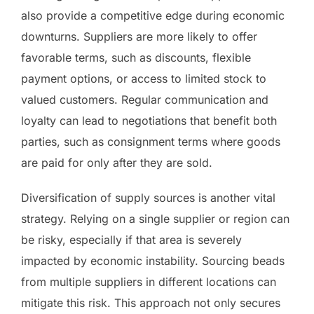
also provide a competitive edge during economic
downturns. Suppliers are more likely to offer
favorable terms, such as discounts, flexible
payment options, or access to limited stock to
valued customers. Regular communication and
loyalty can lead to negotiations that benefit both
parties, such as consignment terms where goods
are paid for only after they are sold.
Diversification of supply sources is another vital
strategy. Relying on a single supplier or region can
be risky, especially if that area is severely
impacted by economic instability. Sourcing beads
from multiple suppliers in different locations can
mitigate this risk. This approach not only secures