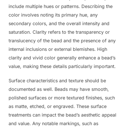
include multiple hues or patterns. Describing the
color involves noting its primary hue, any
secondary colors, and the overall intensity and
saturation. Clarity refers to the transparency or
translucency of the bead and the presence of any
internal inclusions or external blemishes. High
clarity and vivid color generally enhance a bead’s
value, making these details particularly important.
Surface characteristics and texture should be
documented as well. Beads may have smooth,
polished surfaces or more textured finishes, such
as matte, etched, or engraved. These surface
treatments can impact the bead’s aesthetic appeal
and value. Any notable markings, such as