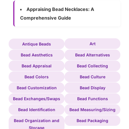
Appraising Bead Necklaces: A
Comprehensive Guide
Art
Antique Beads
Bead Aesthetics
Bead Alternatives
Bead Appraisal
Bead Collecting
Bead Colors
Bead Culture
Bead Customization
Bead Display
Bead Exchanges/Swaps
Bead Functions
Bead Identification
Bead Measuring/Sizing
Bead Organization and
Bead Packaging
Storage