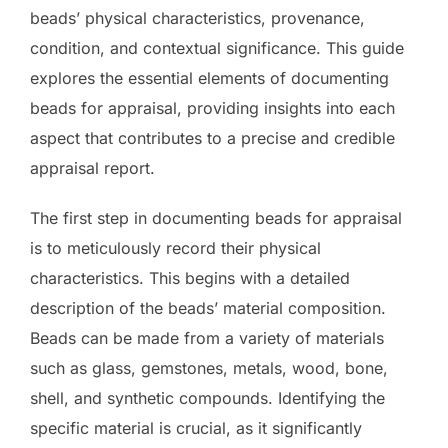
beads’ physical characteristics, provenance,
condition, and contextual significance. This guide
explores the essential elements of documenting
beads for appraisal, providing insights into each
aspect that contributes to a precise and credible
appraisal report.
The first step in documenting beads for appraisal
is to meticulously record their physical
characteristics. This begins with a detailed
description of the beads’ material composition.
Beads can be made from a variety of materials
such as glass, gemstones, metals, wood, bone,
shell, and synthetic compounds. Identifying the
specific material is crucial, as it significantly