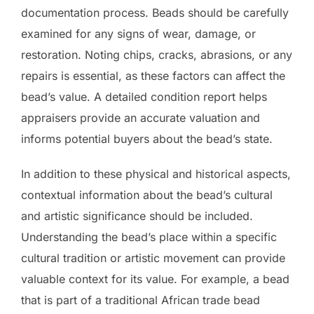
documentation process. Beads should be carefully
examined for any signs of wear, damage, or
restoration. Noting chips, cracks, abrasions, or any
repairs is essential, as these factors can affect the
bead’s value. A detailed condition report helps
appraisers provide an accurate valuation and
informs potential buyers about the bead’s state.
In addition to these physical and historical aspects,
contextual information about the bead’s cultural
and artistic significance should be included.
Understanding the bead’s place within a specific
cultural tradition or artistic movement can provide
valuable context for its value. For example, a bead
that is part of a traditional African trade bead