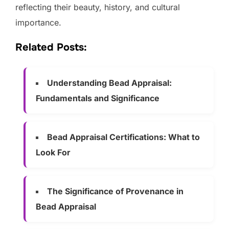
reflecting their beauty, history, and cultural
importance.
Related Posts:
Understanding Bead Appraisal:
Fundamentals and Significance
Bead Appraisal Certifications: What to
Look For
The Significance of Provenance in
Bead Appraisal