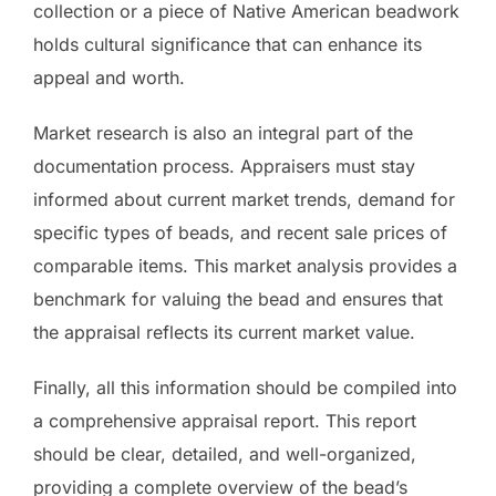
collection or a piece of Native American beadwork
holds cultural significance that can enhance its
appeal and worth.
Market research is also an integral part of the
documentation process. Appraisers must stay
informed about current market trends, demand for
specific types of beads, and recent sale prices of
comparable items. This market analysis provides a
benchmark for valuing the bead and ensures that
the appraisal reflects its current market value.
Finally, all this information should be compiled into
a comprehensive appraisal report. This report
should be clear, detailed, and well-organized,
providing a complete overview of the bead’s