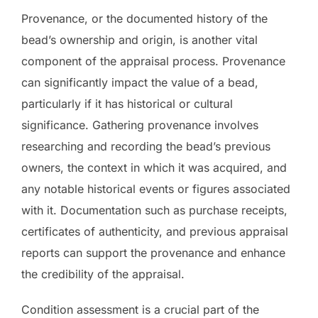
Provenance, or the documented history of the
bead’s ownership and origin, is another vital
component of the appraisal process. Provenance
can significantly impact the value of a bead,
particularly if it has historical or cultural
significance. Gathering provenance involves
researching and recording the bead’s previous
owners, the context in which it was acquired, and
any notable historical events or figures associated
with it. Documentation such as purchase receipts,
certificates of authenticity, and previous appraisal
reports can support the provenance and enhance
the credibility of the appraisal.
Condition assessment is a crucial part of the