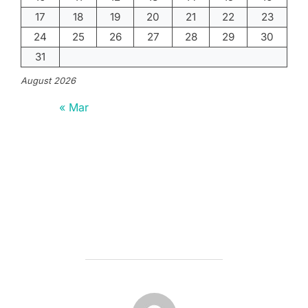
17
18
19
20
21
22
23
24
25
26
27
28
29
30
31
August 2026
« Mar
POST AUTHOR