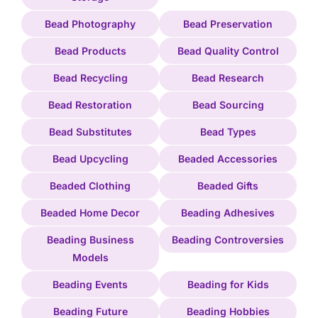
Bead Photography
Bead Preservation
Bead Products
Bead Quality Control
Bead Recycling
Bead Research
Bead Restoration
Bead Sourcing
Bead Substitutes
Bead Types
Bead Upcycling
Beaded Accessories
Beaded Clothing
Beaded Gifts
Beaded Home Decor
Beading Adhesives
Beading Business
Beading Controversies
Models
Beading Events
Beading for Kids
Beading Future
Beading Hobbies