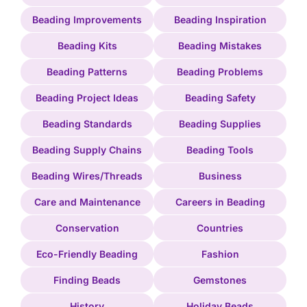
Beading Improvements
Beading Inspiration
Beading Kits
Beading Mistakes
Beading Patterns
Beading Problems
Beading Project Ideas
Beading Safety
Beading Standards
Beading Supplies
Beading Supply Chains
Beading Tools
Beading Wires/Threads
Business
Care and Maintenance
Careers in Beading
Conservation
Countries
Eco-Friendly Beading
Fashion
Finding Beads
Gemstones
History
Holiday Beads