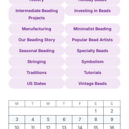
Intermediate Beading
Investing in Beads
Projects
Manufacturing
Minimalist Beading
Our Beading Story
Popular Bead Artists
Seasonal Beading
Specialty Beads
Stringing
Symbolism
Traditions
Tutorials
US States
Vintage Beads
M
T
W
T
F
S
S
1
2
3
4
5
6
7
8
9
10
11
12
13
14
15
16