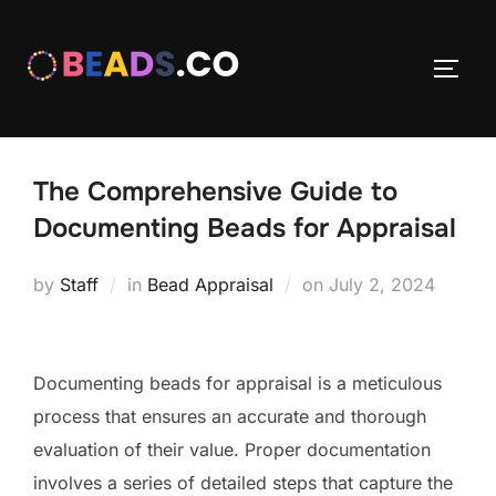
Skip
to
TOGG
content
The Comprehensive Guide to
Documenting Beads for Appraisal
Posted
by
Staff
in
Bead Appraisal
on
July 2, 2024
on
Documenting beads for appraisal is a meticulous
process that ensures an accurate and thorough
evaluation of their value. Proper documentation
involves a series of detailed steps that capture the