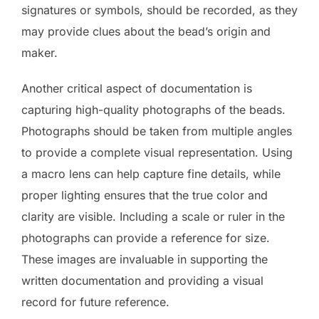
signatures or symbols, should be recorded, as they
may provide clues about the bead’s origin and
maker.
Another critical aspect of documentation is
capturing high-quality photographs of the beads.
Photographs should be taken from multiple angles
to provide a complete visual representation. Using
a macro lens can help capture fine details, while
proper lighting ensures that the true color and
clarity are visible. Including a scale or ruler in the
photographs can provide a reference for size.
These images are invaluable in supporting the
written documentation and providing a visual
record for future reference.