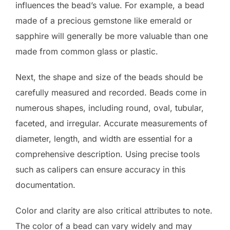
influences the bead’s value. For example, a bead
made of a precious gemstone like emerald or
sapphire will generally be more valuable than one
made from common glass or plastic.
Next, the shape and size of the beads should be
carefully measured and recorded. Beads come in
numerous shapes, including round, oval, tubular,
faceted, and irregular. Accurate measurements of
diameter, length, and width are essential for a
comprehensive description. Using precise tools
such as calipers can ensure accuracy in this
documentation.
Color and clarity are also critical attributes to note.
The color of a bead can vary widely and may