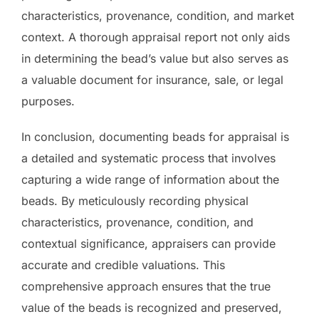
characteristics, provenance, condition, and market
context. A thorough appraisal report not only aids
in determining the bead’s value but also serves as
a valuable document for insurance, sale, or legal
purposes.
In conclusion, documenting beads for appraisal is
a detailed and systematic process that involves
capturing a wide range of information about the
beads. By meticulously recording physical
characteristics, provenance, condition, and
contextual significance, appraisers can provide
accurate and credible valuations. This
comprehensive approach ensures that the true
value of the beads is recognized and preserved,