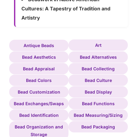
Cultures: A Tapestry of Tradition and
Artistry
Art
Antique Beads
Bead Aesthetics
Bead Alternatives
Bead Appraisal
Bead Collecting
Bead Colors
Bead Culture
Bead Customization
Bead Display
Bead Exchanges/Swaps
Bead Functions
Bead Identification
Bead Measuring/Sizing
Bead Organization and
Bead Packaging
Storage