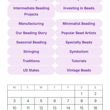
Intermediate Beading
Investing in Beads
Projects
Manufacturing
Minimalist Beading
Our Beading Story
Popular Bead Artists
Seasonal Beading
Specialty Beads
Stringing
Symbolism
Traditions
Tutorials
US States
Vintage Beads
M
T
W
T
F
S
S
1
2
3
4
5
6
7
8
9
10
11
12
13
14
15
16