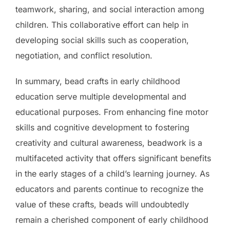
teamwork, sharing, and social interaction among
children. This collaborative effort can help in
developing social skills such as cooperation,
negotiation, and conflict resolution.
In summary, bead crafts in early childhood
education serve multiple developmental and
educational purposes. From enhancing fine motor
skills and cognitive development to fostering
creativity and cultural awareness, beadwork is a
multifaceted activity that offers significant benefits
in the early stages of a child’s learning journey. As
educators and parents continue to recognize the
value of these crafts, beads will undoubtedly
remain a cherished component of early childhood