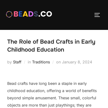
Skip
to
TOGG
content
The Role of Bead Crafts in Early
Childhood Education
Posted
by
Staff
in
Traditions
on
January 8, 2024
on
Bead crafts have long been a staple in early
childhood education, offering a world of benefits
beyond simple amusement. These small, colorful
objects are more than just playthings; they are