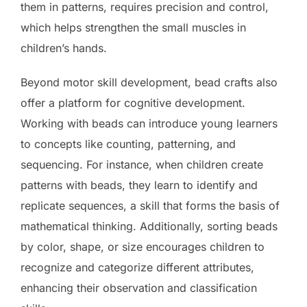
them in patterns, requires precision and control,
which helps strengthen the small muscles in
children’s hands.
Beyond motor skill development, bead crafts also
offer a platform for cognitive development.
Working with beads can introduce young learners
to concepts like counting, patterning, and
sequencing. For instance, when children create
patterns with beads, they learn to identify and
replicate sequences, a skill that forms the basis of
mathematical thinking. Additionally, sorting beads
by color, shape, or size encourages children to
recognize and categorize different attributes,
enhancing their observation and classification