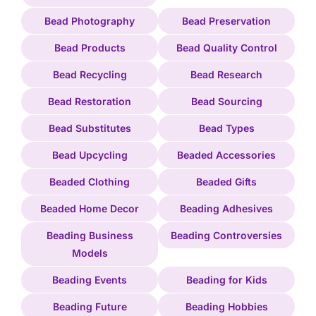
Bead Photography
Bead Preservation
Bead Products
Bead Quality Control
Bead Recycling
Bead Research
Bead Restoration
Bead Sourcing
Bead Substitutes
Bead Types
Bead Upcycling
Beaded Accessories
Beaded Clothing
Beaded Gifts
Beaded Home Decor
Beading Adhesives
Beading Business
Beading Controversies
Models
Beading Events
Beading for Kids
Beading Future
Beading Hobbies