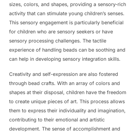
sizes, colors, and shapes, providing a sensory-rich
activity that can stimulate young children’s senses.
This sensory engagement is particularly beneficial
for children who are sensory seekers or have
sensory processing challenges. The tactile
experience of handling beads can be soothing and
can help in developing sensory integration skills.
Creativity and self-expression are also fostered
through bead crafts. With an array of colors and
shapes at their disposal, children have the freedom
to create unique pieces of art. This process allows
them to express their individuality and imagination,
contributing to their emotional and artistic
development. The sense of accomplishment and