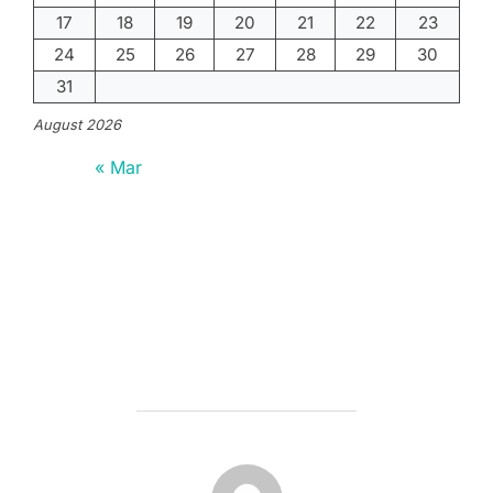
17
18
19
20
21
22
23
24
25
26
27
28
29
30
31
August 2026
« Mar
POST AUTHOR