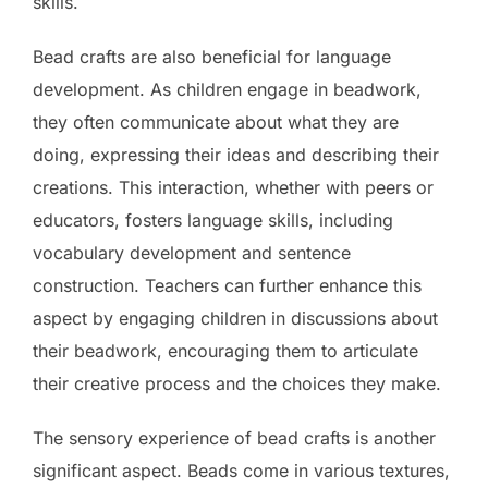
skills.
Bead crafts are also beneficial for language
development. As children engage in beadwork,
they often communicate about what they are
doing, expressing their ideas and describing their
creations. This interaction, whether with peers or
educators, fosters language skills, including
vocabulary development and sentence
construction. Teachers can further enhance this
aspect by engaging children in discussions about
their beadwork, encouraging them to articulate
their creative process and the choices they make.
The sensory experience of bead crafts is another
significant aspect. Beads come in various textures,