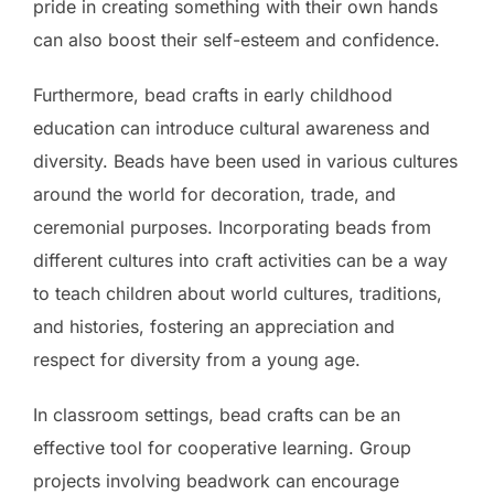
pride in creating something with their own hands
can also boost their self-esteem and confidence.
Furthermore, bead crafts in early childhood
education can introduce cultural awareness and
diversity. Beads have been used in various cultures
around the world for decoration, trade, and
ceremonial purposes. Incorporating beads from
different cultures into craft activities can be a way
to teach children about world cultures, traditions,
and histories, fostering an appreciation and
respect for diversity from a young age.
In classroom settings, bead crafts can be an
effective tool for cooperative learning. Group
projects involving beadwork can encourage