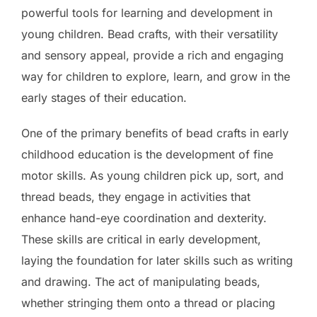
powerful tools for learning and development in
young children. Bead crafts, with their versatility
and sensory appeal, provide a rich and engaging
way for children to explore, learn, and grow in the
early stages of their education.
One of the primary benefits of bead crafts in early
childhood education is the development of fine
motor skills. As young children pick up, sort, and
thread beads, they engage in activities that
enhance hand-eye coordination and dexterity.
These skills are critical in early development,
laying the foundation for later skills such as writing
and drawing. The act of manipulating beads,
whether stringing them onto a thread or placing