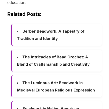
education.
Related Posts:
Berber Beadwork: A Tapestry of
Tradition and Identity
The Intricacies of Bead Crochet: A
Blend of Craftsmanship and Creativity
The Luminous Art: Beadwork in
Medieval European Religious Expression
Beadwork in Native American