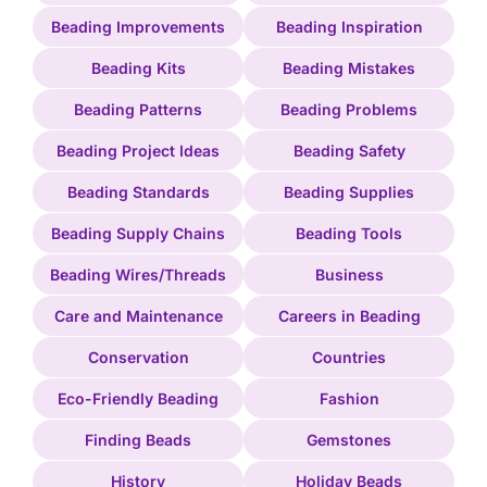
Beading Improvements
Beading Inspiration
Beading Kits
Beading Mistakes
Beading Patterns
Beading Problems
Beading Project Ideas
Beading Safety
Beading Standards
Beading Supplies
Beading Supply Chains
Beading Tools
Beading Wires/Threads
Business
Care and Maintenance
Careers in Beading
Conservation
Countries
Eco-Friendly Beading
Fashion
Finding Beads
Gemstones
History
Holiday Beads