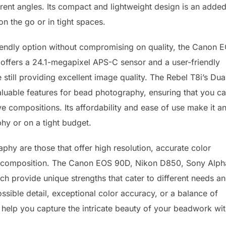
erent angles. Its compact and lightweight design is an adde
 the go or in tight spaces.
endly option without compromising on quality, the Canon 
R offers a 24.1-megapixel APS-C sensor and a user-friendly
 still providing excellent image quality. The Rebel T8i’s Dua
aluable features for bead photography, ensuring that you c
e compositions. Its affordability and ease of use make it a
hy or on a tight budget.
phy are those that offer high resolution, accurate color
y in composition. The Canon EOS 90D, Nikon D850, Sony Alph
ch provide unique strengths that cater to different needs a
ssible detail, exceptional color accuracy, or a balance of
 help you capture the intricate beauty of your beadwork wi