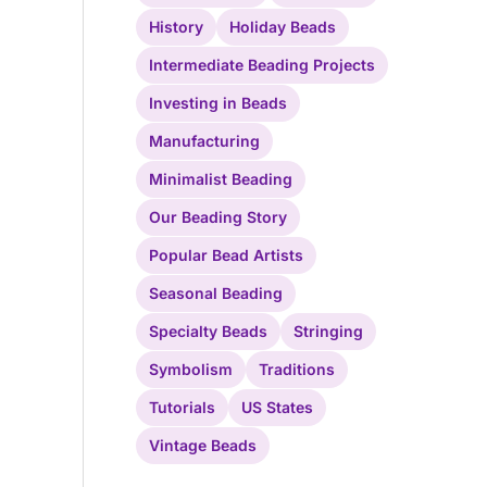
History
Holiday Beads
Intermediate Beading Projects
Investing in Beads
Manufacturing
Minimalist Beading
Our Beading Story
Popular Bead Artists
Seasonal Beading
Specialty Beads
Stringing
Symbolism
Traditions
Tutorials
US States
Vintage Beads