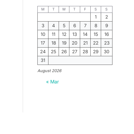
M
T
W
T
F
S
S
1
2
3
4
5
6
7
8
9
10
11
12
13
14
15
16
17
18
19
20
21
22
23
24
25
26
27
28
29
30
31
August 2026
« Mar