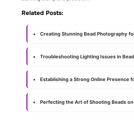
Related Posts:
Creating Stunning Bead Photography fo
Troubleshooting Lighting Issues in Bea
Establishing a Strong Online Presence 
Perfecting the Art of Shooting Beads o