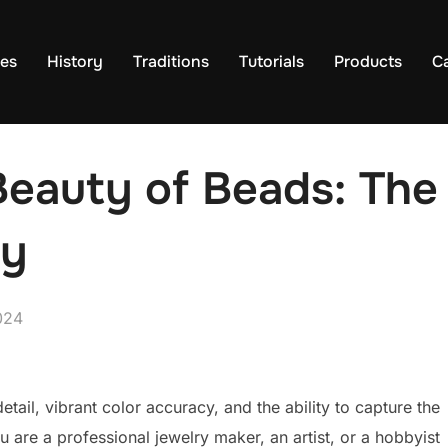
es
History
Traditions
Tutorials
Products
C
 Beauty of Beads: The
hy
024
ail, vibrant color accuracy, and the ability to capture the
u are a professional jewelry maker, an artist, or a hobbyist