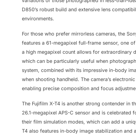
variations or those photographed in less-than-ideal
D850’s robust build and extensive lens compatibilit
environments.
For those who prefer mirrorless cameras, the Son
features a 61-megapixel full-frame sensor, one of
a high megapixel count allows for extraordinary de
which can be particularly useful when photograph
system, combined with its impressive in-body ima
when shooting handheld. The camera’s electronic 
enabling precise composition and focus adjustme
The Fujifilm X-T4 is another strong contender in 
26.1-megapixel APS-C sensor and is celebrated for
their film simulation modes, which can add a uni
T4 also features in-body image stabilization and a