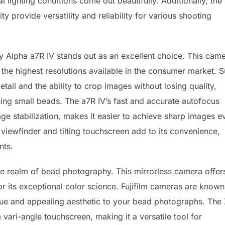
 lighting conditions come out beautifully. Additionally, the
y provide versatility and reliability for various shooting
y Alpha a7R IV stands out as an excellent choice. This cam
 the highest resolutions available in the consumer market. 
tail and the ability to crop images without losing quality,
ing small beads. The a7R IV’s fast and accurate autofocus
ge stabilization, makes it easier to achieve sharp images e
viewfinder and tilting touchscreen add to its convenience,
nts.
the realm of bead photography. This mirrorless camera offer
 its exceptional color science. Fujifilm cameras are known
que and appealing aesthetic to your bead photographs. The 
 vari-angle touchscreen, making it a versatile tool for