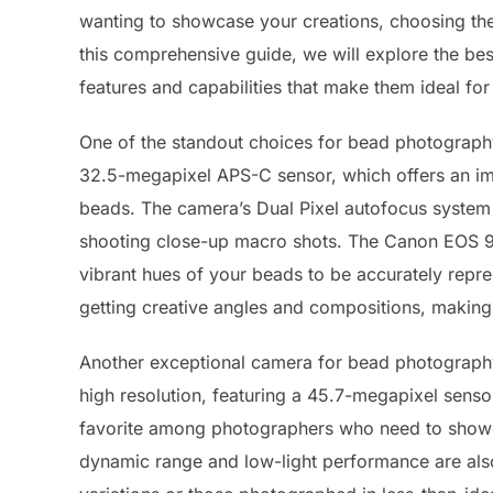
wanting to showcase your creations, choosing the 
this comprehensive guide, we will explore the be
features and capabilities that make them ideal for 
One of the standout choices for bead photograph
32.5-megapixel APS-C sensor, which offers an impr
beads. The camera’s Dual Pixel autofocus system 
shooting close-up macro shots. The Canon EOS 90
vibrant hues of your beads to be accurately repres
getting creative angles and compositions, making 
Another exceptional camera for bead photography 
high resolution, featuring a 45.7-megapixel senso
favorite among photographers who need to showcas
dynamic range and low-light performance are also