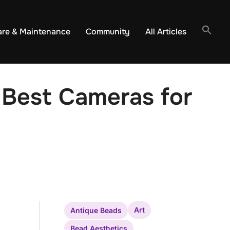
are & Maintenance
Community
All Articles
 Best Cameras for
Art
Antique Beads
Bead Aesthetics