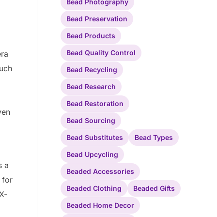
Bead Photography
Bead Preservation
Bead Products
Bead Quality Control
era
Such
Bead Recycling
Bead Research
Bead Restoration
ven
Bead Sourcing
Bead Substitutes
Bead Types
Bead Upcycling
s a
Beaded Accessories
 for
Beaded Clothing
Beaded Gifts
X-
Beaded Home Decor