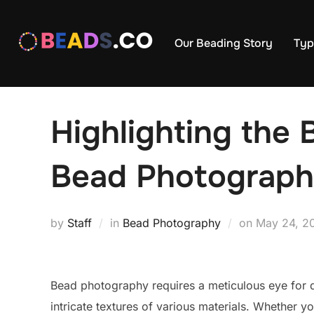
Skip
to
Our Beading Story
Typ
content
Highlighting the
Bead Photograp
Posted
by
Staff
in
Bead Photography
on
May 24, 2
on
Bead photography requires a meticulous eye for det
intricate textures of various materials. Whether yo