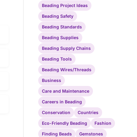
Beading Project Ideas
Beading Safety
Beading Standards
Beading Supplies
Beading Supply Chains
Beading Tools
Beading Wires/Threads
Business
Care and Maintenance
Careers in Beading
Conservation
Countries
Eco-Friendly Beading
Fashion
Finding Beads
Gemstones