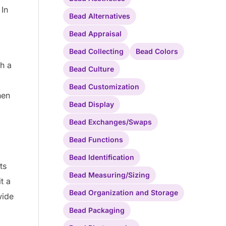
 In
Bead Alternatives
Bead Appraisal
Bead Collecting
Bead Colors
h a
Bead Culture
Bead Customization
hen
Bead Display
Bead Exchanges/Swaps
Bead Functions
Bead Identification
ts
Bead Measuring/Sizing
t a
Bead Organization and Storage
wide
Bead Packaging