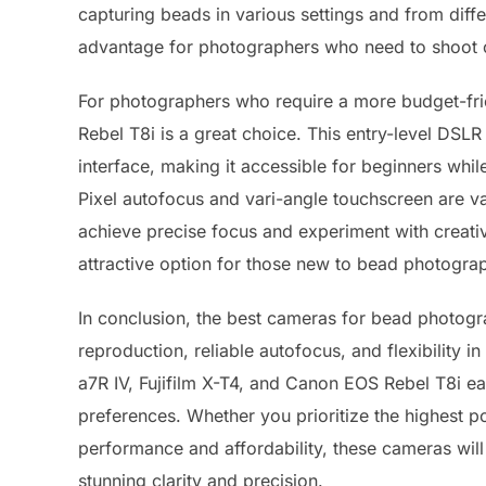
capturing beads in various settings and from diff
advantage for photographers who need to shoot on
For photographers who require a more budget-fri
Rebel T8i is a great choice. This entry-level DSL
interface, making it accessible for beginners while
Pixel autofocus and vari-angle touchscreen are v
achieve precise focus and experiment with creativ
attractive option for those new to bead photograp
In conclusion, the best cameras for bead photogra
reproduction, reliable autofocus, and flexibilit
a7R IV, Fujifilm X-T4, and Canon EOS Rebel T8i ea
preferences. Whether you prioritize the highest po
performance and affordability, these cameras will
stunning clarity and precision.