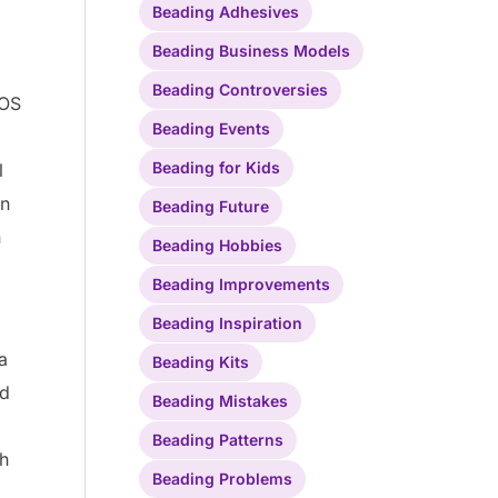
Beading Adhesives
d
Beading Business Models
Beading Controversies
EOS
Beading Events
Beading for Kids
l
an
Beading Future
n
Beading Hobbies
Beading Improvements
Beading Inspiration
a
Beading Kits
nd
Beading Mistakes
Beading Patterns
th
Beading Problems