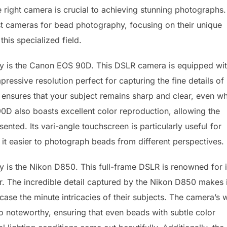
right camera is crucial to achieving stunning photographs.
st cameras for bead photography, focusing on their unique
this specialized field.
y is the Canon EOS 90D. This DSLR camera is equipped wit
essive resolution perfect for capturing the fine details of
ensures that your subject remains sharp and clear, even w
D also boasts excellent color reproduction, allowing the
ented. Its vari-angle touchscreen is particularly useful for
it easier to photograph beads from different perspectives.
is the Nikon D850. This full-frame DSLR is renowned for i
r. The incredible detail captured by the Nikon D850 makes i
e the minute intricacies of their subjects. The camera’s 
 noteworthy, ensuring that even beads with subtle color