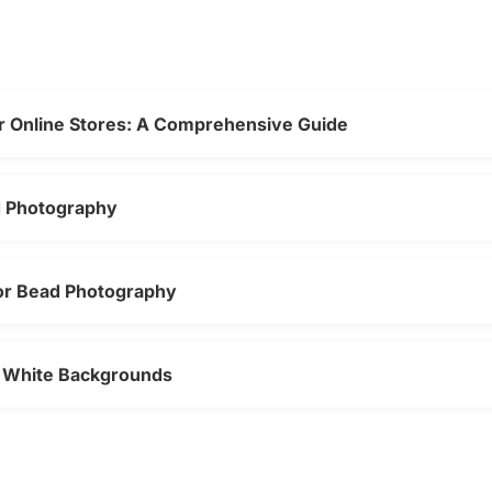
r Online Stores: A Comprehensive Guide
d Photography
for Bead Photography
n White Backgrounds