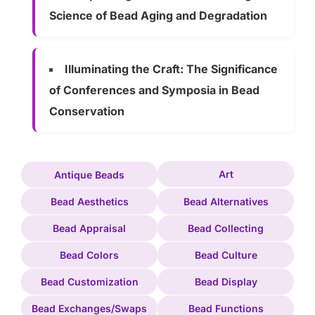
Science of Bead Aging and Degradation
Illuminating the Craft: The Significance
of Conferences and Symposia in Bead
Conservation
Art
Antique Beads
Bead Aesthetics
Bead Alternatives
Bead Appraisal
Bead Collecting
Bead Colors
Bead Culture
Bead Customization
Bead Display
Bead Exchanges/Swaps
Bead Functions