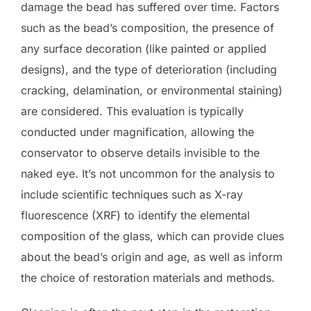
damage the bead has suffered over time. Factors
such as the bead’s composition, the presence of
any surface decoration (like painted or applied
designs), and the type of deterioration (including
cracking, delamination, or environmental staining)
are considered. This evaluation is typically
conducted under magnification, allowing the
conservator to observe details invisible to the
naked eye. It’s not uncommon for the analysis to
include scientific techniques such as X-ray
fluorescence (XRF) to identify the elemental
composition of the glass, which can provide clues
about the bead’s origin and age, as well as inform
the choice of restoration materials and methods.