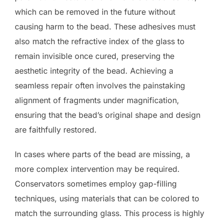
which can be removed in the future without
causing harm to the bead. These adhesives must
also match the refractive index of the glass to
remain invisible once cured, preserving the
aesthetic integrity of the bead. Achieving a
seamless repair often involves the painstaking
alignment of fragments under magnification,
ensuring that the bead’s original shape and design
are faithfully restored.
In cases where parts of the bead are missing, a
more complex intervention may be required.
Conservators sometimes employ gap-filling
techniques, using materials that can be colored to
match the surrounding glass. This process is highly