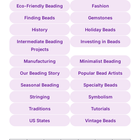
Eco-Friendly Beading
Fashion
Finding Beads
Gemstones
History
Holiday Beads
Intermediate Beading
Investing in Beads
Projects
Manufacturing
Minimalist Beading
Our Beading Story
Popular Bead Artists
Seasonal Beading
Specialty Beads
Stringing
Symbolism
Traditions
Tutorials
US States
Vintage Beads