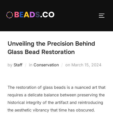
Skip
to
TOGG
content
Unveiling the Precision Behind
Glass Bead Restoration
Posted
by
Staff
in
Conservation
on
March 15, 2024
on
The restoration of glass beads is a nuanced art that
requires a delicate balance between preserving the
historical integrity of the artifact and reintroducing
the aesthetic vibrancy that time has obscured.