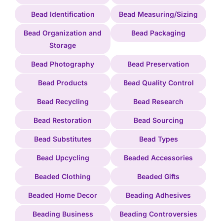
Bead Identification
Bead Measuring/Sizing
Bead Organization and
Bead Packaging
Storage
Bead Photography
Bead Preservation
Bead Products
Bead Quality Control
Bead Recycling
Bead Research
Bead Restoration
Bead Sourcing
Bead Substitutes
Bead Types
Bead Upcycling
Beaded Accessories
Beaded Clothing
Beaded Gifts
Beaded Home Decor
Beading Adhesives
Beading Business
Beading Controversies