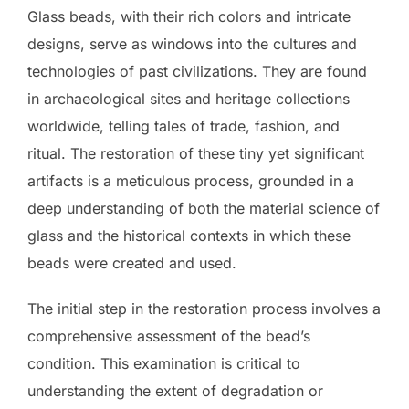
Glass beads, with their rich colors and intricate
designs, serve as windows into the cultures and
technologies of past civilizations. They are found
in archaeological sites and heritage collections
worldwide, telling tales of trade, fashion, and
ritual. The restoration of these tiny yet significant
artifacts is a meticulous process, grounded in a
deep understanding of both the material science of
glass and the historical contexts in which these
beads were created and used.
The initial step in the restoration process involves a
comprehensive assessment of the bead’s
condition. This examination is critical to
understanding the extent of degradation or