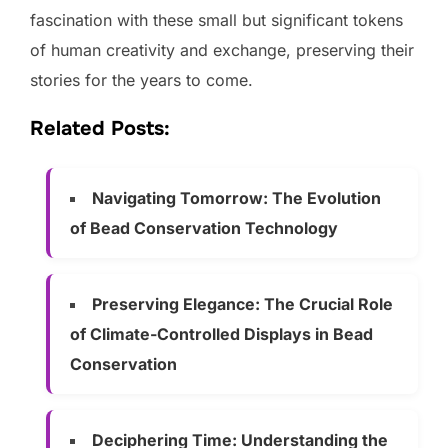
fascination with these small but significant tokens
of human creativity and exchange, preserving their
stories for the years to come.
Related Posts:
Navigating Tomorrow: The Evolution
of Bead Conservation Technology
Preserving Elegance: The Crucial Role
of Climate-Controlled Displays in Bead
Conservation
Deciphering Time: Understanding the