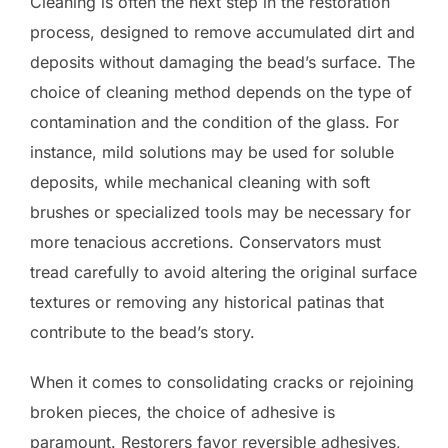
Cleaning is often the next step in the restoration
process, designed to remove accumulated dirt and
deposits without damaging the bead’s surface. The
choice of cleaning method depends on the type of
contamination and the condition of the glass. For
instance, mild solutions may be used for soluble
deposits, while mechanical cleaning with soft
brushes or specialized tools may be necessary for
more tenacious accretions. Conservators must
tread carefully to avoid altering the original surface
textures or removing any historical patinas that
contribute to the bead’s story.
When it comes to consolidating cracks or rejoining
broken pieces, the choice of adhesive is
paramount. Restorers favor reversible adhesives,