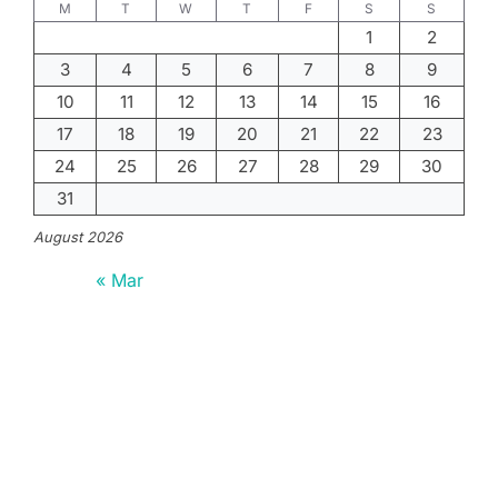
M
T
W
T
F
S
S
1
2
3
4
5
6
7
8
9
10
11
12
13
14
15
16
17
18
19
20
21
22
23
24
25
26
27
28
29
30
31
August 2026
« Mar