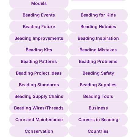
Models
Beading Events
Beading for Kids
Beading Future
Beading Hobbies
Beading Improvements
Beading Inspiration
Beading Kits
Beading Mistakes
Beading Patterns
Beading Problems
Beading Project Ideas
Beading Safety
Beading Standards
Beading Supplies
Beading Supply Chains
Beading Tools
Beading Wires/Threads
Business
Care and Maintenance
Careers in Beading
Conservation
Countries