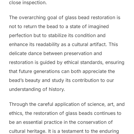
close inspection.
The overarching goal of glass bead restoration is
not to return the bead to a state of imagined
perfection but to stabilize its condition and
enhance its readability as a cultural artifact. This
delicate dance between preservation and
restoration is guided by ethical standards, ensuring
that future generations can both appreciate the
bead’s beauty and study its contribution to our
understanding of history.
Through the careful application of science, art, and
ethics, the restoration of glass beads continues to
be an essential practice in the conservation of
cultural heritage. It is a testament to the enduring