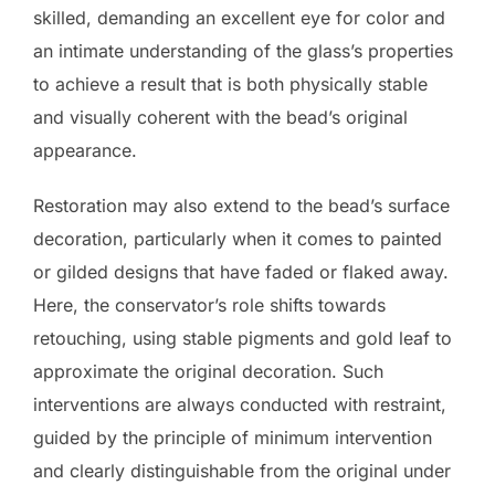
skilled, demanding an excellent eye for color and
an intimate understanding of the glass’s properties
to achieve a result that is both physically stable
and visually coherent with the bead’s original
appearance.
Restoration may also extend to the bead’s surface
decoration, particularly when it comes to painted
or gilded designs that have faded or flaked away.
Here, the conservator’s role shifts towards
retouching, using stable pigments and gold leaf to
approximate the original decoration. Such
interventions are always conducted with restraint,
guided by the principle of minimum intervention
and clearly distinguishable from the original under