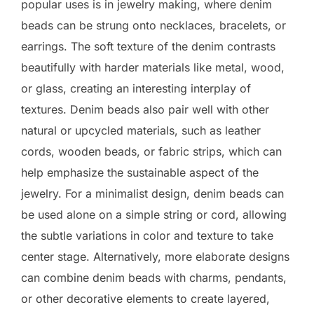
popular uses is in jewelry making, where denim
beads can be strung onto necklaces, bracelets, or
earrings. The soft texture of the denim contrasts
beautifully with harder materials like metal, wood,
or glass, creating an interesting interplay of
textures. Denim beads also pair well with other
natural or upcycled materials, such as leather
cords, wooden beads, or fabric strips, which can
help emphasize the sustainable aspect of the
jewelry. For a minimalist design, denim beads can
be used alone on a simple string or cord, allowing
the subtle variations in color and texture to take
center stage. Alternatively, more elaborate designs
can combine denim beads with charms, pendants,
or other decorative elements to create layered,