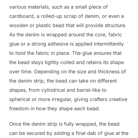
various materials, such as a small piece of
cardboard, a rolled-up scrap of denim, or even a
wooden or plastic bead that will provide structure.
As the denim is wrapped around the core, fabric
glue or a strong adhesive is applied intermittently
to hold the fabric in place. The glue ensures that
the bead stays tightly coiled and retains its shape
over time. Depending on the size and thickness of
the denim strip, the bead can take on different
shapes, from cylindrical and barrel-like to
spherical or more irregular, giving crafters creative
freedom in how they shape each bead.
Once the denim strip is fully wrapped, the bead
can be secured by adding a final dab of glue at the