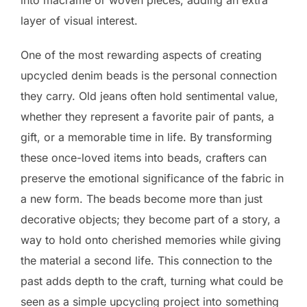
into macramé or woven pieces, adding an extra
layer of visual interest.
One of the most rewarding aspects of creating
upcycled denim beads is the personal connection
they carry. Old jeans often hold sentimental value,
whether they represent a favorite pair of pants, a
gift, or a memorable time in life. By transforming
these once-loved items into beads, crafters can
preserve the emotional significance of the fabric in
a new form. The beads become more than just
decorative objects; they become part of a story, a
way to hold onto cherished memories while giving
the material a second life. This connection to the
past adds depth to the craft, turning what could be
seen as a simple upcycling project into something