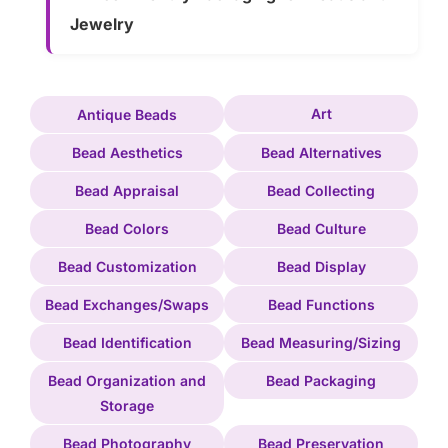
Jewelry
Art
Antique Beads
Bead Aesthetics
Bead Alternatives
Bead Appraisal
Bead Collecting
Bead Colors
Bead Culture
Bead Customization
Bead Display
Bead Exchanges/Swaps
Bead Functions
Bead Identification
Bead Measuring/Sizing
Bead Organization and
Bead Packaging
Storage
Bead Photography
Bead Preservation