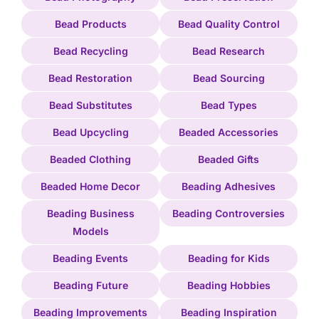
Bead Products
Bead Quality Control
Bead Recycling
Bead Research
Bead Restoration
Bead Sourcing
Bead Substitutes
Bead Types
Bead Upcycling
Beaded Accessories
Beaded Clothing
Beaded Gifts
Beaded Home Decor
Beading Adhesives
Beading Business
Beading Controversies
Models
Beading Events
Beading for Kids
Beading Future
Beading Hobbies
Beading Improvements
Beading Inspiration