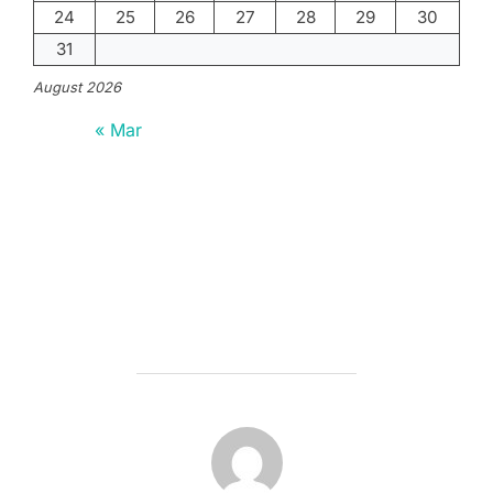
24
25
26
27
28
29
30
31
August 2026
« Mar
POST AUTHOR