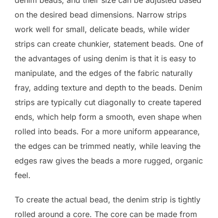
denim beads, and their size can be adjusted based
on the desired bead dimensions. Narrow strips
work well for small, delicate beads, while wider
strips can create chunkier, statement beads. One of
the advantages of using denim is that it is easy to
manipulate, and the edges of the fabric naturally
fray, adding texture and depth to the beads. Denim
strips are typically cut diagonally to create tapered
ends, which help form a smooth, even shape when
rolled into beads. For a more uniform appearance,
the edges can be trimmed neatly, while leaving the
edges raw gives the beads a more rugged, organic
feel.
To create the actual bead, the denim strip is tightly
rolled around a core. The core can be made from