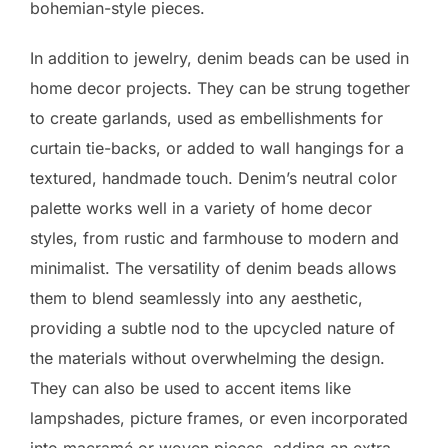
bohemian-style pieces.
In addition to jewelry, denim beads can be used in
home decor projects. They can be strung together
to create garlands, used as embellishments for
curtain tie-backs, or added to wall hangings for a
textured, handmade touch. Denim’s neutral color
palette works well in a variety of home decor
styles, from rustic and farmhouse to modern and
minimalist. The versatility of denim beads allows
them to blend seamlessly into any aesthetic,
providing a subtle nod to the upcycled nature of
the materials without overwhelming the design.
They can also be used to accent items like
lampshades, picture frames, or even incorporated