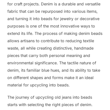
for craft projects. Denim is a durable and versatile
fabric that can be repurposed into various items,
and turning it into beads for jewelry or decorative
purposes is one of the most innovative ways to
extend its life. The process of making denim beads
allows artisans to contribute to reducing textile
waste, all while creating distinctive, handmade
pieces that carry both personal meaning and
environmental significance. The tactile nature of
denim, its familiar blue hues, and its ability to take
on different shapes and forms make it an ideal
material for upcycling into beads.
The journey of upcycling old jeans into beads
starts with selecting the right pieces of denim.