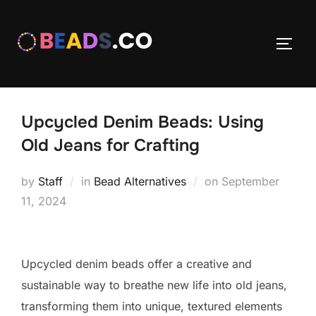
Skip
to
TOGG
content
Upcycled Denim Beads: Using
Old Jeans for Crafting
Posted
by
Staff
in
Bead Alternatives
on
September
on
11, 2024
Upcycled denim beads offer a creative and
sustainable way to breathe new life into old jeans,
transforming them into unique, textured elements