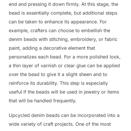
end and pressing it down firmly. At this stage, the
bead is essentially complete, but additional steps
can be taken to enhance its appearance. For
example, crafters can choose to embellish the
denim beads with stitching, embroidery, or fabric
paint, adding a decorative element that
personalizes each bead. For a more polished look,
a thin layer of varnish or clear glue can be applied
over the bead to give it a slight sheen and to
reinforce its durability. This step is especially
useful if the beads will be used in jewelry or items
that will be handled frequently.
Upcycled denim beads can be incorporated into a
wide variety of craft projects. One of the most