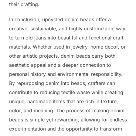
their crafting.
In conclusion, upcycled denim beads offer a
creative, sustainable, and highly customizable way
to turn old jeans into beautiful and functional craft
materials. Whether used in jewelry, home decor, or
other artistic projects, denim beads carry both
aesthetic appeal and a deeper connection to
personal history and environmental responsibility.
By repurposing denim into beads, crafters can
contribute to reducing textile waste while creating
unique, handmade items that are rich in texture,
color, and meaning. The process of making denim
beads is simple yet rewarding, allowing for endless
experimentation and the opportunity to transform