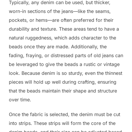
Typically, any denim can be used, but thicker,
worn-in sections of the jeans—like the seams,
pockets, or hems—are often preferred for their
durability and texture. These areas tend to have a
natural ruggedness, which adds character to the
beads once they are made. Additionally, the
fading, fraying, or distressed parts of old jeans can
be leveraged to give the beads a rustic or vintage
look. Because denim is so sturdy, even the thinnest
pieces will hold up well during crafting, ensuring
that the beads maintain their shape and structure
over time.
Once the fabric is selected, the denim must be cut
into strips. These strips will form the core of the