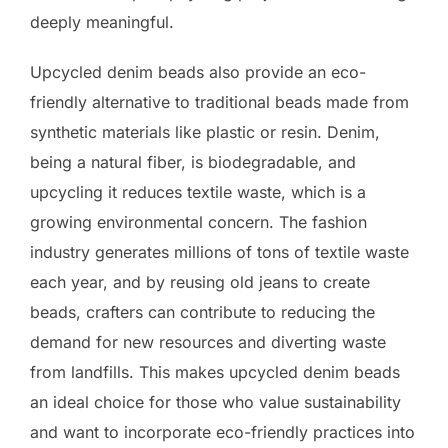
deeply meaningful.
Upcycled denim beads also provide an eco-
friendly alternative to traditional beads made from
synthetic materials like plastic or resin. Denim,
being a natural fiber, is biodegradable, and
upcycling it reduces textile waste, which is a
growing environmental concern. The fashion
industry generates millions of tons of textile waste
each year, and by reusing old jeans to create
beads, crafters can contribute to reducing the
demand for new resources and diverting waste
from landfills. This makes upcycled denim beads
an ideal choice for those who value sustainability
and want to incorporate eco-friendly practices into