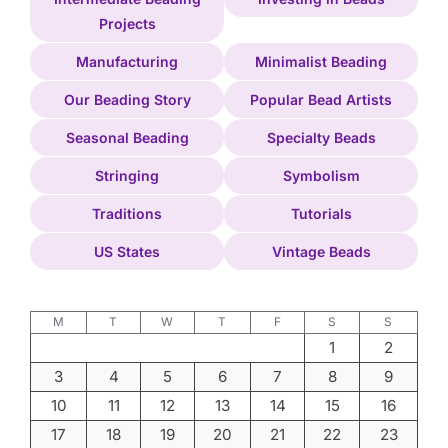
Projects
Manufacturing
Minimalist Beading
Our Beading Story
Popular Bead Artists
Seasonal Beading
Specialty Beads
Stringing
Symbolism
Traditions
Tutorials
US States
Vintage Beads
M
T
W
T
F
S
S
1
2
3
4
5
6
7
8
9
10
11
12
13
14
15
16
17
18
19
20
21
22
23