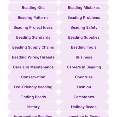
Beading Kits
Beading Mistakes
Beading Patterns
Beading Problems
Beading Project Ideas
Beading Safety
Beading Standards
Beading Supplies
Beading Supply Chains
Beading Tools
Beading Wires/Threads
Business
Care and Maintenance
Careers in Beading
Conservation
Countries
Eco-Friendly Beading
Fashion
Finding Beads
Gemstones
History
Holiday Beads
Intermediate Beading
Investing in Beads