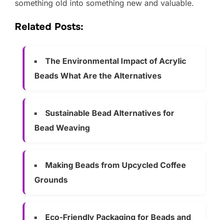
something old into something new and valuable.
Related Posts:
The Environmental Impact of Acrylic
Beads What Are the Alternatives
Sustainable Bead Alternatives for
Bead Weaving
Making Beads from Upcycled Coffee
Grounds
Eco-Friendly Packaging for Beads and