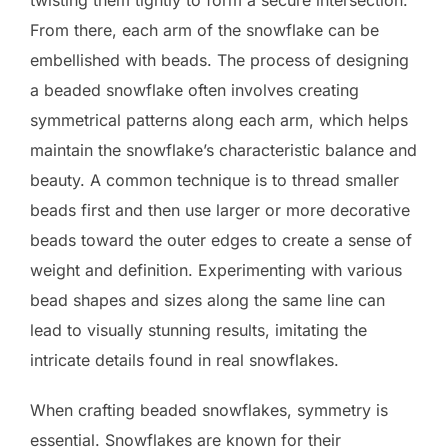
From there, each arm of the snowflake can be
embellished with beads. The process of designing
a beaded snowflake often involves creating
symmetrical patterns along each arm, which helps
maintain the snowflake’s characteristic balance and
beauty. A common technique is to thread smaller
beads first and then use larger or more decorative
beads toward the outer edges to create a sense of
weight and definition. Experimenting with various
bead shapes and sizes along the same line can
lead to visually stunning results, imitating the
intricate details found in real snowflakes.
When crafting beaded snowflakes, symmetry is
essential. Snowflakes are known for their