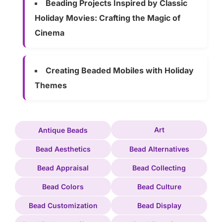
Beading Projects Inspired by Classic
Holiday Movies: Crafting the Magic of
Cinema
Creating Beaded Mobiles with Holiday
Themes
Art
Antique Beads
Bead Aesthetics
Bead Alternatives
Bead Appraisal
Bead Collecting
Bead Colors
Bead Culture
Bead Customization
Bead Display