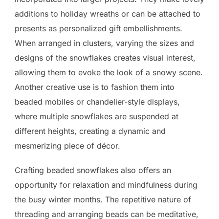
additions to holiday wreaths or can be attached to
presents as personalized gift embellishments.
When arranged in clusters, varying the sizes and
designs of the snowflakes creates visual interest,
allowing them to evoke the look of a snowy scene.
Another creative use is to fashion them into
beaded mobiles or chandelier-style displays,
where multiple snowflakes are suspended at
different heights, creating a dynamic and
mesmerizing piece of décor.
Crafting beaded snowflakes also offers an
opportunity for relaxation and mindfulness during
the busy winter months. The repetitive nature of
threading and arranging beads can be meditative,