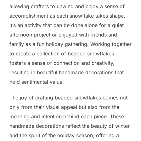
allowing crafters to unwind and enjoy a sense of
accomplishment as each snowflake takes shape.
It’s an activity that can be done alone for a quiet
afternoon project or enjoyed with friends and
family as a fun holiday gathering. Working together
to create a collection of beaded snowflakes
fosters a sense of connection and creativity,
resulting in beautiful handmade decorations that
hold sentimental value.
The joy of crafting beaded snowflakes comes not
only from their visual appeal but also from the
meaning and intention behind each piece. These
handmade decorations reflect the beauty of winter
and the spirit of the holiday season, offering a