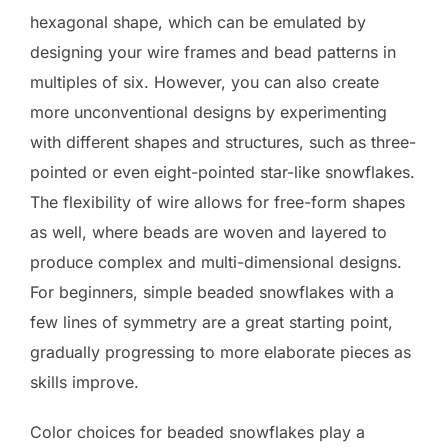
hexagonal shape, which can be emulated by
designing your wire frames and bead patterns in
multiples of six. However, you can also create
more unconventional designs by experimenting
with different shapes and structures, such as three-
pointed or even eight-pointed star-like snowflakes.
The flexibility of wire allows for free-form shapes
as well, where beads are woven and layered to
produce complex and multi-dimensional designs.
For beginners, simple beaded snowflakes with a
few lines of symmetry are a great starting point,
gradually progressing to more elaborate pieces as
skills improve.
Color choices for beaded snowflakes play a