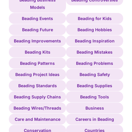
Models
Beading Events
Beading for Kids
Beading Future
Beading Hobbies
Beading Improvements
Beading Inspiration
Beading Kits
Beading Mistakes
Beading Patterns
Beading Problems
Beading Project Ideas
Beading Safety
Beading Standards
Beading Supplies
Beading Supply Chains
Beading Tools
Beading Wires/Threads
Business
Care and Maintenance
Careers in Beading
Conservation
Countries