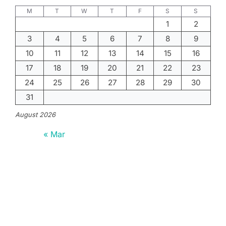
M
T
W
T
F
S
S
1
2
3
4
5
6
7
8
9
10
11
12
13
14
15
16
17
18
19
20
21
22
23
24
25
26
27
28
29
30
31
August 2026
« Mar