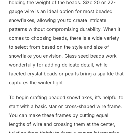
holding the weight of the beads. Size 20 or 22-
gauge wire is an ideal option for most beaded
snowflakes, allowing you to create intricate
patterns without compromising durability. When it
comes to choosing beads, there is a wide variety
to select from based on the style and size of
snowflake you envision. Glass seed beads work
wonderfully for adding delicate detail, while
faceted crystal beads or pearls bring a sparkle that
captures the winter light.
To begin crafting beaded snowflakes, it’s helpful to
start with a basic star or cross-shaped wire frame.
You can make these frames by cutting equal
lengths of wire and crossing them at the center,
twisting them tightly to form a secure intersection.