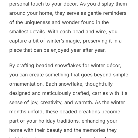
personal touch to your décor. As you display them
around your home, they serve as gentle reminders
of the uniqueness and wonder found in the
smallest details. With each bead and wire, you
capture a bit of winter’s magic, preserving it in a
piece that can be enjoyed year after year.
By crafting beaded snowflakes for winter décor,
you can create something that goes beyond simple
ornamentation. Each snowflake, thoughtfully
designed and meticulously crafted, carries with it a
sense of joy, creativity, and warmth. As the winter
months unfold, these beaded creations become
part of your holiday traditions, enhancing your
home with their beauty and the memories they