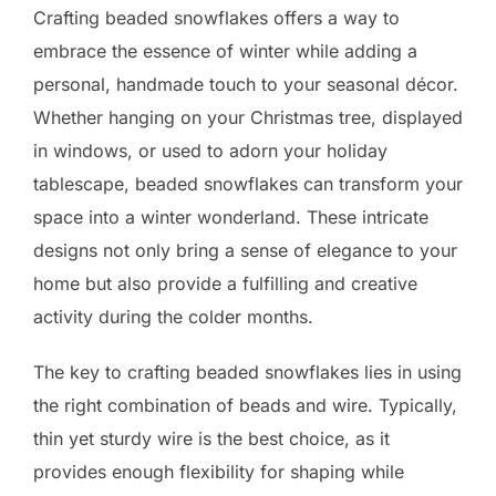
Crafting beaded snowflakes offers a way to
embrace the essence of winter while adding a
personal, handmade touch to your seasonal décor.
Whether hanging on your Christmas tree, displayed
in windows, or used to adorn your holiday
tablescape, beaded snowflakes can transform your
space into a winter wonderland. These intricate
designs not only bring a sense of elegance to your
home but also provide a fulfilling and creative
activity during the colder months.
The key to crafting beaded snowflakes lies in using
the right combination of beads and wire. Typically,
thin yet sturdy wire is the best choice, as it
provides enough flexibility for shaping while