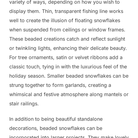
variety of ways, depending on how you wish to
display them. Thin, transparent fishing line works
well to create the illusion of floating snowflakes
when suspended from ceilings or window frames.
These beaded creations catch and reflect sunlight
or twinkling lights, enhancing their delicate beauty.
For tree ornaments, satin or velvet ribbons add a
classic touch, tying in with the luxurious feel of the
holiday season. Smaller beaded snowflakes can be
strung together to form garlands, creating a
whimsical and festive atmosphere along mantels or
stair railings.
In addition to being beautiful standalone
decorations, beaded snowflakes can be
incorporated into larger projects. They make lovely