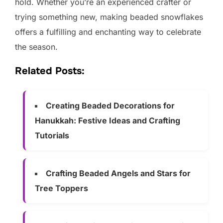
hold. Whether you’re an experienced crafter or
trying something new, making beaded snowflakes
offers a fulfilling and enchanting way to celebrate
the season.
Related Posts:
Creating Beaded Decorations for
Hanukkah: Festive Ideas and Crafting
Tutorials
Crafting Beaded Angels and Stars for
Tree Toppers