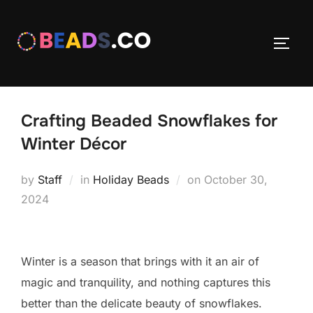
Skip
to
TOGG
content
Crafting Beaded Snowflakes for
Winter Décor
Posted
by
Staff
in
Holiday Beads
on
October 30,
on
2024
Winter is a season that brings with it an air of
magic and tranquility, and nothing captures this
better than the delicate beauty of snowflakes.