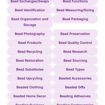
Bead Exchanges/Swaps
Bead Functions
Bead Identification
Bead Measuring/Sizing
Bead Organization and
Bead Packaging
Storage
Bead Photography
Bead Preservation
Bead Products
Bead Quality Control
Bead Recycling
Bead Research
Bead Restoration
Bead Sourcing
Bead Substitutes
Bead Types
Bead Upcycling
Beaded Accessories
Beaded Clothing
Beaded Gifts
Beaded Home Decor
Beading Adhesives
Beading Business
Beading Controversies