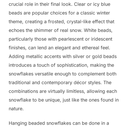
crucial role in their final look. Clear or icy blue
beads are popular choices for a classic winter
theme, creating a frosted, crystal-like effect that
echoes the shimmer of real snow. White beads,
particularly those with pearlescent or iridescent
finishes, can lend an elegant and ethereal feel.
Adding metallic accents with silver or gold beads
introduces a touch of sophistication, making the
snowflakes versatile enough to complement both
traditional and contemporary décor styles. The
combinations are virtually limitless, allowing each
snowflake to be unique, just like the ones found in
nature.
Hanging beaded snowflakes can be done in a