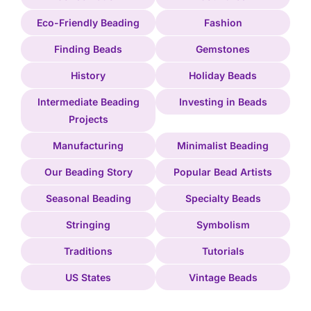
Eco-Friendly Beading
Fashion
Finding Beads
Gemstones
History
Holiday Beads
Intermediate Beading
Investing in Beads
Projects
Manufacturing
Minimalist Beading
Our Beading Story
Popular Bead Artists
Seasonal Beading
Specialty Beads
Stringing
Symbolism
Traditions
Tutorials
US States
Vintage Beads