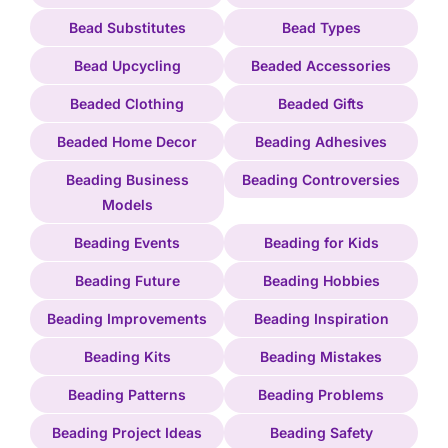
Bead Substitutes
Bead Types
Bead Upcycling
Beaded Accessories
Beaded Clothing
Beaded Gifts
Beaded Home Decor
Beading Adhesives
Beading Business
Beading Controversies
Models
Beading Events
Beading for Kids
Beading Future
Beading Hobbies
Beading Improvements
Beading Inspiration
Beading Kits
Beading Mistakes
Beading Patterns
Beading Problems
Beading Project Ideas
Beading Safety