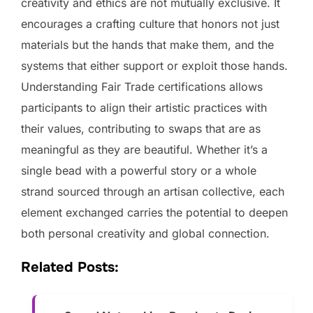
creativity and ethics are not mutually exclusive. It
encourages a crafting culture that honors not just
materials but the hands that make them, and the
systems that either support or exploit those hands.
Understanding Fair Trade certifications allows
participants to align their artistic practices with
their values, contributing to swaps that are as
meaningful as they are beautiful. Whether it’s a
single bead with a powerful story or a whole
strand sourced through an artisan collective, each
element exchanged carries the potential to deepen
both personal creativity and global connection.
Related Posts: