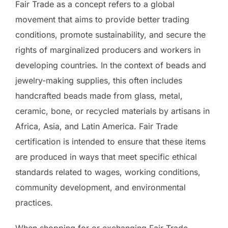
Fair Trade as a concept refers to a global
movement that aims to provide better trading
conditions, promote sustainability, and secure the
rights of marginalized producers and workers in
developing countries. In the context of beads and
jewelry-making supplies, this often includes
handcrafted beads made from glass, metal,
ceramic, bone, or recycled materials by artisans in
Africa, Asia, and Latin America. Fair Trade
certification is intended to ensure that these items
are produced in ways that meet specific ethical
standards related to wages, working conditions,
community development, and environmental
practices.