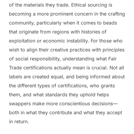
of the materials they trade. Ethical sourcing is
becoming a more prominent concern in the crafting
community, particularly when it comes to beads
that originate from regions with histories of
exploitation or economic instability. For those who
wish to align their creative practices with principles
of social responsibility, understanding what Fair
Trade certifications actually mean is crucial. Not all
labels are created equal, and being informed about
the different types of certifications, who grants
them, and what standards they uphold helps
swappers make more conscientious decisions—
both in what they contribute and what they accept
in return.