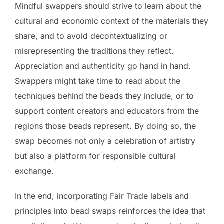
Mindful swappers should strive to learn about the
cultural and economic context of the materials they
share, and to avoid decontextualizing or
misrepresenting the traditions they reflect.
Appreciation and authenticity go hand in hand.
Swappers might take time to read about the
techniques behind the beads they include, or to
support content creators and educators from the
regions those beads represent. By doing so, the
swap becomes not only a celebration of artistry
but also a platform for responsible cultural
exchange.
In the end, incorporating Fair Trade labels and
principles into bead swaps reinforces the idea that