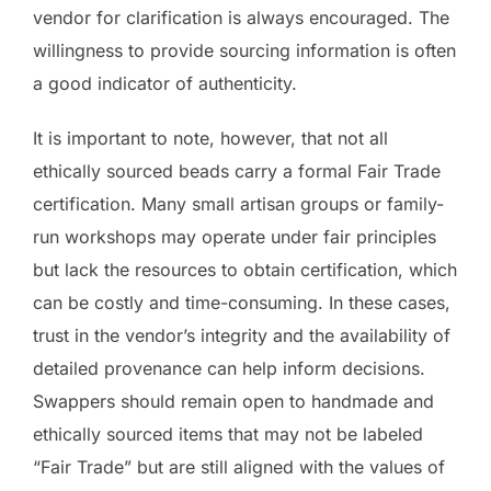
vendor for clarification is always encouraged. The
willingness to provide sourcing information is often
a good indicator of authenticity.
It is important to note, however, that not all
ethically sourced beads carry a formal Fair Trade
certification. Many small artisan groups or family-
run workshops may operate under fair principles
but lack the resources to obtain certification, which
can be costly and time-consuming. In these cases,
trust in the vendor’s integrity and the availability of
detailed provenance can help inform decisions.
Swappers should remain open to handmade and
ethically sourced items that may not be labeled
“Fair Trade” but are still aligned with the values of