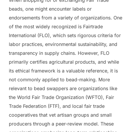
When shopping for or exchanging Fair Trade
beads, one might encounter labels or
endorsements from a variety of organizations. One
of the most widely recognized is Fairtrade
International (FLO), which sets rigorous criteria for
labor practices, environmental sustainability, and
transparency in supply chains. However, FLO
primarily certifies agricultural products, and while
its ethical framework is a valuable reference, it is
not commonly applied to bead-making. More
relevant to bead swappers are organizations like
the World Fair Trade Organization (WFTO), Fair
Trade Federation (FTF), and local fair trade
cooperatives that vet artisan groups and small
producers through a peer-review model. These