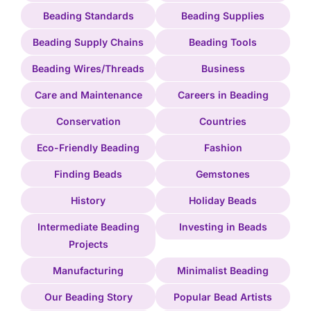
Beading Standards
Beading Supplies
Beading Supply Chains
Beading Tools
Beading Wires/Threads
Business
Care and Maintenance
Careers in Beading
Conservation
Countries
Eco-Friendly Beading
Fashion
Finding Beads
Gemstones
History
Holiday Beads
Intermediate Beading
Investing in Beads
Projects
Manufacturing
Minimalist Beading
Our Beading Story
Popular Bead Artists