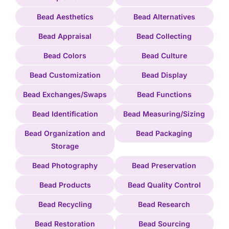
Bead Aesthetics
Bead Alternatives
Bead Appraisal
Bead Collecting
Bead Colors
Bead Culture
Bead Customization
Bead Display
Bead Exchanges/Swaps
Bead Functions
Bead Identification
Bead Measuring/Sizing
Bead Organization and
Bead Packaging
Storage
Bead Photography
Bead Preservation
Bead Products
Bead Quality Control
Bead Recycling
Bead Research
Bead Restoration
Bead Sourcing