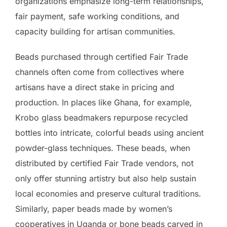
organizations emphasize long-term relationships,
fair payment, safe working conditions, and
capacity building for artisan communities.
Beads purchased through certified Fair Trade
channels often come from collectives where
artisans have a direct stake in pricing and
production. In places like Ghana, for example,
Krobo glass beadmakers repurpose recycled
bottles into intricate, colorful beads using ancient
powder-glass techniques. These beads, when
distributed by certified Fair Trade vendors, not
only offer stunning artistry but also help sustain
local economies and preserve cultural traditions.
Similarly, paper beads made by women’s
cooperatives in Uganda or bone beads carved in