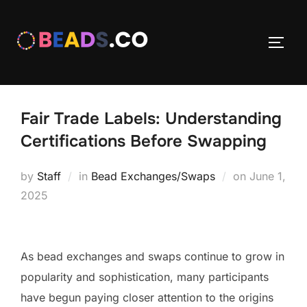
Skip
to
TOGG
content
Fair Trade Labels: Understanding
Certifications Before Swapping
Posted
by
Staff
in
Bead Exchanges/Swaps
on
June 1,
on
2025
As bead exchanges and swaps continue to grow in
popularity and sophistication, many participants
have begun paying closer attention to the origins