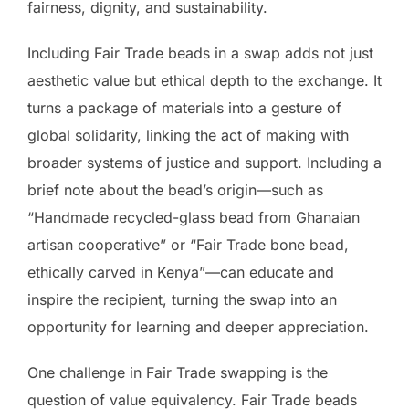
fairness, dignity, and sustainability.
Including Fair Trade beads in a swap adds not just
aesthetic value but ethical depth to the exchange. It
turns a package of materials into a gesture of
global solidarity, linking the act of making with
broader systems of justice and support. Including a
brief note about the bead’s origin—such as
“Handmade recycled-glass bead from Ghanaian
artisan cooperative” or “Fair Trade bone bead,
ethically carved in Kenya”—can educate and
inspire the recipient, turning the swap into an
opportunity for learning and deeper appreciation.
One challenge in Fair Trade swapping is the
question of value equivalency. Fair Trade beads