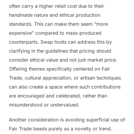
often carry a higher retail cost due to their
handmade nature and ethical production
standards. This can make them seem “more
expensive” compared to mass-produced
counterparts. Swap hosts can address this by
clarifying in the guidelines that pricing should
consider ethical value and not just market price.
Offering themes specifically centered on Fair
Trade, cultural appreciation, or artisan techniques
can also create a space where such contributions
are encouraged and celebrated, rather than
misunderstood or undervalued.
Another consideration is avoiding superficial use of
Fair Trade beads purely as a novelty or trend.