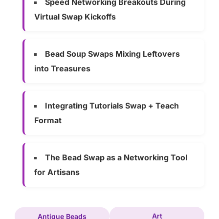
Speed Networking Breakouts During
Virtual Swap Kickoffs
Bead Soup Swaps Mixing Leftovers
into Treasures
Integrating Tutorials Swap + Teach
Format
The Bead Swap as a Networking Tool
for Artisans
Art
Antique Beads