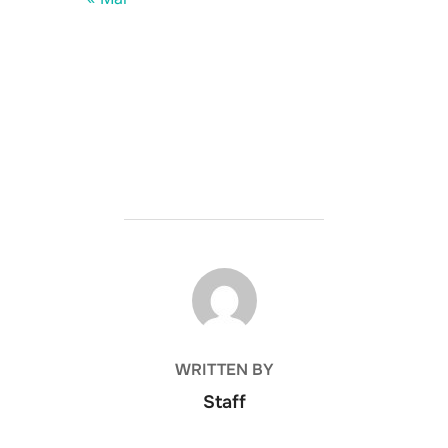
POST AUTHOR
WRITTEN BY
Staff