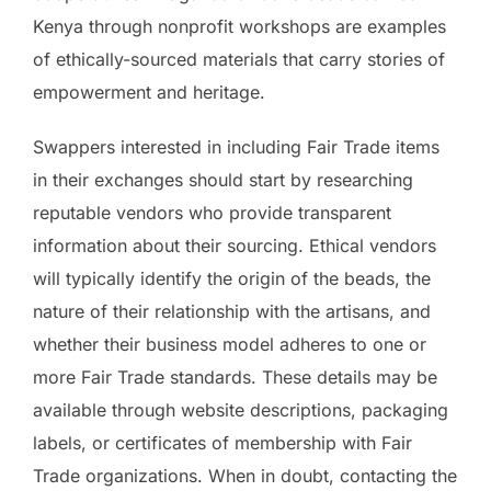
Kenya through nonprofit workshops are examples
of ethically-sourced materials that carry stories of
empowerment and heritage.
Swappers interested in including Fair Trade items
in their exchanges should start by researching
reputable vendors who provide transparent
information about their sourcing. Ethical vendors
will typically identify the origin of the beads, the
nature of their relationship with the artisans, and
whether their business model adheres to one or
more Fair Trade standards. These details may be
available through website descriptions, packaging
labels, or certificates of membership with Fair
Trade organizations. When in doubt, contacting the