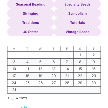
Seasonal Beading
Specialty Beads
Stringing
Symbolism
Traditions
Tutorials
US States
Vintage Beads
M
T
W
T
F
S
S
1
2
3
4
5
6
7
8
9
10
11
12
13
14
15
16
17
18
19
20
21
22
23
24
25
26
27
28
29
30
31
August 2026
« Mar