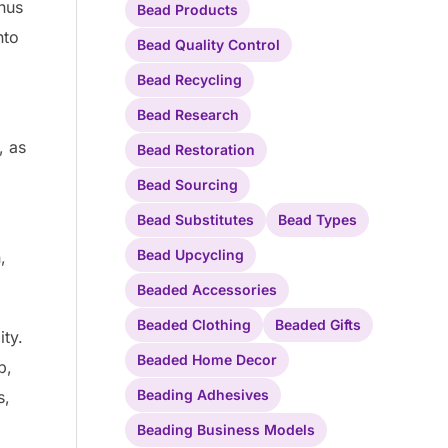
nus
Bead Products
nto
Bead Quality Control
Bead Recycling
Bead Research
, as
Bead Restoration
Bead Sourcing
Bead Substitutes
Bead Types
Bead Upcycling
,
Beaded Accessories
Beaded Clothing
Beaded Gifts
ity.
Beaded Home Decor
p,
Beading Adhesives
s,
Beading Business Models