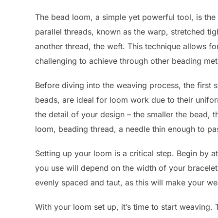
The bead loom, a simple yet powerful tool, is the c
parallel threads, known as the warp, stretched t
another thread, the weft. This technique allows f
challenging to achieve through other beading me
Before diving into the weaving process, the first 
beads, are ideal for loom work due to their unifo
the detail of your design – the smaller the bead, t
loom, beading thread, a needle thin enough to pa
Setting up your loom is a critical step. Begin by
you use will depend on the width of your bracelet
evenly spaced and taut, as this will make your w
With your loom set up, it’s time to start weaving. 