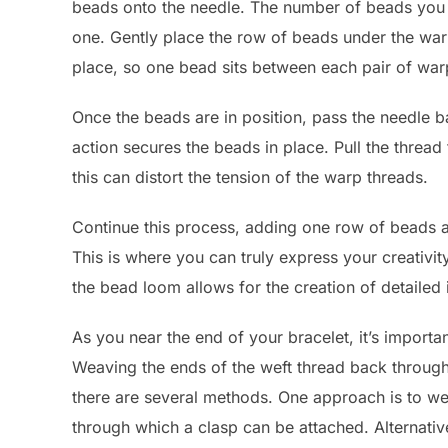
beads onto the needle. The number of beads you 
one. Gently place the row of beads under the warp
place, so one bead sits between each pair of war
Once the beads are in position, pass the needle b
action secures the beads in place. Pull the thread t
this can distort the tension of the warp threads.
Continue this process, adding one row of beads at
This is where you can truly express your creativi
the bead loom allows for the creation of detailed
As you near the end of your bracelet, it’s important
Weaving the ends of the weft thread back through 
there are several methods. One approach is to wea
through which a clasp can be attached. Alternative