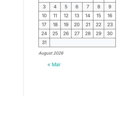
3
4
5
6
7
8
9
10
11
12
13
14
15
16
17
18
19
20
21
22
23
24
25
26
27
28
29
30
31
August 2026
« Mar