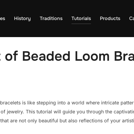
es
History
Traditions
Tutorials
Products
C
t of Beaded Loom Bra
acelets is like stepping into a world where intricate patte
f jewelry. This tutorial will guide you through the captivat
at are not only beautiful but also reflections of your artist