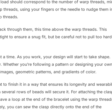
load should correspond to the number of warp threads, mi
 threads, using your fingers or the needle to nudge them i
p threads.
ack through them, this time above the warp threads. This
ight to ensure a snug fit, but be careful not to pull too hard
 a time. As you work, your design will start to take shape.
ty. Whether you’re following a pattern or designing your own
 images, geometric patterns, and gradients of color.
 to finish it in a way that ensures its longevity and wearabil
several rows of beads will secure it. For attaching the clas
ve a loop at the end of the bracelet using the warp thread
ly, you can sew the clasp directly onto the end of the