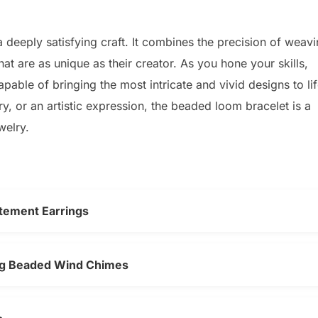
 deeply satisfying craft. It combines the precision of weav
at are as unique as their creator. As you hone your skills,
capable of bringing the most intricate and vivid designs to lif
y, or an artistic expression, the beaded loom bracelet is a
welry.
atement Earrings
ng Beaded Wind Chimes