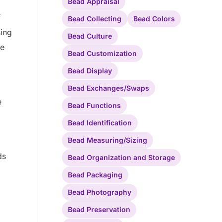
Bead Appraisal
f
Bead Collecting
Bead Colors
sing
Bead Culture
be
Bead Customization
Bead Display
Bead Exchanges/Swaps
e
Bead Functions
d
Bead Identification
Bead Measuring/Sizing
ds
Bead Organization and Storage
Bead Packaging
Bead Photography
Bead Preservation