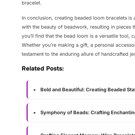
bracelet.
In conclusion, creating beaded loom bracelets is a
with the beauty of beadwork, resulting in pieces th
you’ll find that the bead loom is a versatile tool, 
Whether you’re making a gift, a personal accessor
testament to the enduring allure of handcrafted je
Related Posts:
Bold and Beautiful: Creating Beaded St
Symphony of Beads: Crafting Enchanti