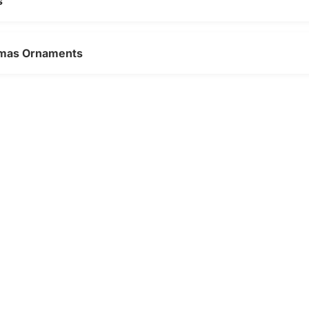
s
stmas Ornaments