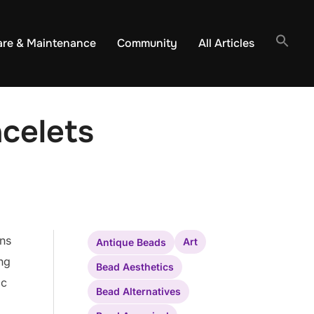
are & Maintenance
Community
All Articles
celets
rns
Art
Antique Beads
ing
Bead Aesthetics
ic
Bead Alternatives