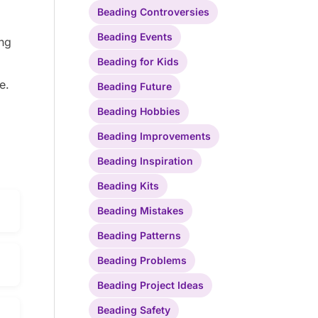
Beading Controversies
Beading Events
ing
Beading for Kids
e.
Beading Future
Beading Hobbies
Beading Improvements
Beading Inspiration
Beading Kits
Beading Mistakes
Beading Patterns
Beading Problems
Beading Project Ideas
Beading Safety