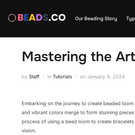
Skip
to
Our Beading Story
Typ
content
Mastering the Ar
Posted
by
Staff
in
Tutorials
on
January 9, 2024
on
Embarking on the journey to create beaded loom br
and vibrant colors merge to form stunning pieces o
process of using a bead loom to create bracelets th
vision.