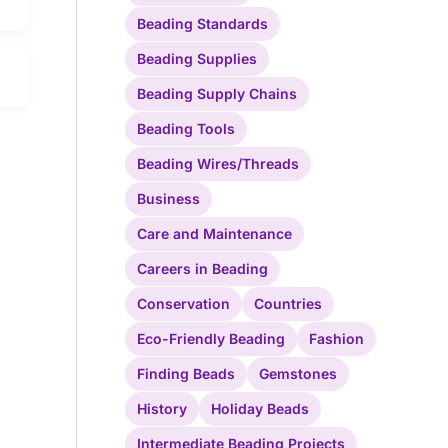
Beading Standards
Beading Supplies
Beading Supply Chains
Beading Tools
Beading Wires/Threads
Business
Care and Maintenance
Careers in Beading
Conservation
Countries
Eco-Friendly Beading
Fashion
Finding Beads
Gemstones
History
Holiday Beads
Intermediate Beading Projects