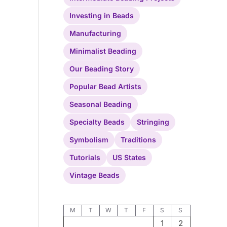
Investing in Beads
Manufacturing
Minimalist Beading
Our Beading Story
Popular Bead Artists
Seasonal Beading
Specialty Beads
Stringing
Symbolism
Traditions
Tutorials
US States
Vintage Beads
M
T
W
T
F
S
S
1
2