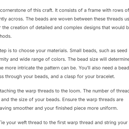
ornerstone of this craft. It consists of a frame with rows o
ightly across. The beads are woven between these threads u
or the creation of detailed and complex designs that would 
thods.
step is to choose your materials. Small beads, such as seed
rmity and wide range of colors. The bead size will determin
he more intricate the pattern can be. You’ll also need a bea
ss through your beads, and a clasp for your bracelet.
 attaching the warp threads to the loom. The number of threa
 and the size of your beads. Ensure the warp threads are
eaving smoother and your finished piece more uniform.
Tie your weft thread to the first warp thread and string your