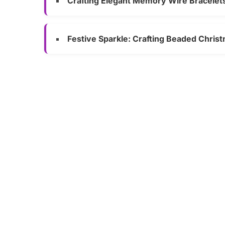
Crafting Elegant Memory Wire Bracelet
Festive Sparkle: Crafting Beaded Chri